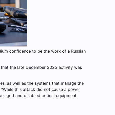
medium confidence to be the work of a Russian
y that the late December 2025 activity was
es, as well as the systems that manage the
 “While this attack did not cause a power
wer grid and disabled critical equipment