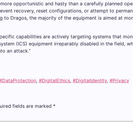
 more opportunistic and hasty than a carefully planned ope
ent recovery, reset configurations, or attempt to permane
to Dragos, the majority of the equipment is aimed at monit
ecific capabilities are actively targeting systems that moni
 system (ICS) equipment irreparably disabled in the field, 
to an attack.”
#DataProtection
,
#DigitalEthics
,
#DigitalIdentity
,
#Privacy
uired fields are marked
*