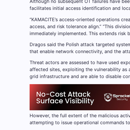
Although no subsequent OT failures have been 
facilitates initial access identification and loc
“KAMACITE’s access-oriented operations crea
access, and risk tolerance align.” “This divis
immediately implemented. This extends risk be
Dragos said the Polish attack targeted syste
that enable network connectivity, and the att
Threat actors are assessed to have used exp
affected sites, exploiting the vulnerability a
grid infrastructure and are able to disable 
However, the full extent of the malicious act
attempting to issue operational commands to