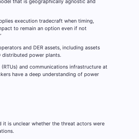
model that is geographically agnostic and
plies execution tradecraft when timing,
impact to remain an option even if not
”
operators and DER assets, including assets
 distributed power plants.
 (RTUs) and communications infrastructure at
ttackers have a deep understanding of power
 it is unclear whether the threat actors were
tions.