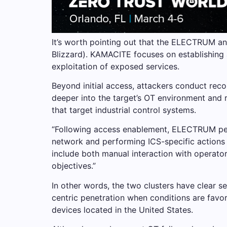
It’s worth pointing out that the ELECTRUM a
Blizzard). KAMACITE focuses on establishing a
exploitation of exposed services.
Beyond initial access, attackers conduct reco
deeper into the target’s OT environment and 
that target industrial control systems.
“Following access enablement, ELECTRUM perf
network and performing ICS-specific actions 
include both manual interaction with operato
objectives.”
In other words, the two clusters have clear se
centric penetration when conditions are favo
devices located in the United States.