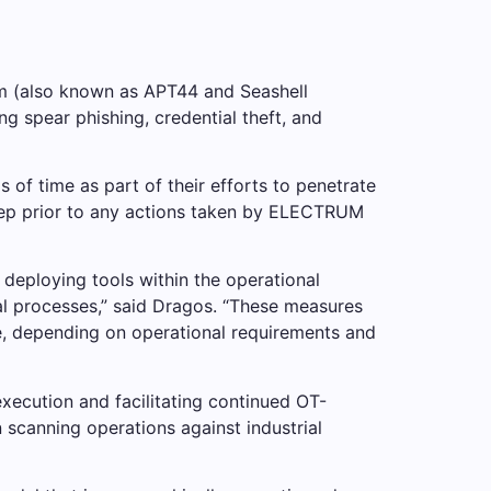
rm (also known as APT44 and Seashell
g spear phishing, credential theft, and
 of time as part of their efforts to penetrate
step prior to any actions taken by ELECTRUM
eploying tools within the operational
al processes,” said Dragos. “These measures
e, depending on operational requirements and
 execution and facilitating continued OT-
scanning operations against industrial