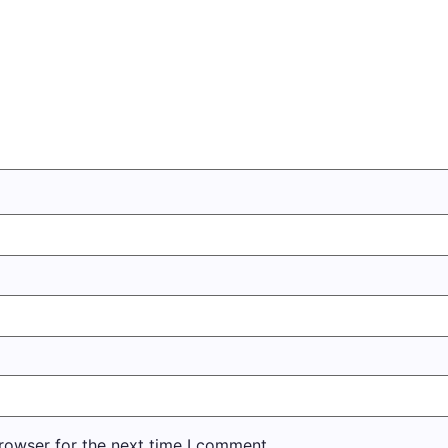
rowser for the next time I comment.