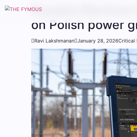
Russia’s Electrum
on Polish power g

Ravi Lakshmanan

January 28, 2026
Critical