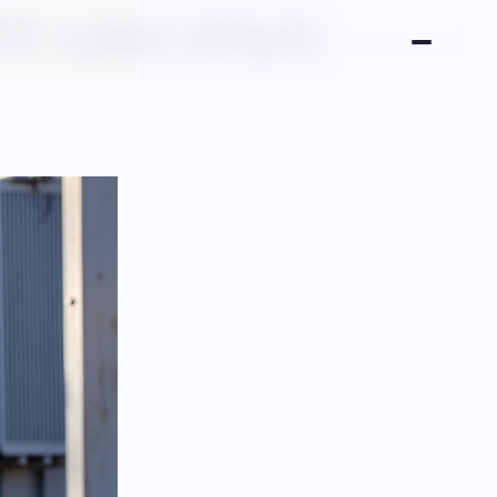
25 cyber attack