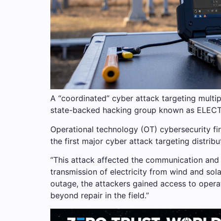
A “coordinated” cyber attack targeting multip
state-backed hacking group known as ELEC
Operational technology (OT) cybersecurity fi
the first major cyber attack targeting distri
“This attack affected the communication and 
transmission of electricity from wind and sol
outage, the attackers gained access to operat
beyond repair in the field.”