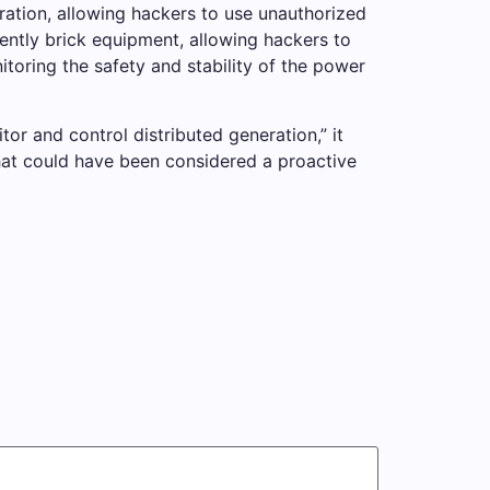
ration, allowing hackers to use unauthorized
ntly brick equipment, allowing hackers to
oring the safety and stability of the power
tor and control distributed generation,” it
what could have been considered a proactive