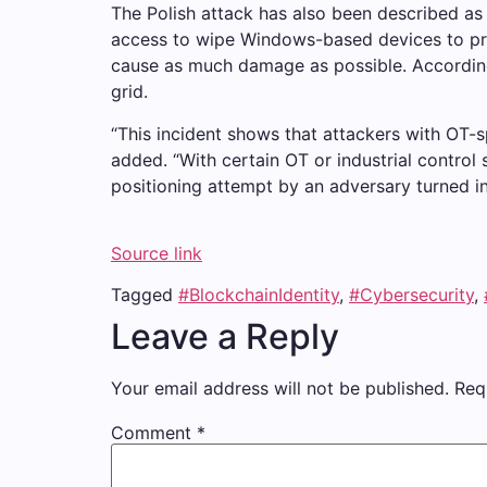
The Polish attack has also been described as
access to wipe Windows-based devices to prev
cause as much damage as possible. According 
grid.
“This incident shows that attackers with OT-sp
added. “With certain OT or industrial control
positioning attempt by an adversary turned in
Source link
Tagged
#BlockchainIdentity
,
#Cybersecurity
,
Leave a Reply
Your email address will not be published.
Req
Comment
*