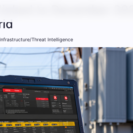
 linked to December 20
rid
 Infrastructure/Threat Intelligence