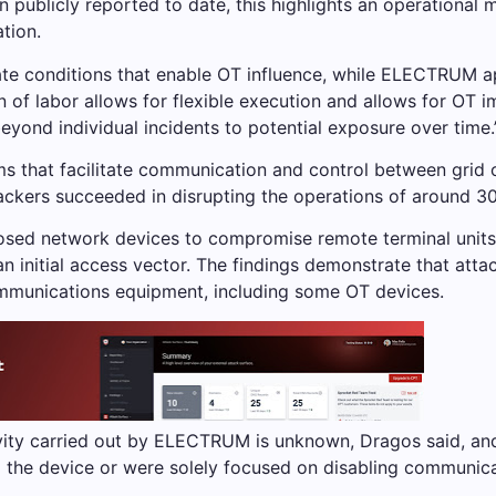
publicly reported to date, this highlights an operational 
ation.
te conditions that enable OT influence, while ELECTRUM ap
ion of labor allows for flexible execution and allows for OT 
yond individual incidents to potential exposure over time.
ms that facilitate communication and control between grid 
ackers succeeded in disrupting the operations of around 30
osed network devices to compromise remote terminal units
s an initial access vector. The findings demonstrate that a
communications equipment, including some OT devices.
ivity carried out by ELECTRUM is unknown, Dragos said, and
 the device or were solely focused on disabling communica