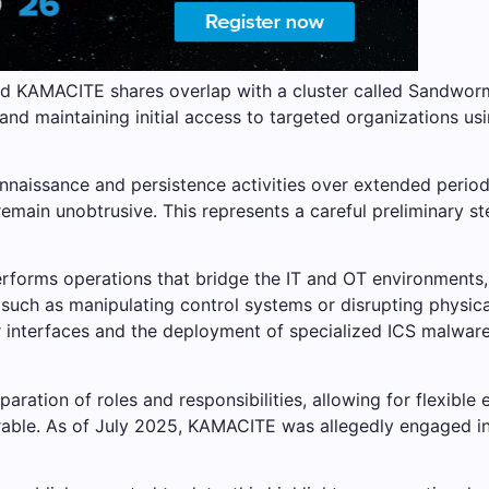
nd KAMACITE shares overlap with a cluster called Sandwo
nd maintaining initial access to targeted organizations usin
nnaissance and persistence activities over extended periods
remain unobtrusive. This represents a careful preliminary 
orms operations that bridge the IT and OT environments, d
such as manipulating control systems or disrupting physic
r interfaces and the deployment of specialized ICS malwar
paration of roles and responsibilities, allowing for flexible
rable. As of July 2025, KAMACITE was allegedly engaged in 