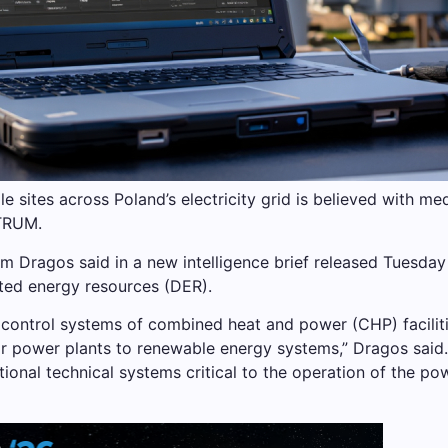
le sites across Poland’s electricity grid is believed with 
TRUM.
rm Dragos said in a new intelligence brief released Tuesda
buted energy resources (DER).
control systems of combined heat and power (CHP) faciliti
ar power plants to renewable energy systems,” Dragos said.
ional technical systems critical to the operation of the po