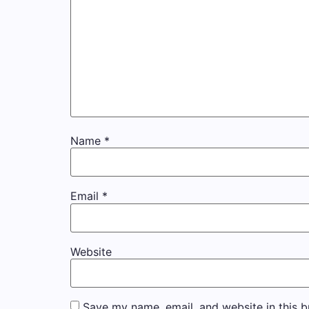
Name
*
Email
*
Website
Save my name, email, and website in this b