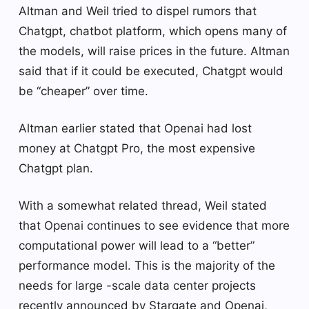
Altman and Weil tried to dispel rumors that
Chatgpt, chatbot platform, which opens many of
the models, will raise prices in the future. Altman
said that if it could be executed, Chatgpt would
be “cheaper” over time.
Altman earlier stated that Openai had lost
money at Chatgpt Pro, the most expensive
Chatgpt plan.
With a somewhat related thread, Weil stated
that Openai continues to see evidence that more
computational power will lead to a “better”
performance model. This is the majority of the
needs for large -scale data center projects
recently announced by Stargate and Openai,