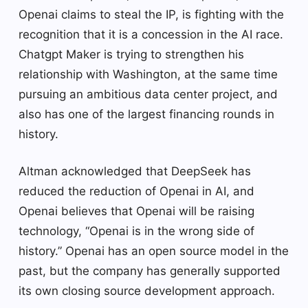
Openai claims to steal the IP, is fighting with the
recognition that it is a concession in the AI ​​race.
Chatgpt Maker is trying to strengthen his
relationship with Washington, at the same time
pursuing an ambitious data center project, and
also has one of the largest financing rounds in
history.
Altman acknowledged that DeepSeek has
reduced the reduction of Openai in AI, and
Openai believes that Openai will be raising
technology, “Openai is in the wrong side of
history.” Openai has an open source model in the
past, but the company has generally supported
its own closing source development approach.