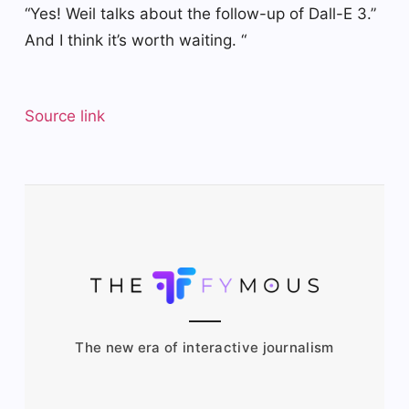
“Yes! Weil talks about the follow-up of Dall-E 3.”
And I think it’s worth waiting. “
Source link
The new era of interactive journalism