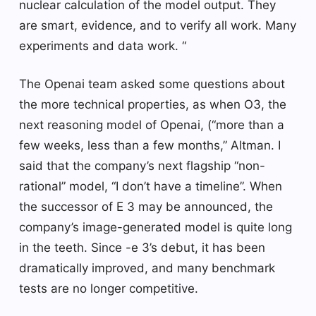
nuclear calculation of the model output. They
are smart, evidence, and to verify all work. Many
experiments and data work. “
The Openai team asked some questions about
the more technical properties, as when O3, the
next reasoning model of Openai, (“more than a
few weeks, less than a few months,” Altman. I
said that the company’s next flagship “non-
rational” model, “I don’t have a timeline”. When
the successor of E 3 may be announced, the
company’s image-generated model is quite long
in the teeth. Since -e 3’s debut, it has been
dramatically improved, and many benchmark
tests are no longer competitive.