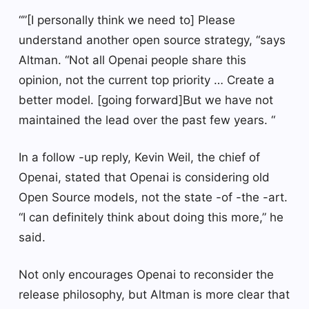
“”[I personally think we need to] Please
understand another open source strategy, “says
Altman. “Not all Openai people share this
opinion, not the current top priority … Create a
better model. [going forward]But we have not
maintained the lead over the past few years. “
In a follow -up reply, Kevin Weil, the chief of
Openai, stated that Openai is considering old
Open Source models, not the state -of -the -art.
“I can definitely think about doing this more,” he
said.
Not only encourages Openai to reconsider the
release philosophy, but Altman is more clear that