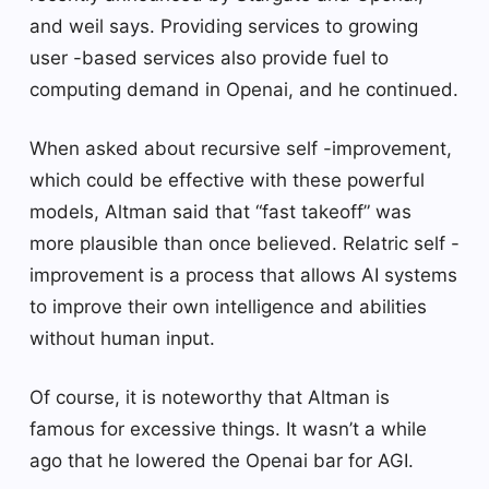
and weil says. Providing services to growing
user -based services also provide fuel to
computing demand in Openai, and he continued.
When asked about recursive self -improvement,
which could be effective with these powerful
models, Altman said that “fast takeoff” was
more plausible than once believed. Relatric self -
improvement is a process that allows AI systems
to improve their own intelligence and abilities
without human input.
Of course, it is noteworthy that Altman is
famous for excessive things. It wasn’t a while
ago that he lowered the Openai bar for AGI.