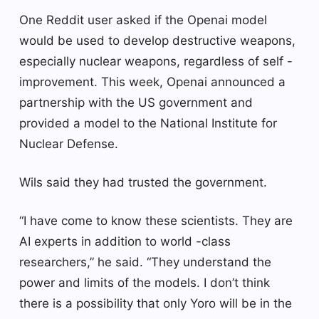
One Reddit user asked if the Openai model
would be used to develop destructive weapons,
especially nuclear weapons, regardless of self -
improvement. This week, Openai announced a
partnership with the US government and
provided a model to the National Institute for
Nuclear Defense.
Wils said they had trusted the government.
“I have come to know these scientists. They are
AI experts in addition to world -class
researchers,” he said. “They understand the
power and limits of the models. I don’t think
there is a possibility that only Yoro will be in the