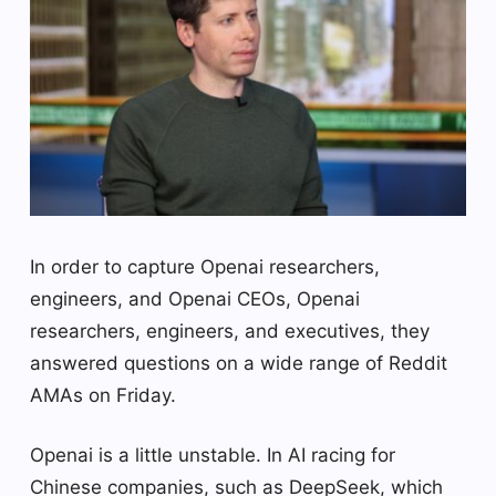
In order to capture Openai researchers,
engineers, and Openai CEOs, Openai
researchers, engineers, and executives, they
answered questions on a wide range of Reddit
AMAs on Friday.
Openai is a little unstable. In AI racing for
Chinese companies, such as DeepSeek, which