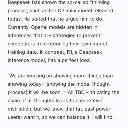
Deepseek has shown the so-called “thinking
process”, such as the O3-mini model released
today. He stated that he urged him to do.
Currently, Openai models are hidden in
inferences that are strategies to prevent
competitors from reducing their own model
training data. In contrast, R1, a Deepseek
inference model, has a perfect idea.
“We are working on showing more things than
showing today- [showing the model thought
process] It will be soon. ” “All TBD -indicating the
chain of all thoughts leads to competitive
distillation, but we know that (at least power
users) want it, so we can balance it. I will find.