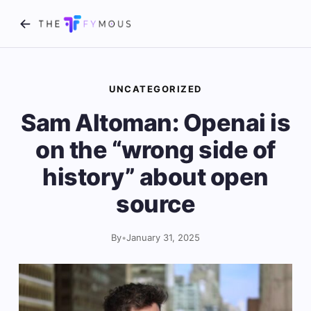
UNCATEGORIZED
Sam Altoman: Openai is
on the “wrong side of
history” about open
source
By
•
January 31, 2025