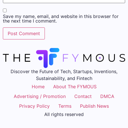
Save my name, email, and website in this browser for
the next time I comment.
Discover the Future of Tech, Startups, Inventions,
Sustainability, and Fintech
Home
About The FYMOUS
Advertising / Promotion
Contact
DMCA
Privacy Policy
Terms
Publish News
All rights reserved