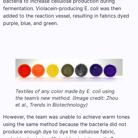
bacteria to increase cellulose production during
fermentation. Violacein-producing E. coli was then
added to the reaction vessel, resulting in fabrics dyed
purple, blue, and green.
Textiles of any color made by E. coli using
the team’s new method.
(Image credit: Zhou
et al., Trends in Biotechnology)
However, the team was unable to achieve warm tones
using the same method because the bacteria did not
produce enough dye to dye the cellulose fabric,