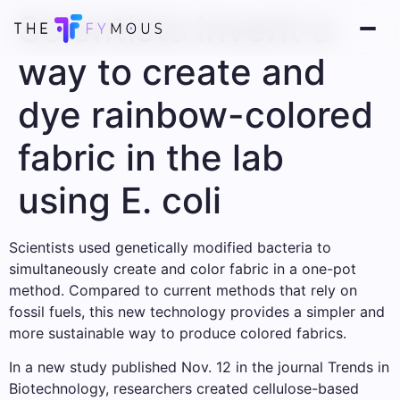
Scientists invent a
way to create and
dye rainbow-colored
fabric in the lab
using E. coli
Scientists used genetically modified bacteria to
simultaneously create and color fabric in a one-pot
method. Compared to current methods that rely on
fossil fuels, this new technology provides a simpler and
more sustainable way to produce colored fabrics.
In a new study published Nov. 12 in the journal Trends in
Biotechnology, researchers created cellulose-based