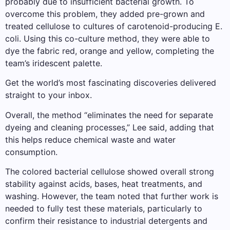
probably due to insufficient bacterial growth. To
overcome this problem, they added pre-grown and
treated cellulose to cultures of carotenoid-producing E.
coli. Using this co-culture method, they were able to
dye the fabric red, orange and yellow, completing the
team’s iridescent palette.
Get the world’s most fascinating discoveries delivered
straight to your inbox.
Overall, the method “eliminates the need for separate
dyeing and cleaning processes,” Lee said, adding that
this helps reduce chemical waste and water
consumption.
The colored bacterial cellulose showed overall strong
stability against acids, bases, heat treatments, and
washing. However, the team noted that further work is
needed to fully test these materials, particularly to
confirm their resistance to industrial detergents and