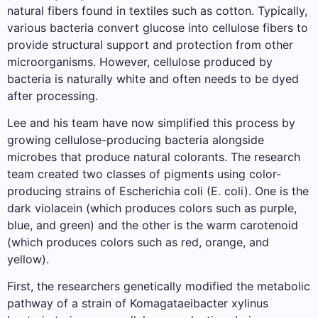
natural fibers found in textiles such as cotton. Typically,
various bacteria convert glucose into cellulose fibers to
provide structural support and protection from other
microorganisms. However, cellulose produced by
bacteria is naturally white and often needs to be dyed
after processing.
Lee and his team have now simplified this process by
growing cellulose-producing bacteria alongside
microbes that produce natural colorants. The research
team created two classes of pigments using color-
producing strains of Escherichia coli (E. coli). One is the
dark violacein (which produces colors such as purple,
blue, and green) and the other is the warm carotenoid
(which produces colors such as red, orange, and
yellow).
First, the researchers genetically modified the metabolic
pathway of a strain of Komagataeibacter xylinus