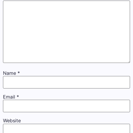
Name
*
Email
*
Website