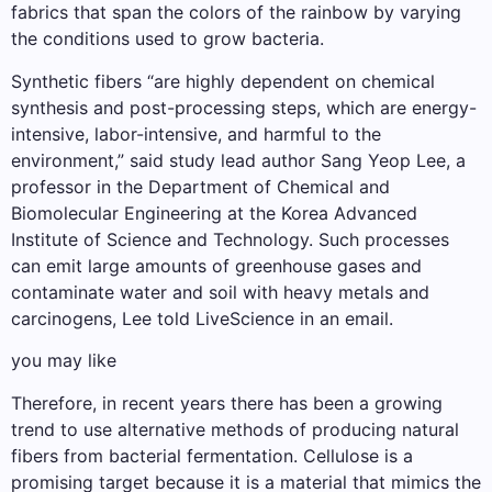
fabrics that span the colors of the rainbow by varying
the conditions used to grow bacteria.
Synthetic fibers “are highly dependent on chemical
synthesis and post-processing steps, which are energy-
intensive, labor-intensive, and harmful to the
environment,” said study lead author Sang Yeop Lee, a
professor in the Department of Chemical and
Biomolecular Engineering at the Korea Advanced
Institute of Science and Technology. Such processes
can emit large amounts of greenhouse gases and
contaminate water and soil with heavy metals and
carcinogens, Lee told LiveScience in an email.
you may like
Therefore, in recent years there has been a growing
trend to use alternative methods of producing natural
fibers from bacterial fermentation. Cellulose is a
promising target because it is a material that mimics the