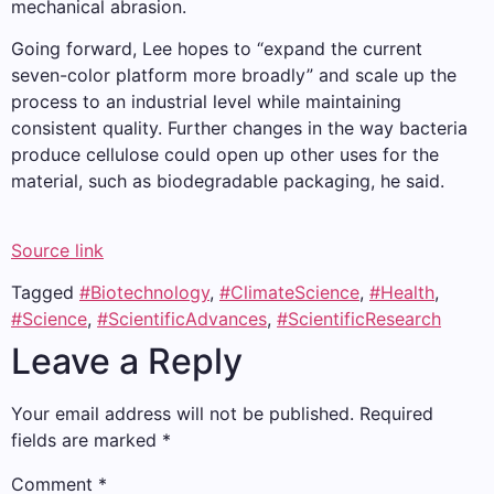
mechanical abrasion.
Going forward, Lee hopes to “expand the current
seven-color platform more broadly” and scale up the
process to an industrial level while maintaining
consistent quality. Further changes in the way bacteria
produce cellulose could open up other uses for the
material, such as biodegradable packaging, he said.
Source link
Tagged
#Biotechnology
,
#ClimateScience
,
#Health
,
#Science
,
#ScientificAdvances
,
#ScientificResearch
Leave a Reply
Your email address will not be published.
Required
fields are marked
*
Comment
*