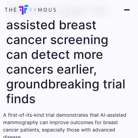
‘Second eyes’: AI-
assisted breast
cancer screening
can detect more
cancers earlier,
groundbreaking trial
finds
A first-of-its-kind trial demonstrates that AI-assisted
mammography can improve outcomes for breast
cancer patients, especially those with advanced
disease.