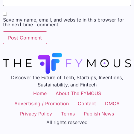
Save my name, email, and website in this browser for
the next time I comment.
Discover the Future of Tech, Startups, Inventions,
Sustainability, and Fintech
Home
About The FYMOUS
Advertising / Promotion
Contact
DMCA
Privacy Policy
Terms
Publish News
All rights reserved