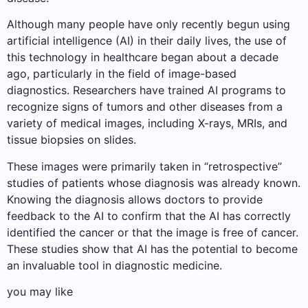
Although many people have only recently begun using
artificial intelligence (AI) in their daily lives, the use of
this technology in healthcare began about a decade
ago, particularly in the field of image-based
diagnostics. Researchers have trained AI programs to
recognize signs of tumors and other diseases from a
variety of medical images, including X-rays, MRIs, and
tissue biopsies on slides.
These images were primarily taken in “retrospective”
studies of patients whose diagnosis was already known.
Knowing the diagnosis allows doctors to provide
feedback to the AI ​​to confirm that the AI ​​has correctly
identified the cancer or that the image is free of cancer.
These studies show that AI has the potential to become
an invaluable tool in diagnostic medicine.
you may like