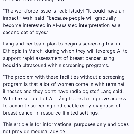
“The workforce issue is real; [study] “It could have an
impact,” Wahl said, “because people will gradually
become interested in AI-assisted interpretation as a
second set of eyes.”
Lang and her team plan to begin a screening trial in
Ethiopia in March, during which they will leverage AI to
support rapid assessment of breast cancer using
bedside ultrasound within screening programs.
“The problem with these facilities without a screening
program is that a lot of women come in with terminal
illnesses and they don’t have radiologists,” Lang said.
With the support of AI, Lång hopes to improve access
to accurate screening and enable early diagnosis of
breast cancer in resource-limited settings.
This article is for informational purposes only and does
not provide medical advice.