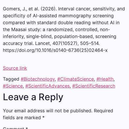
Gomers, J., et al. (2026). Interval cancer, sensitivity, and
specificity of AI-assisted mammography screening
compared with standard double reading without AI in
the Maasai study: a randomized, controlled, non-
inferiority, single-blind, population-based, screening
accuracy trial. Lancet, 407(10527), 505–514.
https://doi.org/10.1016/s0140-6736(25)02464-x
Source link
Tagged
#Biotechnology
,
#ClimateScience
,
#Health
,
#Science
,
#ScientificAdvances
,
#ScientificResearch
Leave a Reply
Your email address will not be published.
Required
fields are marked
*