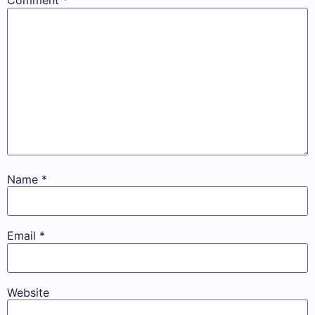
Comment
*
Name
*
Email
*
Website