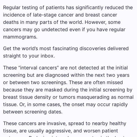
Regular testing of patients has significantly reduced the
incidence of late-stage cancer and breast cancer
deaths in many parts of the world. However, some
cancers may go undetected even if you have regular
mammograms.
Get the world’s most fascinating discoveries delivered
straight to your inbox.
These “interval cancers” are not detected at the initial
screening but are diagnosed within the next two years
or between two screenings. These are often missed
because they are masked during the initial screening by
breast tissue density or tumors masquerading as normal
tissue. Or, in some cases, the onset may occur rapidly
between screening dates.
These cancers are invasive, spread to nearby healthy
tissue, are usually aggressive, and worsen patient