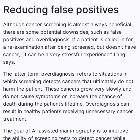
Reducing false positives
Although cancer screening is almost always beneficial,
there are some potential downsides, such as false
positives and overdiagnosis. If a patient is called in for
a re-examination after being screened, but doesn’t have
cancer, “it can be a very stressful experience,” Lang
says.
The latter term, overdiagnosis, refers to situations in
which screening detects cancers that ultimately do not
harm the patient. These cancers grow very slowly and
do not cause symptoms or increase the chance of
death during the patient’s lifetime. Overdiagnosis can
result in healthy patients receiving unnecessary cancer
treatment.
The goal of AI-assisted mammography is to improve
the ability of screening tests to detect cancer while