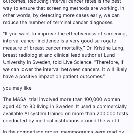
outcomes. Reducing interval cancer rates is the best
way to ensure that screening methods are working. In
other words, by detecting more cases early, we can
reduce the number of terminal cancer diagnoses.
“If you want to improve the effectiveness of screening,
interval cancer incidence is a very good surrogate
measure of breast cancer mortality,” Dr. Kristina Lang,
breast radiologist and clinical lead author at Lund
University in Sweden, told Live Science. “Therefore, if
we can lower the interval between cancers, it will likely
have a positive impact on patient outcomes.”
you may like
The MASAI trial involved more than 100,000 women
aged 40 to 80 living in Sweden. It used a commercially
available AI system trained on more than 200,000 tests
conducted by medical institutions around the world.
In the comparison group, mammograms were read by