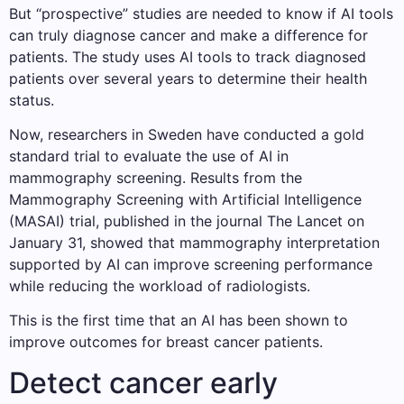
But “prospective” studies are needed to know if AI tools
can truly diagnose cancer and make a difference for
patients. The study uses AI tools to track diagnosed
patients over several years to determine their health
status.
Now, researchers in Sweden have conducted a gold
standard trial to evaluate the use of AI in
mammography screening. Results from the
Mammography Screening with Artificial Intelligence
(MASAI) trial, published in the journal The Lancet on
January 31, showed that mammography interpretation
supported by AI can improve screening performance
while reducing the workload of radiologists.
This is the first time that an AI has been shown to
improve outcomes for breast cancer patients.
Detect cancer early