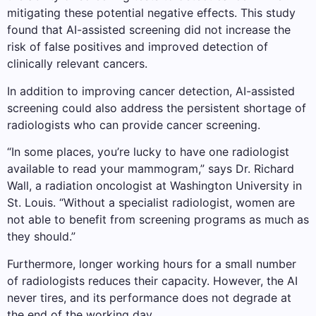
mitigating these potential negative effects. This study
found that AI-assisted screening did not increase the
risk of false positives and improved detection of
clinically relevant cancers.
In addition to improving cancer detection, AI-assisted
screening could also address the persistent shortage of
radiologists who can provide cancer screening.
“In some places, you’re lucky to have one radiologist
available to read your mammogram,” says Dr. Richard
Wall, a radiation oncologist at Washington University in
St. Louis. “Without a specialist radiologist, women are
not able to benefit from screening programs as much as
they should.”
Furthermore, longer working hours for a small number
of radiologists reduces their capacity. However, the AI ​​
never tires, and its performance does not degrade at
the end of the working day.