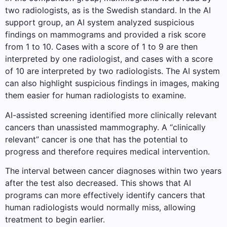
two radiologists, as is the Swedish standard. In the AI ​​
support group, an AI system analyzed suspicious
findings on mammograms and provided a risk score
from 1 to 10. Cases with a score of 1 to 9 are then
interpreted by one radiologist, and cases with a score
of 10 are interpreted by two radiologists. The AI ​​system
can also highlight suspicious findings in images, making
them easier for human radiologists to examine.
AI-assisted screening identified more clinically relevant
cancers than unassisted mammography. A “clinically
relevant” cancer is one that has the potential to
progress and therefore requires medical intervention.
The interval between cancer diagnoses within two years
after the test also decreased. This shows that AI
programs can more effectively identify cancers that
human radiologists would normally miss, allowing
treatment to begin earlier.