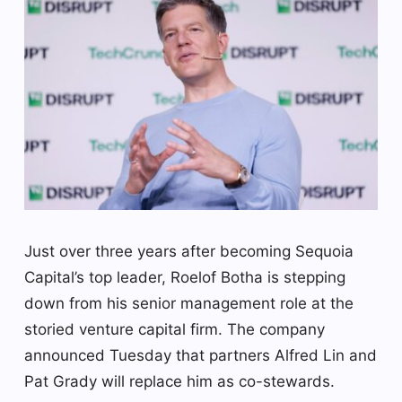
Just over three years after becoming Sequoia
Capital’s top leader, Roelof Botha is stepping
down from his senior management role at the
storied venture capital firm. The company
announced Tuesday that partners Alfred Lin and
Pat Grady will replace him as co-stewards.