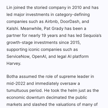
Lin joined the storied company in 2010 and has
led major investments in category-defining
companies such as Airbnb, DoorDash, and
Kalshi. Meanwhile, Pat Grady has been a
partner for nearly 19 years and has led Sequoia’s
growth-stage investments since 2015,
supporting iconic companies such as
ServiceNow, OpenAI, and legal AI platform
Harvey.
Botha assumed the role of supreme leader in
mid-2022 and immediately oversaw a
tumultuous period. He took the helm just as the
economic downturn decimated the public
markets and slashed the valuations of many of