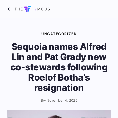
UNCATEGORIZED
Sequoia names Alfred
Lin and Pat Grady new
co-stewards following
Roelof Botha’s
resignation
By
•
November 4, 2025