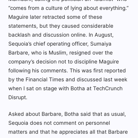
“comes from a culture of lying about everything.”
Maguire later retracted some of these
statements, but they caused considerable
backlash and discussion online. In August,
Sequoia’s chief operating officer, Sumaiya
Barbare, who is Muslim, resigned over the
company’s decision not to discipline Maguire
following his comments. This was first reported
by the Financial Times and discussed last week
when I sat on stage with Botha at TechCrunch
Disrupt.
Asked about Barbare, Botha said that as usual,
Sequoia does not comment on personnel
matters and that he appreciates all that Barbare