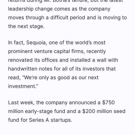
leadership change comes as the company
moves through a difficult period and is moving to
the next stage.
In fact, Sequoia, one of the world’s most
prominent venture capital firms, recently
renovated its offices and installed a wall with
handwritten notes for all of its investors that
read, “We’re only as good as our next
investment.”
Last week, the company announced a $750
million early-stage fund and a $200 million seed
fund for Series A startups.