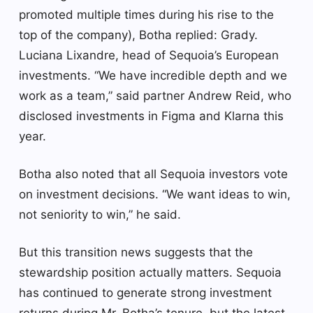
promoted multiple times during his rise to the
top of the company), Botha replied: Grady.
Luciana Lixandre, head of Sequoia’s European
investments. “We have incredible depth and we
work as a team,” said partner Andrew Reid, who
disclosed investments in Figma and Klarna this
year.
Botha also noted that all Sequoia investors vote
on investment decisions. “We want ideas to win,
not seniority to win,” he said.
But this transition news suggests that the
stewardship position actually matters. Sequoia
has continued to generate strong investment
returns during Mr. Botha’s tenure, but the latest