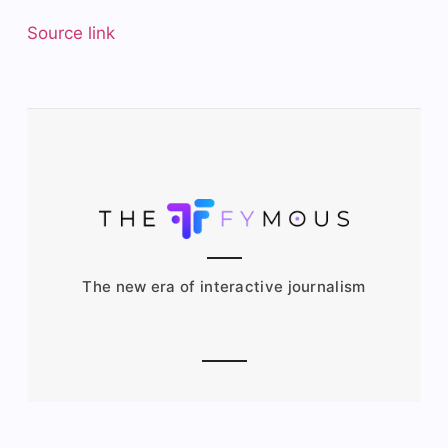
Source link
The new era of interactive journalism