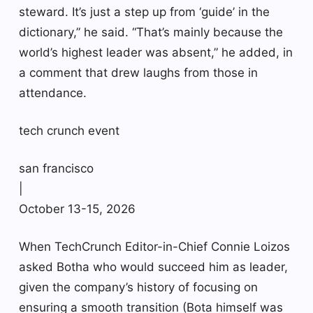
steward. It’s just a step up from ‘guide’ in the
dictionary,” he said. “That’s mainly because the
world’s highest leader was absent,” he added, in
a comment that drew laughs from those in
attendance.
tech crunch event
san francisco
|
October 13-15, 2026
When TechCrunch Editor-in-Chief Connie Loizos
asked Botha who would succeed him as leader,
given the company’s history of focusing on
ensuring a smooth transition (Bota himself was