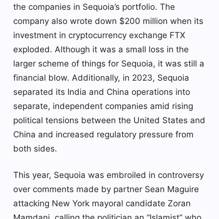
the companies in Sequoia’s portfolio. The
company also wrote down $200 million when its
investment in cryptocurrency exchange FTX
exploded. Although it was a small loss in the
larger scheme of things for Sequoia, it was still a
financial blow. Additionally, in 2023, Sequoia
separated its India and China operations into
separate, independent companies amid rising
political tensions between the United States and
China and increased regulatory pressure from
both sides.
This year, Sequoia was embroiled in controversy
over comments made by partner Sean Maguire
attacking New York mayoral candidate Zoran
Mamdani, calling the politician an “Islamist” who