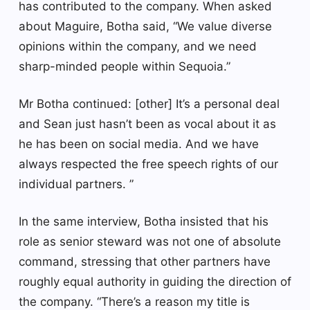
has contributed to the company. When asked
about Maguire, Botha said, “We value diverse
opinions within the company, and we need
sharp-minded people within Sequoia.”
Mr Botha continued: [other] It’s a personal deal
and Sean just hasn’t been as vocal about it as
he has been on social media. And we have
always respected the free speech rights of our
individual partners. ”
In the same interview, Botha insisted that his
role as senior steward was not one of absolute
command, stressing that other partners have
roughly equal authority in guiding the direction of
the company. “There’s a reason my title is