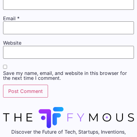
Email
*
Website
Save my name, email, and website in this browser for
the next time I comment.
Discover the Future of Tech, Startups, Inventions,