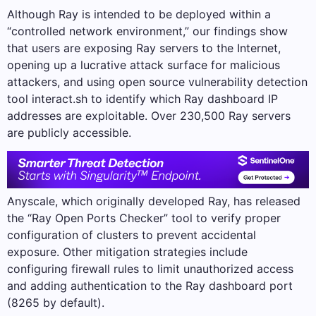
Although Ray is intended to be deployed within a
“controlled network environment,” our findings show
that users are exposing Ray servers to the Internet,
opening up a lucrative attack surface for malicious
attackers, and using open source vulnerability detection
tool interact.sh to identify which Ray dashboard IP
addresses are exploitable. Over 230,500 Ray servers
are publicly accessible.
Anyscale, which originally developed Ray, has released
the “Ray Open Ports Checker” tool to verify proper
configuration of clusters to prevent accidental
exposure. Other mitigation strategies include
configuring firewall rules to limit unauthorized access
and adding authentication to the Ray dashboard port
(8265 by default).