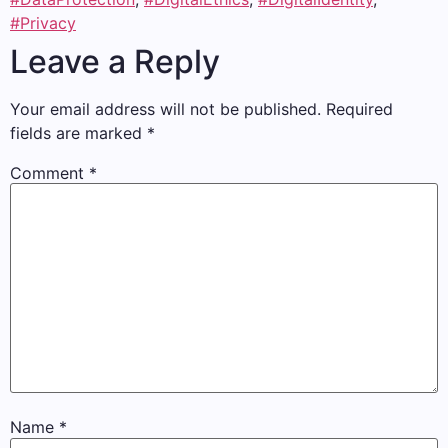
#Privacy
Leave a Reply
Your email address will not be published.
Required
fields are marked
*
Comment
*
Name
*