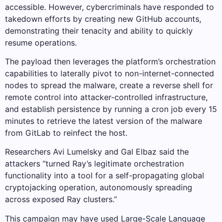
accessible. However, cybercriminals have responded to
takedown efforts by creating new GitHub accounts,
demonstrating their tenacity and ability to quickly
resume operations.
The payload then leverages the platform’s orchestration
capabilities to laterally pivot to non-internet-connected
nodes to spread the malware, create a reverse shell for
remote control into attacker-controlled infrastructure,
and establish persistence by running a cron job every 15
minutes to retrieve the latest version of the malware
from GitLab to reinfect the host.
Researchers Avi Lumelsky and Gal Elbaz said the
attackers “turned Ray’s legitimate orchestration
functionality into a tool for a self-propagating global
cryptojacking operation, autonomously spreading
across exposed Ray clusters.”
This campaign may have used Large-Scale Language