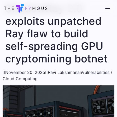
ShadowRay 2.0
exploits unpatched
Ray flaw to build
self-spreading GPU
cryptomining botnet

November 20, 2025

Ravi Lakshmanan
Vulnerabilities /
Cloud Computing