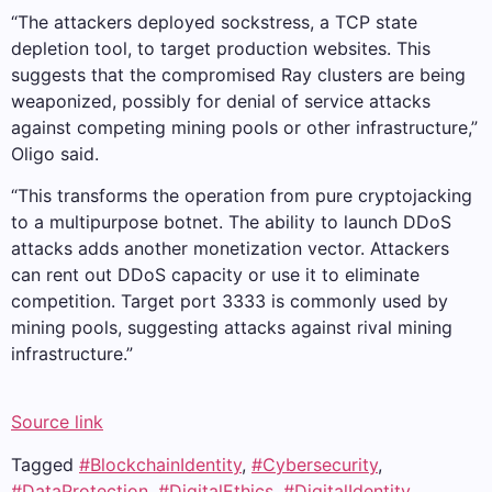
“The attackers deployed sockstress, a TCP state
depletion tool, to target production websites. This
suggests that the compromised Ray clusters are being
weaponized, possibly for denial of service attacks
against competing mining pools or other infrastructure,”
Oligo said.
“This transforms the operation from pure cryptojacking
to a multipurpose botnet. The ability to launch DDoS
attacks adds another monetization vector. Attackers
can rent out DDoS capacity or use it to eliminate
competition. Target port 3333 is commonly used by
mining pools, suggesting attacks against rival mining
infrastructure.”
Source link
Tagged
#BlockchainIdentity
,
#Cybersecurity
,
#DataProtection
,
#DigitalEthics
,
#DigitalIdentity
,