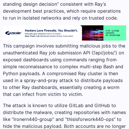
standing design decision” consistent with Ray’s
development best practices, which require operations
to run in isolated networks and rely on trusted code.
This campaign involves submitting malicious jobs to the
unauthenticated Ray job submission API (‘/api/jobs/’) on
exposed dashboards using commands ranging from
simple reconnaissance to complex multi-step Bash and
Python payloads. A compromised Ray cluster is then
used in a spray-and-pray attack to distribute payloads
to other Ray dashboards, essentially creating a worm
that can infect from victim to victim.
The attack is known to utilize GitLab and GitHub to
distribute the malware, creating repositories with names
like “ironern440-group” and “thisisforwork440-ops” to
hide the malicious payload. Both accounts are no longer