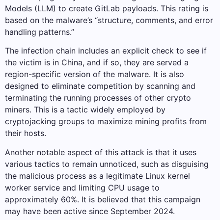
Models (LLM) to create GitLab payloads. This rating is
based on the malware’s “structure, comments, and error
handling patterns.”
The infection chain includes an explicit check to see if
the victim is in China, and if so, they are served a
region-specific version of the malware. It is also
designed to eliminate competition by scanning and
terminating the running processes of other crypto
miners. This is a tactic widely employed by
cryptojacking groups to maximize mining profits from
their hosts.
Another notable aspect of this attack is that it uses
various tactics to remain unnoticed, such as disguising
the malicious process as a legitimate Linux kernel
worker service and limiting CPU usage to
approximately 60%. It is believed that this campaign
may have been active since September 2024.