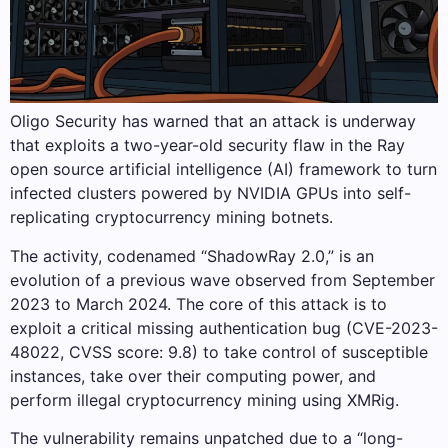
Oligo Security has warned that an attack is underway
that exploits a two-year-old security flaw in the Ray
open source artificial intelligence (AI) framework to turn
infected clusters powered by NVIDIA GPUs into self-
replicating cryptocurrency mining botnets.
The activity, codenamed “ShadowRay 2.0,” is an
evolution of a previous wave observed from September
2023 to March 2024. The core of this attack is to
exploit a critical missing authentication bug (CVE-2023-
48022, CVSS score: 9.8) to take control of susceptible
instances, take over their computing power, and
perform illegal cryptocurrency mining using XMRig.
The vulnerability remains unpatched due to a “long-