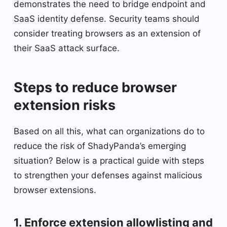
demonstrates the need to bridge endpoint and
SaaS identity defense. Security teams should
consider treating browsers as an extension of
their SaaS attack surface.
Steps to reduce browser
extension risks
Based on all this, what can organizations do to
reduce the risk of ShadyPanda’s emerging
situation? Below is a practical guide with steps
to strengthen your defenses against malicious
browser extensions.
1. Enforce extension allowlisting and