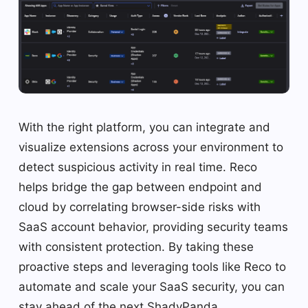
With the right platform, you can integrate and
visualize extensions across your environment to
detect suspicious activity in real time. Reco
helps bridge the gap between endpoint and
cloud by correlating browser-side risks with
SaaS account behavior, providing security teams
with consistent protection. By taking these
proactive steps and leveraging tools like Reco to
automate and scale your SaaS security, you can
stay ahead of the next ShadyPanda.