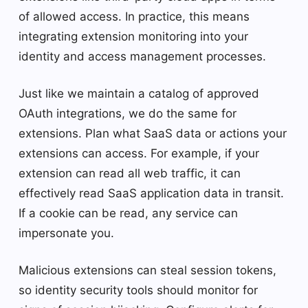
of allowed access. In practice, this means
integrating extension monitoring into your
identity and access management processes.
Just like we maintain a catalog of approved
OAuth integrations, we do the same for
extensions. Plan what SaaS data or actions your
extensions can access. For example, if your
extension can read all web traffic, it can
effectively read SaaS application data in transit.
If a cookie can be read, any service can
impersonate you.
Malicious extensions can steal session tokens,
so identity security tools should monitor for