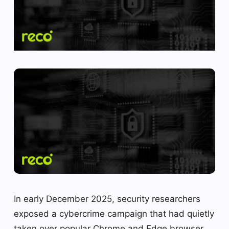
In early December 2025, security researchers
exposed a cybercrime campaign that had quietly
taken over popular Chrome and Edge browser