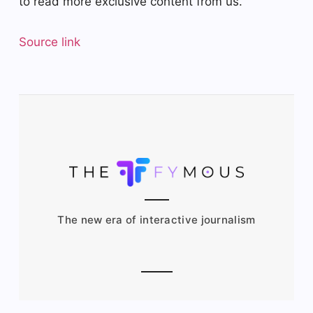
to read more exclusive content from us.
Source link
The new era of interactive journalism