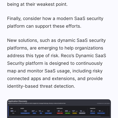
being at their weakest point.
Finally, consider how a modern SaaS security
platform can support these efforts.
New solutions, such as dynamic SaaS security
platforms, are emerging to help organizations
address this type of risk. Reco’s Dynamic SaaS
Security platform is designed to continuously
map and monitor SaaS usage, including risky
connected apps and extensions, and provide
identity-based threat detection.