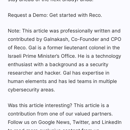
Request a Demo: Get started with Reco.
Note: This article was professionally written and
contributed by Galnakash, Co-Founder and CPO
of Reco. Gal is a former lieutenant colonel in the
Israeli Prime Minister’s Office. He is a technology
enthusiast with a background as a security
researcher and hacker. Gal has expertise in
human elements and has led teams in multiple
cybersecurity areas.
Was this article interesting?
This article is a
contribution from one of our valued partners.
Follow us on Google News, Twitter, and LinkedIn