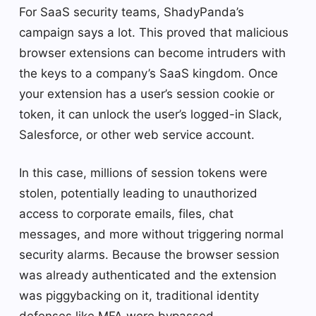
For SaaS security teams, ShadyPanda’s
campaign says a lot. This proved that malicious
browser extensions can become intruders with
the keys to a company’s SaaS kingdom. Once
your extension has a user’s session cookie or
token, it can unlock the user’s logged-in Slack,
Salesforce, or other web service account.
In this case, millions of session tokens were
stolen, potentially leading to unauthorized
access to corporate emails, files, chat
messages, and more without triggering normal
security alarms. Because the browser session
was already authenticated and the extension
was piggybacking on it, traditional identity
defenses like MFA were bypassed.