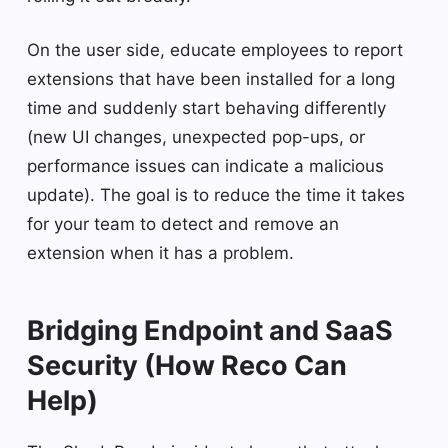
On the user side, educate employees to report
extensions that have been installed for a long
time and suddenly start behaving differently
(new UI changes, unexpected pop-ups, or
performance issues can indicate a malicious
update). The goal is to reduce the time it takes
for your team to detect and remove an
extension when it has a problem.
Bridging Endpoint and SaaS
Security (How Reco Can
Help)