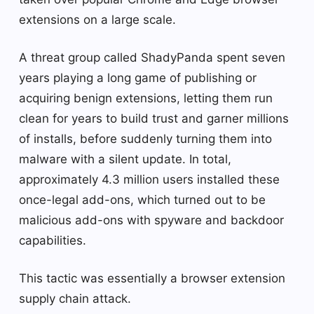
extensions on a large scale.
A threat group called ShadyPanda spent seven
years playing a long game of publishing or
acquiring benign extensions, letting them run
clean for years to build trust and garner millions
of installs, before suddenly turning them into
malware with a silent update. In total,
approximately 4.3 million users installed these
once-legal add-ons, which turned out to be
malicious add-ons with spyware and backdoor
capabilities.
This tactic was essentially a browser extension
supply chain attack.