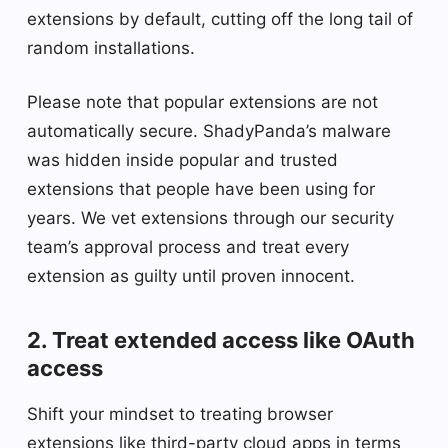
extensions by default, cutting off the long tail of
random installations.
Please note that popular extensions are not
automatically secure. ShadyPanda’s malware
was hidden inside popular and trusted
extensions that people have been using for
years. We vet extensions through our security
team’s approval process and treat every
extension as guilty until proven innocent.
2. Treat extended access like OAuth
access
Shift your mindset to treating browser
extensions like third-party cloud apps in terms