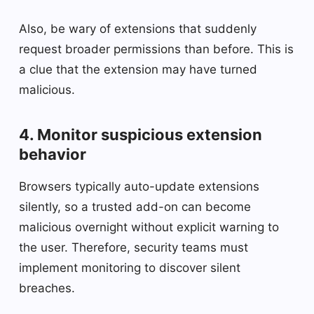
Also, be wary of extensions that suddenly
request broader permissions than before. This is
a clue that the extension may have turned
malicious.
4. Monitor suspicious extension
behavior
Browsers typically auto-update extensions
silently, so a trusted add-on can become
malicious overnight without explicit warning to
the user. Therefore, security teams must
implement monitoring to discover silent
breaches.