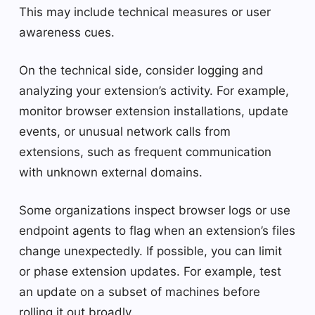
This may include technical measures or user
awareness cues.
On the technical side, consider logging and
analyzing your extension’s activity. For example,
monitor browser extension installations, update
events, or unusual network calls from
extensions, such as frequent communication
with unknown external domains.
Some organizations inspect browser logs or use
endpoint agents to flag when an extension’s files
change unexpectedly. If possible, you can limit
or phase extension updates. For example, test
an update on a subset of machines before
rolling it out broadly.