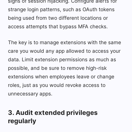
signs of session hijacking. Configure alerts for
strange login patterns, such as OAuth tokens
being used from two different locations or
access attempts that bypass MFA checks.
The key is to manage extensions with the same
care you would any app allowed to access your
data. Limit extension permissions as much as
possible, and be sure to remove high-risk
extensions when employees leave or change
roles, just as you would revoke access to
unnecessary apps.
3. Audit extended privileges
regularly