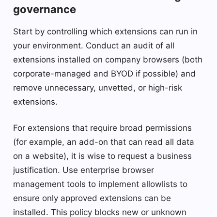
governance
Start by controlling which extensions can run in
your environment. Conduct an audit of all
extensions installed on company browsers (both
corporate-managed and BYOD if possible) and
remove unnecessary, unvetted, or high-risk
extensions.
For extensions that require broad permissions
(for example, an add-on that can read all data
on a website), it is wise to request a business
justification. Use enterprise browser
management tools to implement allowlists to
ensure only approved extensions can be
installed. This policy blocks new or unknown