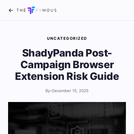
UNCATEGORIZED
ShadyPanda Post-
Campaign Browser
Extension Risk Guide
By
•
December 15, 2025