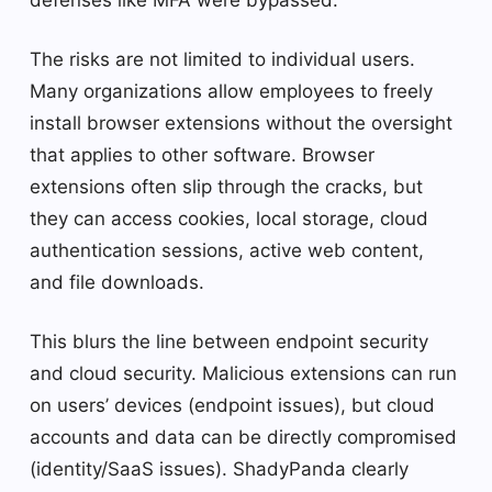
The risks are not limited to individual users.
Many organizations allow employees to freely
install browser extensions without the oversight
that applies to other software. Browser
extensions often slip through the cracks, but
they can access cookies, local storage, cloud
authentication sessions, active web content,
and file downloads.
This blurs the line between endpoint security
and cloud security. Malicious extensions can run
on users’ devices (endpoint issues), but cloud
accounts and data can be directly compromised
(identity/SaaS issues). ShadyPanda clearly