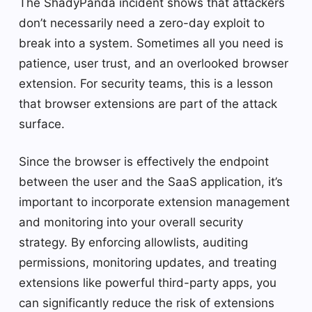
The ShadyPanda incident shows that attackers
don’t necessarily need a zero-day exploit to
break into a system. Sometimes all you need is
patience, user trust, and an overlooked browser
extension. For security teams, this is a lesson
that browser extensions are part of the attack
surface.
Since the browser is effectively the endpoint
between the user and the SaaS application, it’s
important to incorporate extension management
and monitoring into your overall security
strategy. By enforcing allowlists, auditing
permissions, monitoring updates, and treating
extensions like powerful third-party apps, you
can significantly reduce the risk of extensions