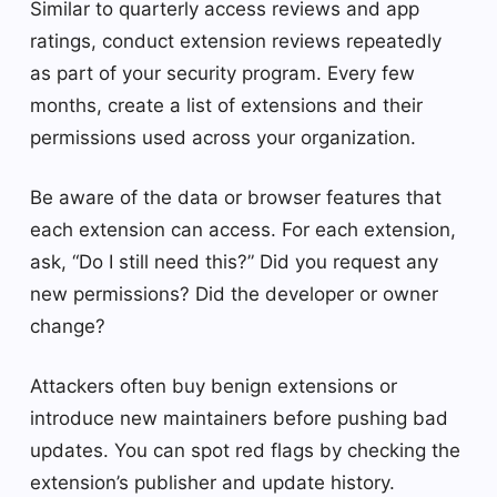
Similar to quarterly access reviews and app
ratings, conduct extension reviews repeatedly
as part of your security program. Every few
months, create a list of extensions and their
permissions used across your organization.
Be aware of the data or browser features that
each extension can access. For each extension,
ask, “Do I still need this?” Did you request any
new permissions? Did the developer or owner
change?
Attackers often buy benign extensions or
introduce new maintainers before pushing bad
updates. You can spot red flags by checking the
extension’s publisher and update history.