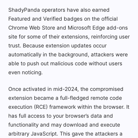
ShadyPanda operators have also earned
Featured and Verified badges on the official
Chrome Web Store and Microsoft Edge add-ons
site for some of their extensions, reinforcing user
trust. Because extension updates occur
automatically in the background, attackers were
able to push out malicious code without users
even noticing.
Once activated in mid-2024, the compromised
extension became a full-fledged remote code
execution (RCE) framework within the browser. It
has full access to your browser’s data and
functionality and may download and execute
arbitrary JavaScript. This gave the attackers a