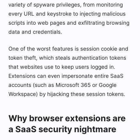
variety of spyware privileges, from monitoring
every URL and keystroke to injecting malicious
scripts into web pages and exfiltrating browsing
data and credentials.
One of the worst features is session cookie and
token theft, which steals authentication tokens
that websites use to keep users logged in.
Extensions can even impersonate entire SaaS
accounts (such as Microsoft 365 or Google
Workspace) by hijacking these session tokens.
Why browser extensions are
a SaaS security nightmare