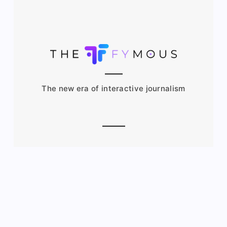
The new era of interactive journalism