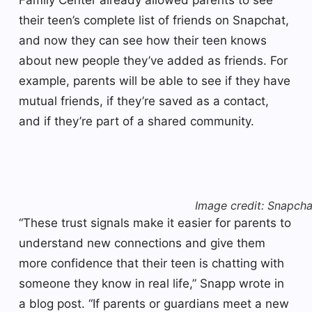
their teen’s complete list of friends on Snapchat,
and now they can see how their teen knows
about new people they’ve added as friends. For
example, parents will be able to see if they have
mutual friends, if they’re saved as a contact,
and if they’re part of a shared community.
Image credit: Snapcha
“These trust signals make it easier for parents to
understand new connections and give them
more confidence that their teen is chatting with
someone they know in real life,” Snapp wrote in
a blog post. “If parents or guardians meet a new