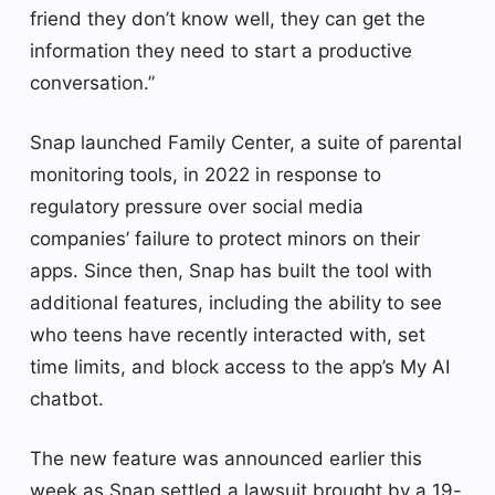
friend they don’t know well, they can get the
information they need to start a productive
conversation.”
Snap launched Family Center, a suite of parental
monitoring tools, in 2022 in response to
regulatory pressure over social media
companies’ failure to protect minors on their
apps. Since then, Snap has built the tool with
additional features, including the ability to see
who teens have recently interacted with, set
time limits, and block access to the app’s My AI
chatbot.
The new feature was announced earlier this
week as Snap settled a lawsuit brought by a 19-