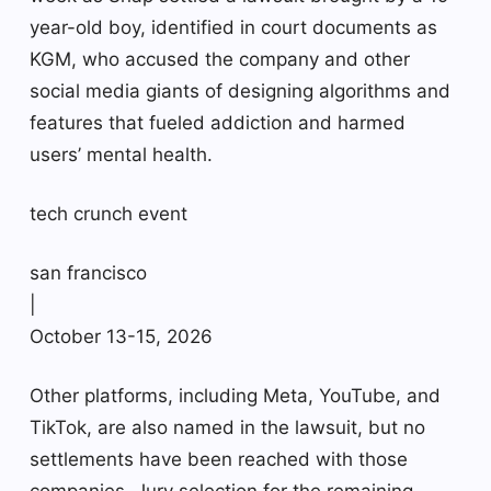
year-old boy, identified in court documents as
KGM, who accused the company and other
social media giants of designing algorithms and
features that fueled addiction and harmed
users’ mental health.
tech crunch event
san francisco
|
October 13-15, 2026
Other platforms, including Meta, YouTube, and
TikTok, are also named in the lawsuit, but no
settlements have been reached with those
companies. Jury selection for the remaining