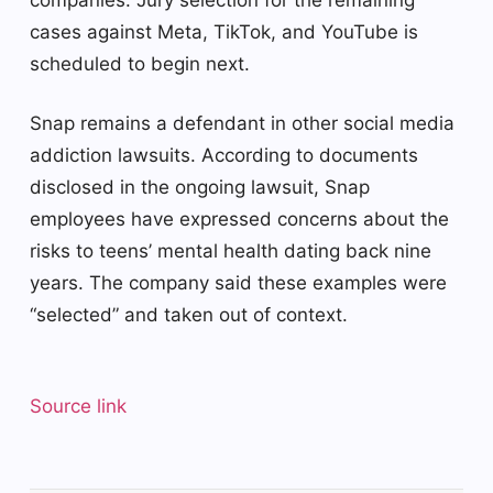
cases against Meta, TikTok, and YouTube is
scheduled to begin next.
Snap remains a defendant in other social media
addiction lawsuits. According to documents
disclosed in the ongoing lawsuit, Snap
employees have expressed concerns about the
risks to teens’ mental health dating back nine
years. The company said these examples were
“selected” and taken out of context.
Source link