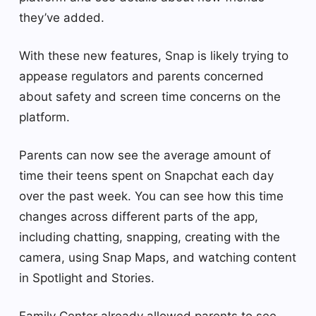
they’ve added.
With these new features, Snap is likely trying to
appease regulators and parents concerned
about safety and screen time concerns on the
platform.
Parents can now see the average amount of
time their teens spent on Snapchat each day
over the past week. You can see how this time
changes across different parts of the app,
including chatting, snapping, creating with the
camera, using Snap Maps, and watching content
in Spotlight and Stories.
Family Center already allowed parents to see