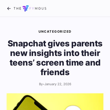
UNCATEGORIZED
Snapchat gives parents
new insights into their
teens’ screen time and
friends
By
•
January 22, 2026