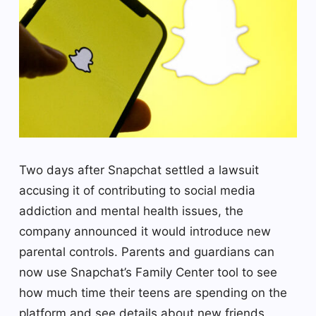
Two days after Snapchat settled a lawsuit
accusing it of contributing to social media
addiction and mental health issues, the
company announced it would introduce new
parental controls. Parents and guardians can
now use Snapchat’s Family Center tool to see
how much time their teens are spending on the
platform and see details about new friends