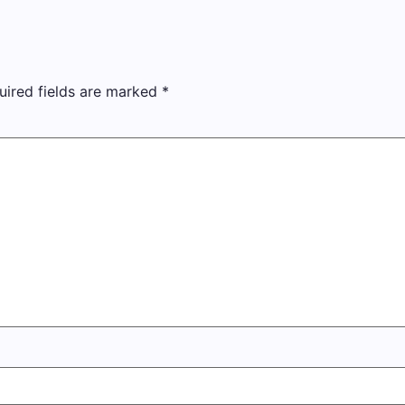
uired fields are marked
*