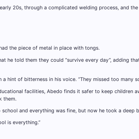
s early 20s, through a complicated welding process, and th
ad the piece of metal in place with tongs.
that he told them they could “survive every day”, adding tha
h a hint of bitterness in his voice. “They missed too many s
cational facilities, Abedo finds it safer to keep children a
k them.
o school and everything was fine, but now he took a deep b
ol is everything.”