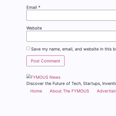
Email
*
Website
Save my name, email, and website in this b
Discover the Future of Tech, Startups, Inventi
Home
About The FYMOUS
Advertisi