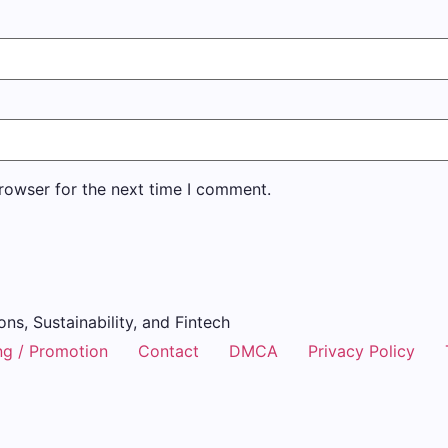
rowser for the next time I comment.
ons, Sustainability, and Fintech
ng / Promotion
Contact
DMCA
Privacy Policy