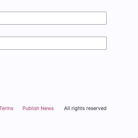
Terms
Publish News
All rights reserved