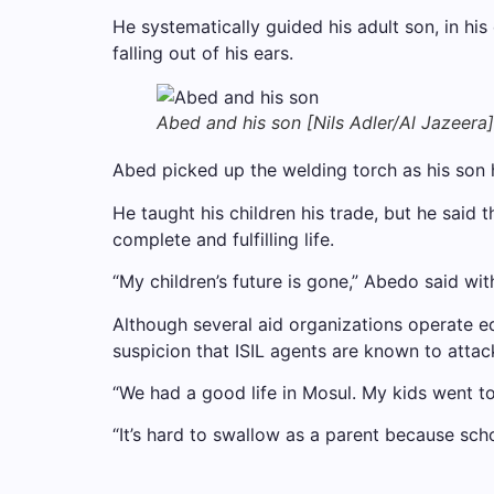
He systematically guided his adult son, in hi
falling out of his ears.
Abed and his son [Nils Adler/Al Jazeera]
Abed picked up the welding torch as his son h
He taught his children his trade, but he said 
complete and fulfilling life.
“My children’s future is gone,” Abedo said wit
Although several aid organizations operate edu
suspicion that ISIL agents are known to attac
“We had a good life in Mosul. My kids went t
“It’s hard to swallow as a parent because scho