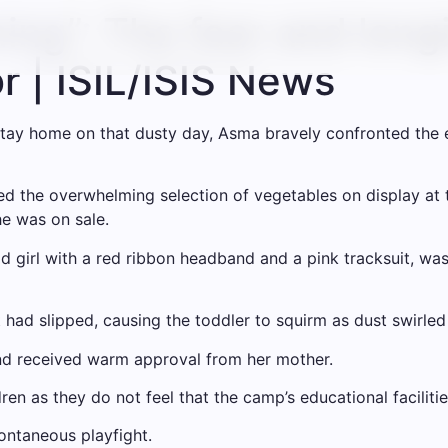
ing”: The fear and longi
or | ISIL/ISIS News
tay home on that dusty day, Asma bravely confronted the 
d the overwhelming selection of vegetables on display at t
he was on sale.
ld girl with a red ribbon headband and a pink tracksuit, wa
It had slipped, causing the toddler to squirm as dust swirle
and received warm approval from her mother.
en as they do not feel that the camp’s educational faciliti
ontaneous playfight.