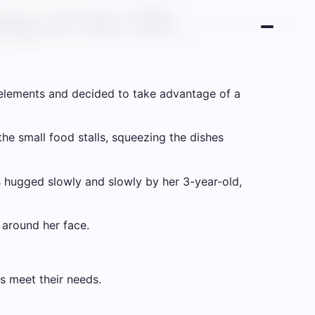
ng of the ISIL
elements and decided to take advantage of a
he small food stalls, squeezing the dishes
s hugged slowly and slowly by her 3-year-old,
d around her face.
es meet their needs.