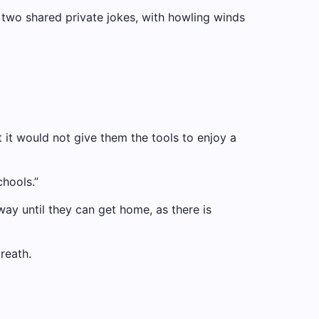
e two shared private jokes, with howling winds
t it would not give them the tools to enjoy a
chools.”
way until they can get home, as there is
reath.