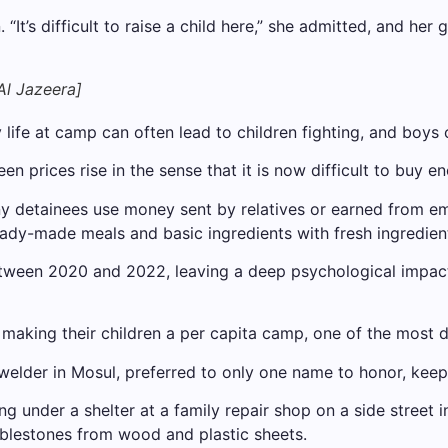
t’s difficult to raise a child here,” she admitted, and her g
l Jazeera]
fe at camp can often lead to children fighting, and boys can
n prices rise in the sense that it is now difficult to buy 
any detainees use money sent by relatives or earned from 
eady-made meals and basic ingredients with fresh ingredien
ween 2020 and 2022, leaving a deep psychological impact
 making their children a per capita camp, one of the most 
lder in Mosul, preferred to only one name to honor, keeping 
 under a shelter at a family repair shop on a side street i
blestones from wood and plastic sheets.