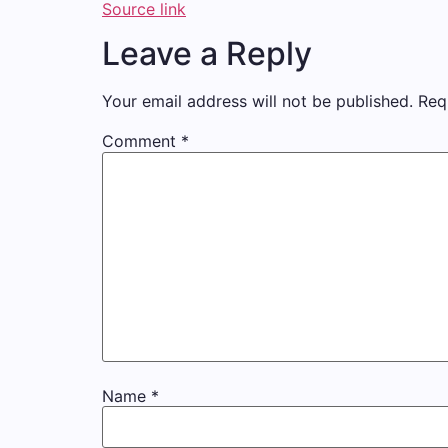
Source link
Leave a Reply
Your email address will not be published.
Req
Comment
*
Name
*