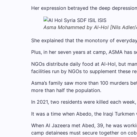
Her expression betrayed the deep depression. “I
Asma Mohammed by Al-Hol [Nils Adler/A
She explained that the monotony of everyday li
Plus, in her seven years at camp, ASMA has see
NGOs distribute daily food at Al-Hol, but m
facilities run by NGOs to supplement these r
Asma’s family saw more than 100 murders bet
more than half the population.
In 2021, two residents were killed each week,
It was a time when Abedo, the Iraqi Turkmen we
When Al Jazeera met Abed, 39, he was working
camp detainees must secure together on cob