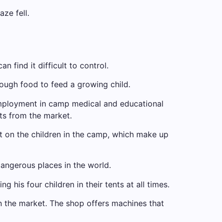
aze fell.
 find it difficult to control.
enough food to feed a growing child.
employment in camp medical and educational
ts from the market.
 on the children in the camp, which make up
dangerous places in the world.
his four children in their tents at all times.
n the market. The shop offers machines that