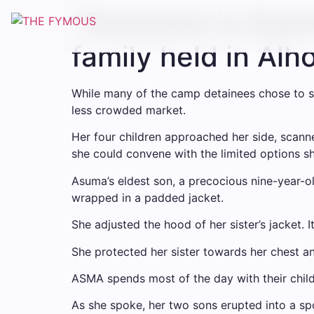
“Someone is listen
family held in Alh
While many of the camp detainees chose to s
less crowded market.
Her four children approached her side, scanne
she could convene with the limited options s
Asuma’s eldest son, a precocious nine-year-o
wrapped in a padded jacket.
She adjusted the hood of her sister’s jacket. 
She protected her sister towards her chest 
ASMA spends most of the day with their childr
As she spoke, her two sons erupted into a sp