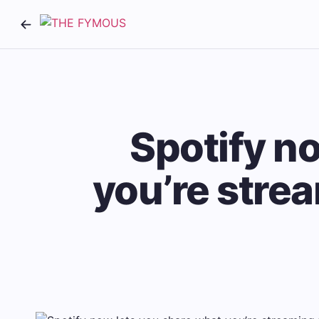
Spotify n
you’re strea