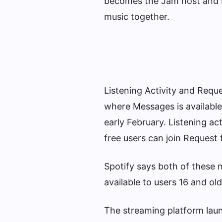
becomes the Jam host and b
music together.
Listening Activity and Requ
where Messages is available
early February. Listening act
free users can join Request 
Spotify says both of these 
available to users 16 and old
The streaming platform lau