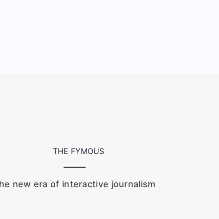
he new era of interactive journalism