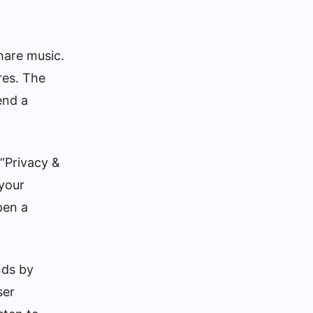
hare music.
res. The
end a
 “Privacy &
 your
pen a
nds by
ser