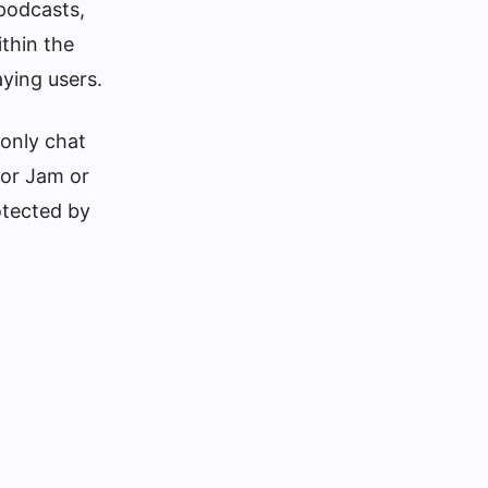
 podcasts,
thin the
ying users.
 only chat
 or Jam or
otected by