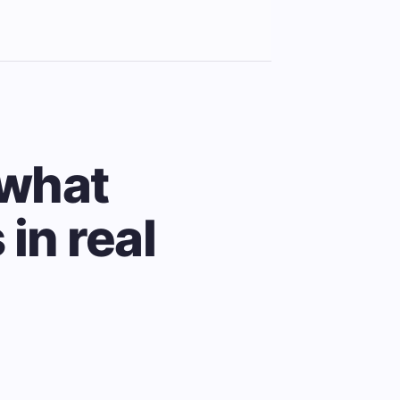
 what
in real