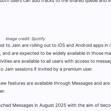
oth users can add tracks to the shared queue and li
Image credit: Spotify
est to Jam are rolling out to iOS and Android apps in
, and are expected to be widely available in those m
ivities are available to all users with access to messa
to Jam sessions if invited by a premium user.
new features are available through Messages and are
er.
nched Messages in August 2025 with the aim of bec