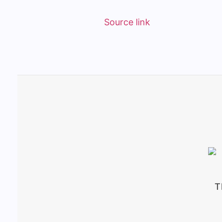
Source link
T