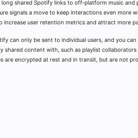
 long shared Spotify links to off-platform music and
re signals a move to keep interactions even more wi
 increase user retention metrics and attract more pa
fy can only be sent to individual users, and you can
y shared content with, such as playlist collaborators
 are encrypted at rest and in transit, but are not pr