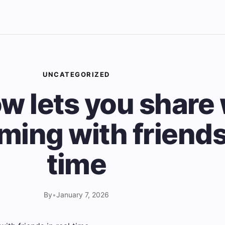
UNCATEGORIZED
ow lets you share
ming with friends 
time
By
•
January 7, 2026