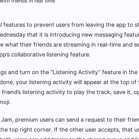
l features to prevent users from leaving the app to s
nesday that it is introducing new messaging featu
see what their friends are streaming in real-time and s
pp’s collaborative listening feature.
ngs and turn on the “Listening Activity” feature in the
done, your listening activity will appear at the top of
iend’s listening activity to play the track, save it, o
oji.
 Jam, premium users can send a request to their frie
the top right corner. If the other user accepts, that u