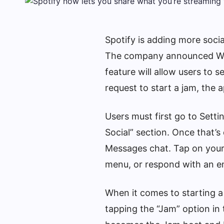
Spotify is adding more socia
The company announced Wed
feature will allow users to 
request to start a jam, the a
Users must first go to Setti
Social” section. Once that’s 
Messages chat. Tap on your fr
menu, or respond with an em
When it comes to starting a
tapping the “Jam” option in 