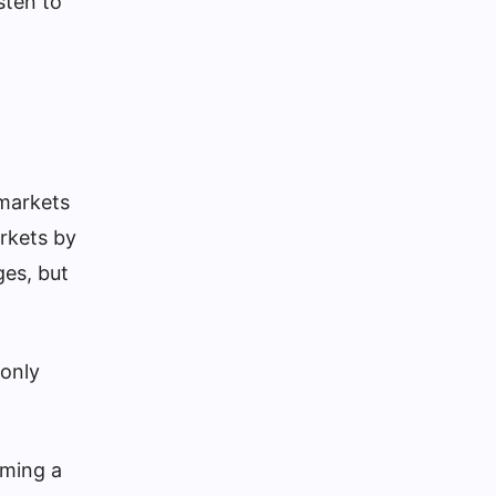
sten to
 markets
arkets by
ges, but
 only
oming a