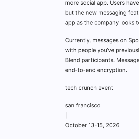
more social app. Users have
but the new messaging featu
app as the company looks to
Currently, messages on Spoti
with people you’ve previousl
Blend participants. Messages
end-to-end encryption.
tech crunch event
san francisco
|
October 13-15, 2026