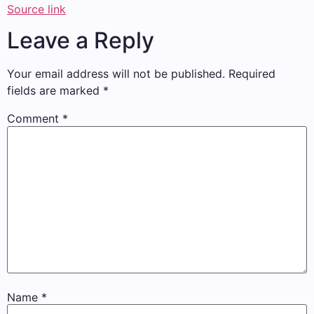
Source link
Leave a Reply
Your email address will not be published.
Required
fields are marked
*
Comment
*
Name
*