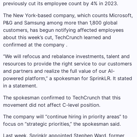
previously cut its employee count by 4% in 2023.
The New York-based company, which counts Microsoft,
P&G and Samsung among more than 1,800 global
customers, has begun notifying affected employees
about this week’s cut, TechCrunch learned and
confirmed at the company .
“We will refocus and rebalance investments, talent and
resources to provide the right service to our customers
and partners and realize the full value of our AI-
powered platform,” a spokesman for SprinkLR. It stated
in a statement.
The spokesman confirmed to TechCrunch that this
movement did not affect C-level position.
The company will “continue hiring in priority areas” to
focus on “strategic priorities,” the spokesman said.
Last week, Sprinklr appointed Stephen Ward, former