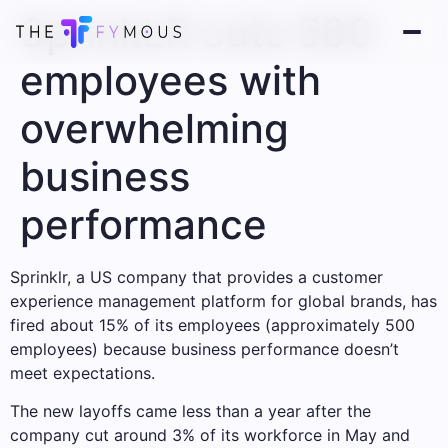
SprinkLR cuts 500
employees with
overwhelming
business
performance
Sprinklr, a US company that provides a customer
experience management platform for global brands, has
fired about 15% of its employees (approximately 500
employees) because business performance doesn’t
meet expectations.
The new layoffs came less than a year after the
company cut around 3% of its workforce in May and