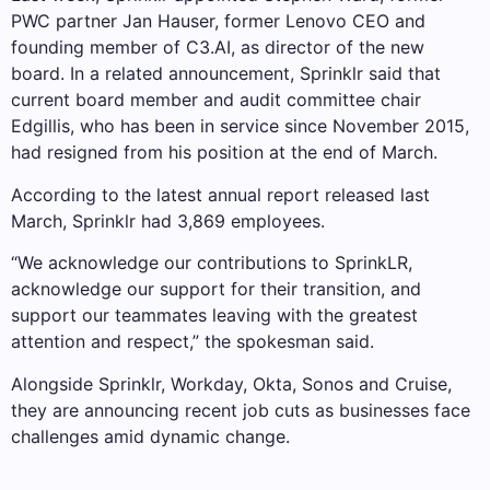
PWC partner Jan Hauser, former Lenovo CEO and
founding member of C3.AI, as director of the new
board. In a related announcement, Sprinklr said that
current board member and audit committee chair
Edgillis, who has been in service since November 2015,
had resigned from his position at the end of March.
According to the latest annual report released last
March, Sprinklr had 3,869 employees.
“We acknowledge our contributions to SprinkLR,
acknowledge our support for their transition, and
support our teammates leaving with the greatest
attention and respect,” the spokesman said.
Alongside Sprinklr, Workday, Okta, Sonos and Cruise,
they are announcing recent job cuts as businesses face
challenges amid dynamic change.