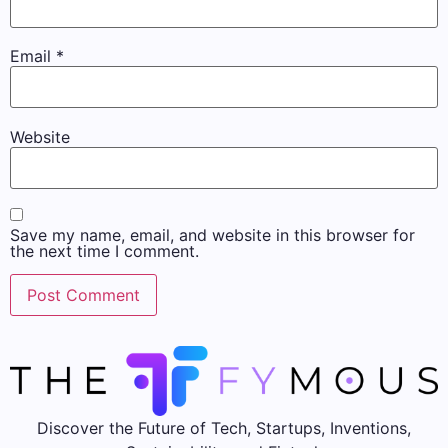
Email
*
Website
Save my name, email, and website in this browser for
the next time I comment.
Discover the Future of Tech, Startups, Inventions,