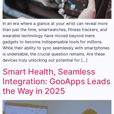
In an era where a glance at your wrist can reveal more
than just the time, smartwatches, fitness trackers, and
wearable technology have moved beyond mere
gadgets to become indispensable tools for millions.
While their ability to sync seamlessly with smartphones
is undeniable, the crucial question remains. Are these
devices truly unlocking our potential for […]
Smart Health, Seamless
Integration: GooApps Leads
the Way in 2025