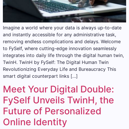
Imagine a world where your data is always up-to-date
and instantly accessible for any administrative task,
removing endless complications and delays. Welcome
to FySelf, where cutting-edge innovation seamlessly
integrates into daily life through the digital human twin,
TwinH. TwinH by FySelf: The Digital Human Twin
Revolutionizing Everyday Life and Bureaucracy This
smart digital counterpart links […]
Meet Your Digital Double:
FySelf Unveils TwinH, the
Future of Personalized
Online Identity