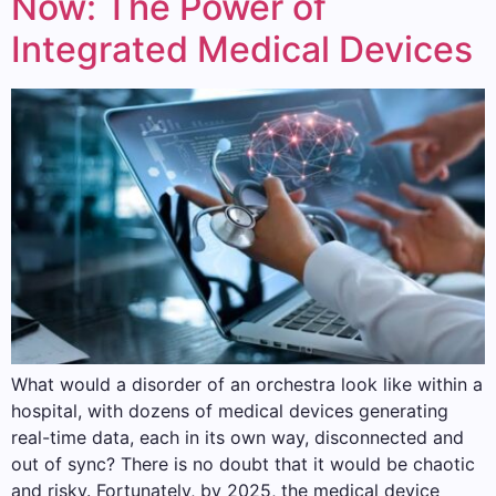
Now: The Power of
Integrated Medical Devices
What would a disorder of an orchestra look like within a
hospital, with dozens of medical devices generating
real-time data, each in its own way, disconnected and
out of sync? There is no doubt that it would be chaotic
and risky. Fortunately, by 2025, the medical device