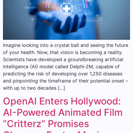
Imagine looking into a crystal ball and seeing the future
of your health. Now, that vision is becoming a reality.
Scientists have developed a groundbreaking artificial
intelligence (AI) model called Delphi-2M, capable of
predicting the risk of developing over 1,250 diseases
and pinpointing the timeframe of their potential onset –
with up to two decades […]
OpenAI Enters Hollywood:
AI-Powered Animated Film
“Critterz” Promises