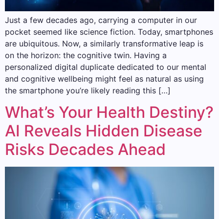
Just a few decades ago, carrying a computer in our
pocket seemed like science fiction. Today, smartphones
are ubiquitous. Now, a similarly transformative leap is
on the horizon: the cognitive twin. Having a
personalized digital duplicate dedicated to our mental
and cognitive wellbeing might feel as natural as using
the smartphone you’re likely reading this […]
What’s Your Health Destiny?
AI Reveals Hidden Disease
Risks Decades Ahead