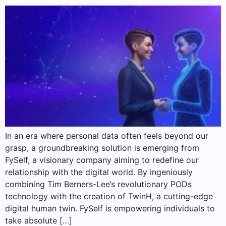
In an era where personal data often feels beyond our
grasp, a groundbreaking solution is emerging from
FySelf, a visionary company aiming to redefine our
relationship with the digital world. By ingeniously
combining Tim Berners-Lee’s revolutionary PODs
technology with the creation of TwinH, a cutting-edge
digital human twin. FySelf is empowering individuals to
take absolute […]