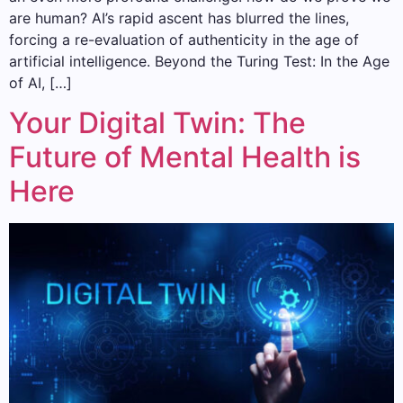
are human? AI’s rapid ascent has blurred the lines,
forcing a re-evaluation of authenticity in the age of
artificial intelligence. Beyond the Turing Test: In the Age
of AI, […]
Your Digital Twin: The
Future of Mental Health is
Here