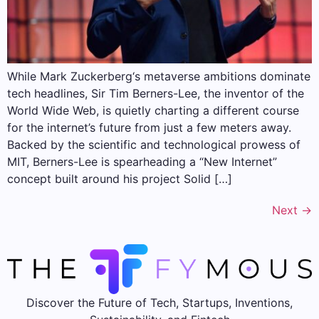
While Mark Zuckerberg‘s metaverse ambitions dominate
tech headlines, Sir Tim Berners-Lee, the inventor of the
World Wide Web, is quietly charting a different course
for the internet’s future from just a few meters away.
Backed by the scientific and technological prowess of
MIT, Berners-Lee is spearheading a “New Internet”
concept built around his project Solid […]
Next
→
Discover the Future of Tech, Startups, Inventions,