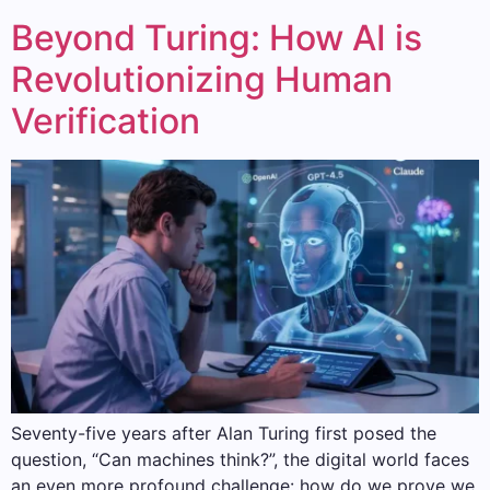
Beyond Turing: How AI is
Revolutionizing Human
Verification
Seventy-five years after Alan Turing first posed the
question, “Can machines think?”, the digital world faces
an even more profound challenge: how do we prove we