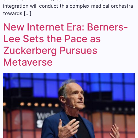
integration will conduct this complex medical orchestra
towards […]
New Internet Era: Berners-
Lee Sets the Pace as
Zuckerberg Pursues
Metaverse