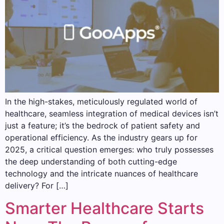
In the high-stakes, meticulously regulated world of
healthcare, seamless integration of medical devices isn’t
just a feature; it’s the bedrock of patient safety and
operational efficiency. As the industry gears up for
2025, a critical question emerges: who truly possesses
the deep understanding of both cutting-edge
technology and the intricate nuances of healthcare
delivery? For […]
Smarter Healthcare Starts