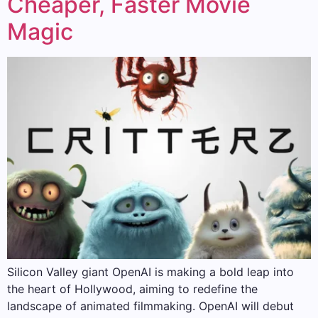
Cheaper, Faster Movie
Magic
Silicon Valley giant OpenAI is making a bold leap into
the heart of Hollywood, aiming to redefine the
landscape of animated filmmaking. OpenAI will debut