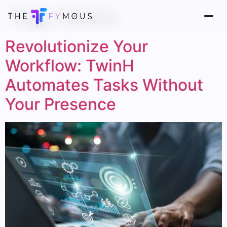
Tag:
future
Revolutionize Your
Workflow: TwinH
Automates Tasks Without
Your Presence