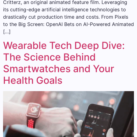
Critterz, an original animated feature film. Leveraging
its cutting-edge artificial intelligence technologies to
drastically cut production time and costs. From Pixels
to the Big Screen: OpenAI Bets on AI-Powered Animated
[…]
Wearable Tech Deep Dive:
The Science Behind
Smartwatches and Your
Health Goals