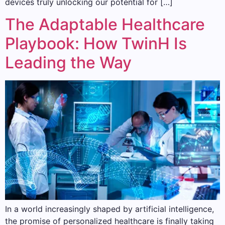
devices truly unlocking our potential for […]
The Adaptable Healthcare
Playbook: How TwinH Is
Leading the Way
In a world increasingly shaped by artificial intelligence,
the promise of personalized healthcare is finally taking