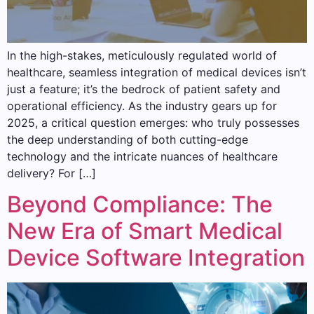
In the high-stakes, meticulously regulated world of
healthcare, seamless integration of medical devices isn’t
just a feature; it’s the bedrock of patient safety and
operational efficiency. As the industry gears up for
2025, a critical question emerges: who truly possesses
the deep understanding of both cutting-edge
technology and the intricate nuances of healthcare
delivery? For […]
Beyond Compliance: The
New Era of Smart Medical
Device Software Integration