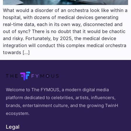
What would a disorder of an orchestra look like within a
hospital, with dozens of medical devices generating
real-time data, each in its own way, disconnected and
out of sync? There is no doubt that it would be chaotic
and risky. Fortunately, by 2025, the medical device
integration will conduct this complex medical orchestra
towards […]
Welcome to The FYMOUS, a modern digital media
platform dedicated to celebrities, artists, influencers,
brands, entertainment culture, and the growing TwinH
ecosystem.
Legal