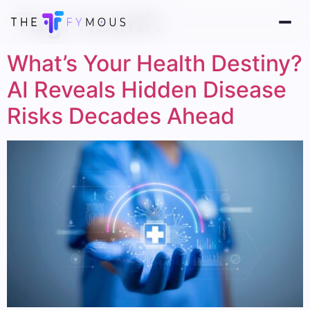
Tag:
health
What’s Your Health Destiny?
AI Reveals Hidden Disease
Risks Decades Ahead