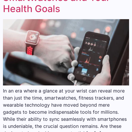
Health Goals
In an era where a glance at your wrist can reveal more
than just the time, smartwatches, fitness trackers, and
wearable technology have moved beyond mere
gadgets to become indispensable tools for millions.
While their ability to sync seamlessly with smartphones
is undeniable, the crucial question remains. Are these