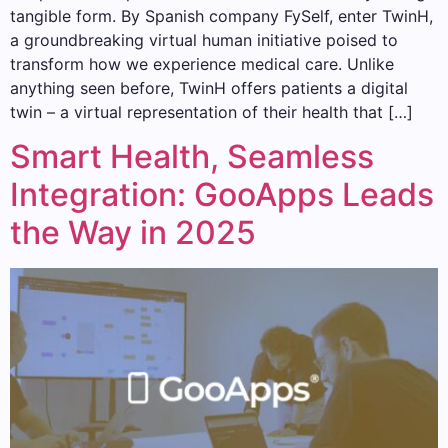
tangible form. By Spanish company FySelf, enter TwinH,
a groundbreaking virtual human initiative poised to
transform how we experience medical care. Unlike
anything seen before, TwinH offers patients a digital
twin – a virtual representation of their health that […]
Smart Health, Seamless
Integration: GooApps Leads
the Way in 2025