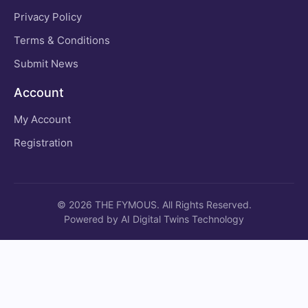
Privacy Policy
Terms & Conditions
Submit News
Account
My Account
Registration
© 2026 THE FYMOUS. All Rights Reserved.
Powered by AI Digital Twins Technology