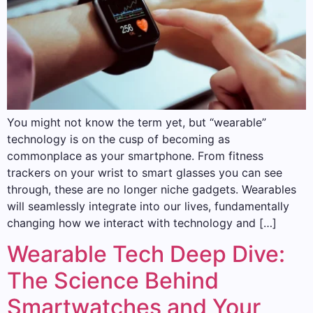
You might not know the term yet, but “wearable”
technology is on the cusp of becoming as
commonplace as your smartphone. From fitness
trackers on your wrist to smart glasses you can see
through, these are no longer niche gadgets. Wearables
will seamlessly integrate into our lives, fundamentally
changing how we interact with technology and […]
Wearable Tech Deep Dive:
The Science Behind
Smartwatches and Your