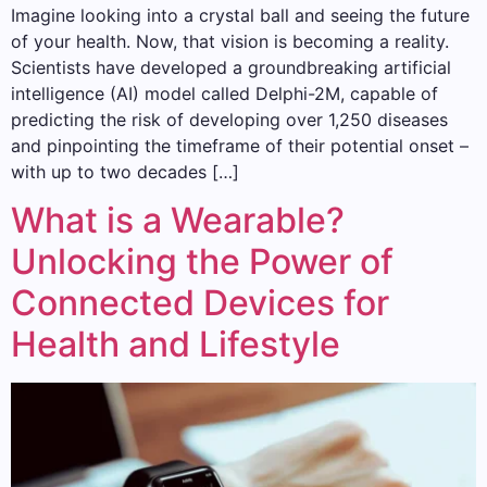
Imagine looking into a crystal ball and seeing the future
of your health. Now, that vision is becoming a reality.
Scientists have developed a groundbreaking artificial
intelligence (AI) model called Delphi-2M, capable of
predicting the risk of developing over 1,250 diseases
and pinpointing the timeframe of their potential onset –
with up to two decades […]
What is a Wearable?
Unlocking the Power of
Connected Devices for
Health and Lifestyle