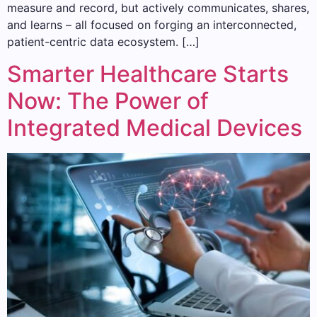
measure and record, but actively communicates, shares,
and learns – all focused on forging an interconnected,
patient-centric data ecosystem. […]
Smarter Healthcare Starts
Now: The Power of
Integrated Medical Devices