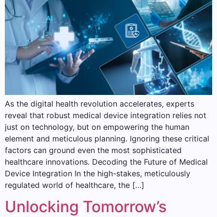
As the digital health revolution accelerates, experts
reveal that robust medical device integration relies not
just on technology, but on empowering the human
element and meticulous planning. Ignoring these critical
factors can ground even the most sophisticated
healthcare innovations. Decoding the Future of Medical
Device Integration In the high-stakes, meticulously
regulated world of healthcare, the […]
Unlocking Tomorrow’s