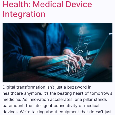
Health: Medical Device
Integration
Digital transformation isn’t just a buzzword in
healthcare anymore. It’s the beating heart of tomorrow’s
medicine. As innovation accelerates, one pillar stands
paramount: the intelligent connectivity of medical
devices. We’re talking about equipment that doesn’t just