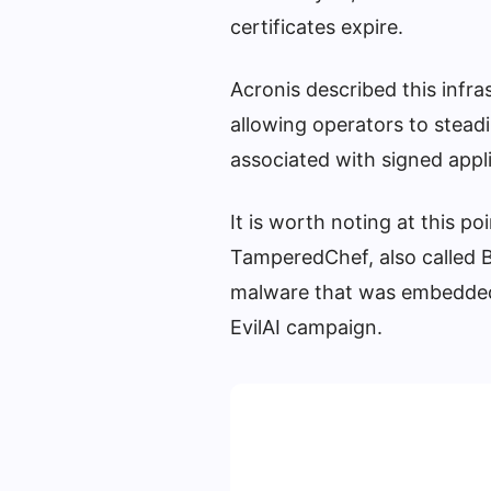
certificates expire.
Acronis described this infras
allowing operators to steadi
associated with signed appli
It is worth noting at this 
TamperedChef, also called B
malware that was embedded w
EvilAI campaign.