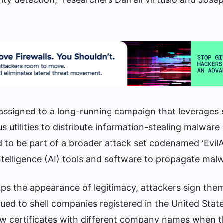
ssigned to a long-running campaign that leverages 
ous utilities to distribute information-stealing malware
 to be part of a broader attack set codenamed ‘EvilAI
 intelligence (AI) tools and software to propagate mal
pps the appearance of legitimacy, attackers sign the
sued to shell companies registered in the United Sta
ew certificates with different company names when t