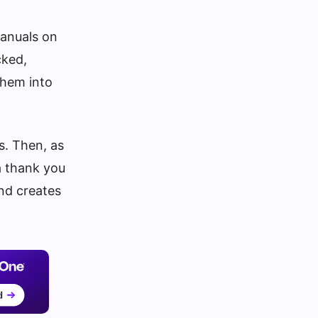
manuals on
cked,
them into
s. Then, as
a thank you
and creates