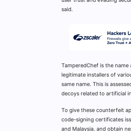
said.
TamperedChef is the name a
legitimate installers of vari
same name. This is assessed
decoys related to artificial
To give these counterfeit a
code-signing certificates is
and Malaysia, and obtain n