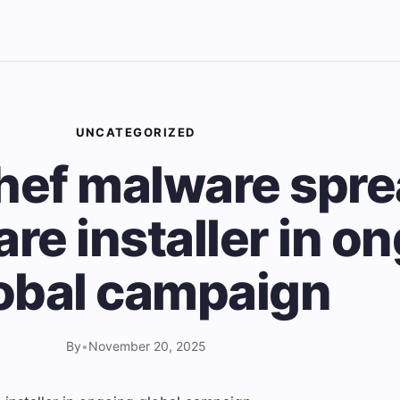
UNCATEGORIZED
ef malware spre
re installer in o
obal campaign
By
•
November 20, 2025