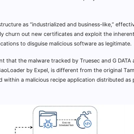
tructure as “industrialized and business-like,” effecti
ly churn out new certificates and exploit the inherent
cations to disguise malicious software as legitimate.
point that the malware tracked by Truesec and G DATA 
aoLoader by Expel, is different from the original T
ithin a malicious recipe application distributed as 