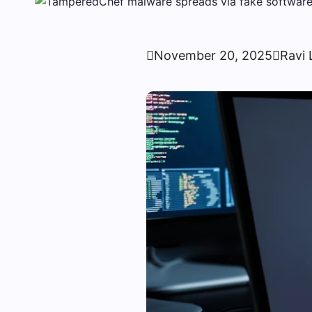

November 20, 2025

Ravi