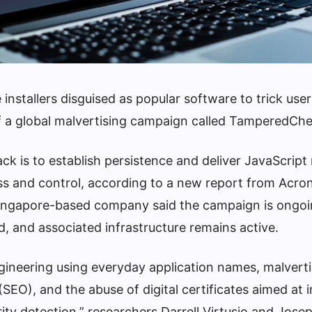
 installers disguised as popular software to trick user
of a global malvertising campaign called TamperedChe
ack is to establish persistence and deliver JavaScrip
ess and control, according to a new report from Acro
Singapore-based company said the campaign is ongo
d, and associated infrastructure remains active.
ngineering using everyday application names, malverti
SEO), and the abuse of digital certificates aimed at 
rity detection,” researchers Darrell Virtusio and Jos