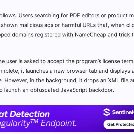
 follows. Users searching for PDF editors or product 
e shown malicious ads or harmful URLs that, when cli
apped domains registered with NameCheap and trick 
 the user is asked to accept the program’s license term
complete, it launches a new browser tab and displays 
e. However, in the background, it drops an XML file 
to launch an obfuscated JavaScript backdoor.