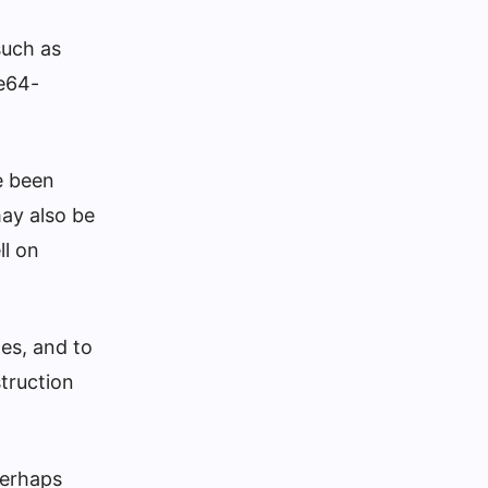
such as
se64-
e been
may also be
ll on
tes, and to
struction
perhaps