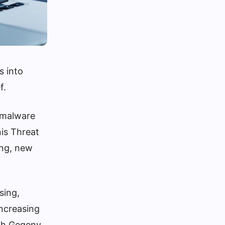
s into
f.
t malware
nis Threat
ing, new
sing,
increasing
eph Gegeny