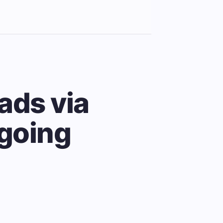
ads via
ngoing