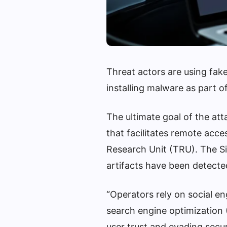
Threat actors are using fake
installing malware as part 
The ultimate goal of the att
that facilitates remote acc
Research Unit (TRU). The 
artifacts have been detecte
“Operators rely on social e
search engine optimization (
user trust and evading secu