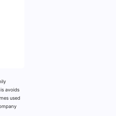
ily
is avoids
ames used
 company