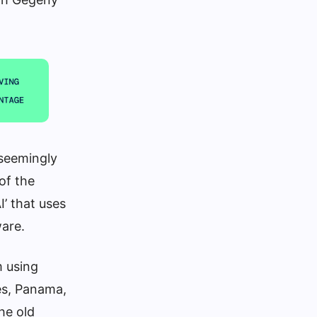
seemingly
 of the
’ that uses
ware.
m using
tes, Panama,
he old