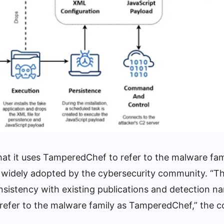
at it uses TamperedChef to refer to the malware fam
 widely adopted by the cybersecurity community. “Th
sistency with existing publications and detection n
 refer to the malware family as TamperedChef,” the