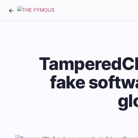
TamperedCh
fake softwa
gl