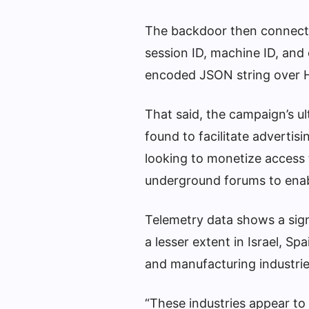
The backdoor then connects
session ID, machine ID, and
encoded JSON string over 
That said, the campaign’s u
found to facilitate advertis
looking to monetize access t
underground forums to enab
Telemetry data shows a signi
a lesser extent in Israel, Sp
and manufacturing industrie
“These industries appear to 