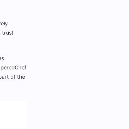
vely
 trust
as
amperedChef
part of the