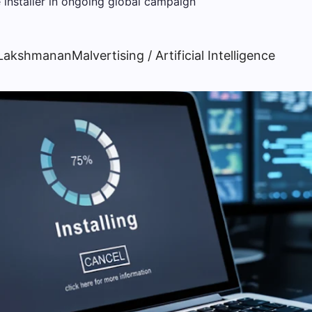
 Lakshmanan
Malvertising / Artificial Intelligence