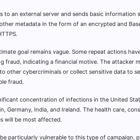
 to an external server and sends basic information 
 other metadata in the form of an encrypted and Ba
HTTPS.
ltimate goal remains vague. Some repeat actions hav
ing fraud, indicating a financial motive. The attacker 
o other cybercriminals or collect sensitive data to se
le fraud.
ficant concentration of infections in the United Sta
ain, Germany, India, and Ireland. The health care, con
s will be most affected.
be particularly vulnerable to this type of campaign, 