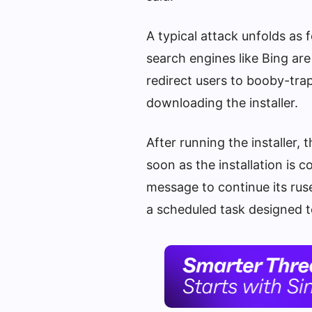
A typical attack unfolds as
search engines like Bing ar
redirect users to booby-tr
downloading the installer.
After running the installer,
soon as the installation is 
message to continue its rus
a scheduled task designed 