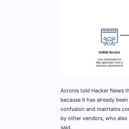
Acronis told Hacker News th
because it has already been
confusion and maintains con
by other vendors, who also
said.