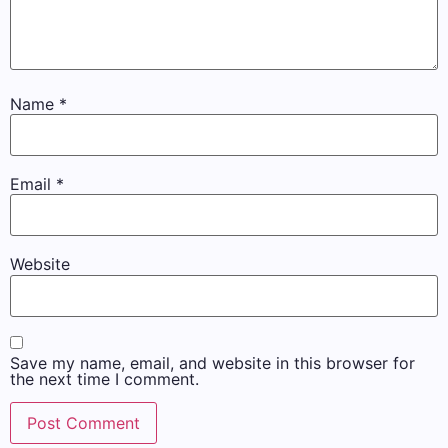
Name
*
Email
*
Website
Save my name, email, and website in this browser for
the next time I comment.