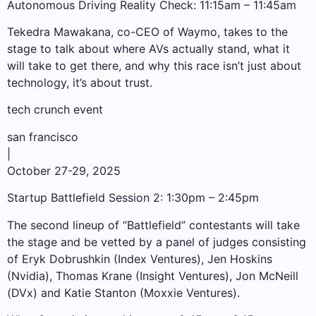
Autonomous Driving Reality Check: 11:15am – 11:45am
Tekedra Mawakana, co-CEO of Waymo, takes to the
stage to talk about where AVs actually stand, what it
will take to get there, and why this race isn’t just about
technology, it’s about trust.
tech crunch event
san francisco
|
October 27-29, 2025
Startup Battlefield Session 2: 1:30pm – 2:45pm
The second lineup of “Battlefield” contestants will take
the stage and be vetted by a panel of judges consisting
of Eryk Dobrushkin (Index Ventures), Jen Hoskins
(Nvidia), Thomas Krane (Insight Ventures), Jon McNeill
(DVx) and Katie Stanton (Moxxie Ventures).