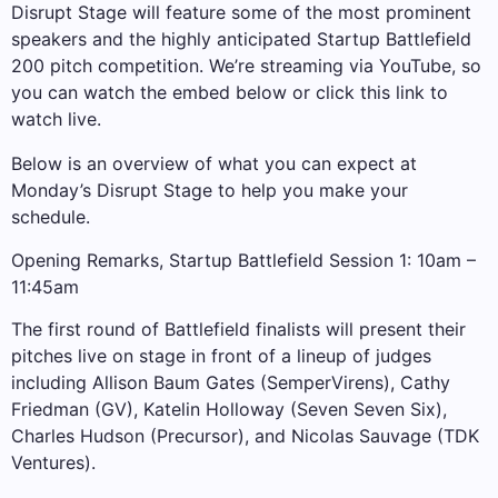
Disrupt Stage will feature some of the most prominent
speakers and the highly anticipated Startup Battlefield
200 pitch competition. We’re streaming via YouTube, so
you can watch the embed below or click this link to
watch live.
Below is an overview of what you can expect at
Monday’s Disrupt Stage to help you make your
schedule.
Opening Remarks, Startup Battlefield Session 1: 10am –
11:45am
The first round of Battlefield finalists will present their
pitches live on stage in front of a lineup of judges
including Allison Baum Gates (SemperVirens), Cathy
Friedman (GV), Katelin Holloway (Seven Seven Six),
Charles Hudson (Precursor), and Nicolas Sauvage (TDK
Ventures).