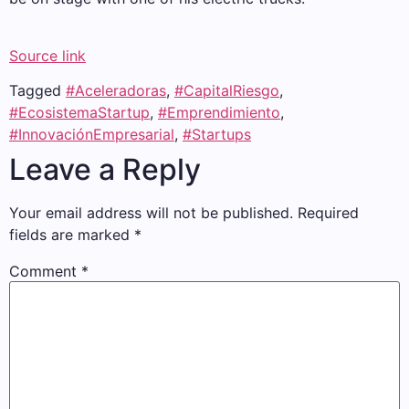
Source link
Tagged
#Aceleradoras
,
#CapitalRiesgo
,
#EcosistemaStartup
,
#Emprendimiento
,
#InnovaciónEmpresarial
,
#Startups
Leave a Reply
Your email address will not be published.
Required
fields are marked
*
Comment
*