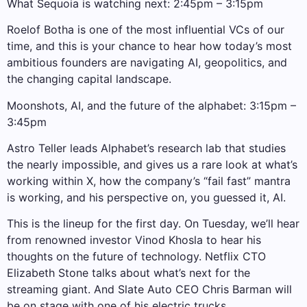
What Sequoia is watching next: 2:45pm – 3:15pm
Roelof Botha is one of the most influential VCs of our
time, and this is your chance to hear how today’s most
ambitious founders are navigating AI, geopolitics, and
the changing capital landscape.
Moonshots, AI, and the future of the alphabet: 3:15pm –
3:45pm
Astro Teller leads Alphabet’s research lab that studies
the nearly impossible, and gives us a rare look at what’s
working within X, how the company’s “fail fast” mantra
is working, and his perspective on, you guessed it, AI.
This is the lineup for the first day. On Tuesday, we’ll hear
from renowned investor Vinod Khosla to hear his
thoughts on the future of technology. Netflix CTO
Elizabeth Stone talks about what’s next for the
streaming giant. And Slate Auto CEO Chris Barman will
be on stage with one of his electric trucks.