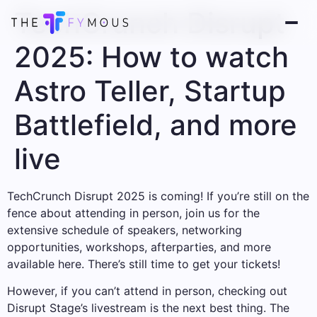
TechCrunch Disrupt
2025: How to watch
Astro Teller, Startup
Battlefield, and more
live
TechCrunch Disrupt 2025 is coming! If you’re still on the
fence about attending in person, join us for the
extensive schedule of speakers, networking
opportunities, workshops, afterparties, and more
available here. There’s still time to get your tickets!
However, if you can’t attend in person, checking out
Disrupt Stage’s livestream is the next best thing. The