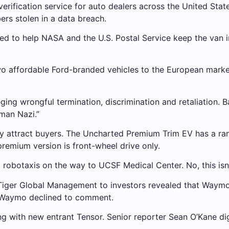
verification service for auto dealers across the United Stat
ers stolen in a data breach.
 to help NASA and the U.S. Postal Service keep the van in
 affordable Ford-branded vehicles to the European market i
eging wrongful termination, discrimination and retaliation. 
man Nazi.”
 attract buyers. The Uncharted Premium Trim EV has a rang
premium version is front-wheel drive only.
obotaxis on the way to UCSF Medical Center. No, this isn’
Tiger Global Management to investors revealed that Waymo 
r. Waymo declined to comment.
ng with new entrant Tensor. Senior reporter Sean O’Kane digs