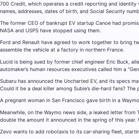
700 Credit, which operates a credit reporting and identity 
names, addresses, dates of birth, and Social Security numb
The former CEO of bankrupt EV startup Canoe had promised
NASA and USPS have stopped using them.
Ford and Renault have agreed to work together to bring two
assemble the vehicle at a factory in northern France.
Lucid is being sued by former chief engineer Eric Buck, all
automaker’s human resources executives called him a “Ger
Subaru has announced the Uncharted EV, and its specs may
Could it be a deal killer among Subie’s die-hard fans? The 
A pregnant woman in San Francisco gave birth in a Waymo r
Meanwhile, on the Waymo news side, a leaked letter from 
double the amount it announced in the spring of this yea
Zevo wants to add robotaxis to its car-sharing fleet, starti