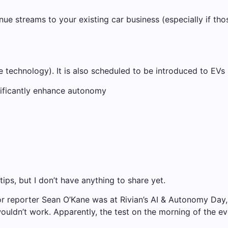
nue streams to your existing car business (especially if th
e technology). It is also scheduled to be introduced to EVs 
gnificantly enhance autonomy
ips, but I don’t have anything to share yet.
enior reporter Sean O’Kane was at Rivian’s AI & Autonomy Da
ouldn’t work. Apparently, the test on the morning of the ev