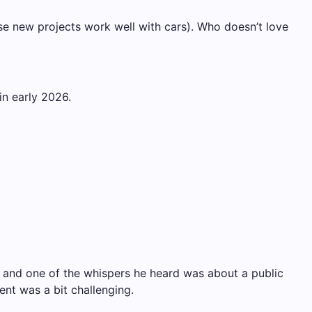
ose new projects work well with cars). Who doesn’t love
in early 2026.
y, and one of the whispers he heard was about a public
ent was a bit challenging.