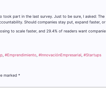
took part in the last survey. Just to be sure, I asked: The 
ccountability. Should companies stay put, expand faster, o
ing to scale faster, and 29.4% of readers want companies 
up
,
#Emprendimiento
,
#InnovaciónEmpresarial
,
#Startups
are marked
*