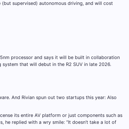
 (but supervised) autonomous driving, and will cost
5nm processor and says it will be built in collaboration
system that will debut in the R2 SUV in late 2026.
tware. And Rivian spun out two startups this year: Also
icense its entire AV platform or just components such as
e replied with a wry smile: “It doesn’t take a lot of