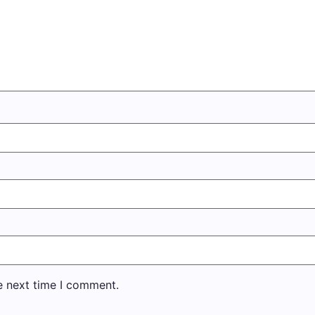
e next time I comment.