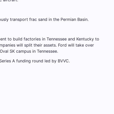
sly transport frac sand in the Permian Basin.
ent to build factories in Tennessee and Kentucky to
anies will split their assets. Ford will take over
ueOval SK campus in Tennessee.
Series A funding round led by BVVC.