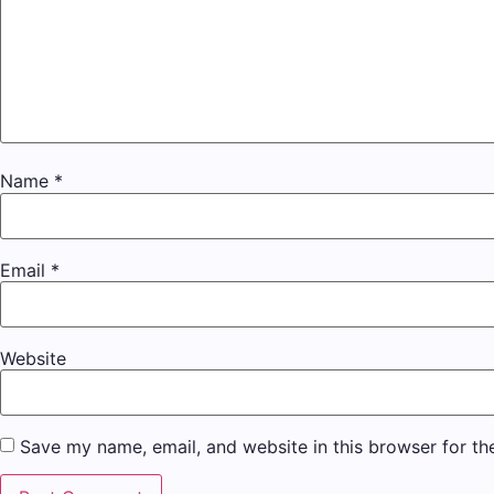
Name
*
Email
*
Website
Save my name, email, and website in this browser for th