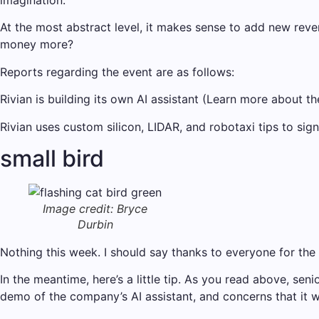
imagination.”
At the most abstract level, it makes sense to add new reve
money more?
Reports regarding the event are as follows:
Rivian is building its own AI assistant (Learn more about th
Rivian uses custom silicon, LIDAR, and robotaxi tips to si
small bird
Image credit: Bryce
Durbin
Nothing this week. I should say thanks to everyone for the t
In the meantime, here’s a little tip. As you read above, s
demo of the company’s AI assistant, and concerns that it w