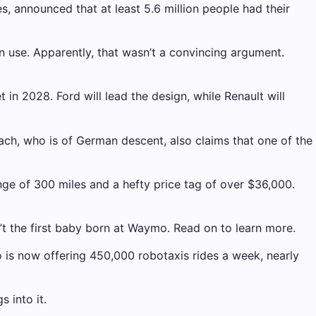
es, announced that at least 5.6 million people had their
 use. Apparently, that wasn’t a convincing argument.
n 2028. Ford will lead the design, while Renault will
Bach, who is of German descent, also claims that one of the
e of 300 miles and a hefty price tag of over $36,000.
t the first baby born at Waymo. Read on to learn more.
is now offering 450,000 robotaxis rides a week, nearly
 into it.