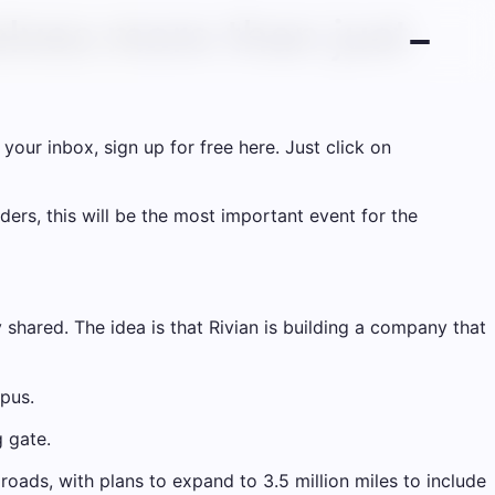
olves more than just
your inbox, sign up for free here. Just click on
rs, this will be the most important event for the
hared. The idea is that Rivian is building a company that
pus.
g gate.
roads, with plans to expand to 3.5 million miles to include