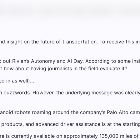
vian’s survival plan inv
insight on the future of transportation. To receive this in 
out Rivian’s Autonomy and AI Day. According to some inside
ut how about having journalists in the field evaluate it?
ed in as well)…
n buzzwords. However, the underlying message was clearly s
manoid robots roaming around the company’s Palo Alto cam
g products, and advanced driver assistance is at the startin
re is currently available on approximately 135,000 miles of 