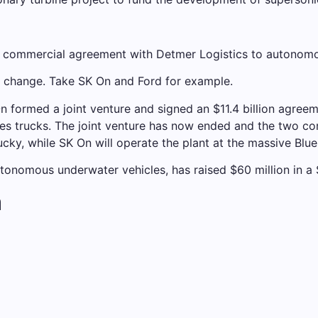
a commercial agreement with Detmer Logistics to autonomou
o change. Take SK On and Ford for example.
 formed a joint venture and signed an $11.4 billion agreem
ies trucks. The joint venture has now ended and the two comp
ucky, while SK On will operate the plant at the massive Bl
onomous underwater vehicles, has raised $60 million in a 
a