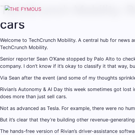
TechCrunch Mobility: Ri
cars
Welcome to TechCrunch Mobility. A central hub for news and 
TechCrunch Mobility.
Senior reporter Sean O’Kane stopped by Palo Alto to check 
company. I don’t know if it’s okay to classify it that way, b
Via Sean after the event (and some of my thoughts sprinkl
Rivian’s Autonomy & AI Day this week sometimes got lost i
does more than just sell cars.
Not as advanced as Tesla. For example, there were no hu
But it’s clear that they’re building other revenue-generatin
The hands-free version of Rivian’s driver-assistance softwa