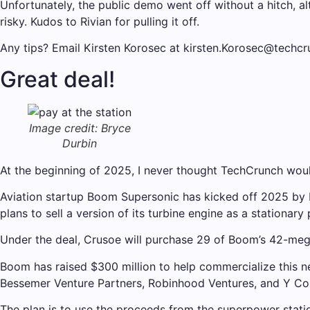
Unfortunately, the public demo went off without a hitch,
risky. Kudos to Rivian for pulling it off.
Any tips? Email Kirsten Korosec at kirsten.Korosec@techc
Great deal!
Image credit: Bryce
Durbin
At the beginning of 2025, I never thought TechCrunch would
Aviation startup Boom Supersonic has kicked off 2025 by b
plans to sell a version of its turbine engine as a stationar
Under the deal, Crusoe will purchase 29 of Boom’s 42-megaw
Boom has raised $300 million to help commercialize this ne
Bessemer Venture Partners, Robinhood Ventures, and Y Co
The plan is to use the proceeds from the superpower statio