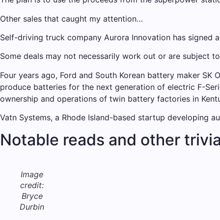
Other sales that caught my attention…
Self-driving truck company Aurora Innovation has signed 
Some deals may not necessarily work out or are subject t
Four years ago, Ford and South Korean battery maker SK On
produce batteries for the next generation of electric F-Ser
ownership and operations of twin battery factories in Kent
Vatn Systems, a Rhode Island-based startup developing aut
Notable reads and other trivi
Image
credit:
Bryce
Durbin