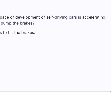
pace of development of self-driving cars is accelerating,
r pump the brakes?
to hit the brakes.