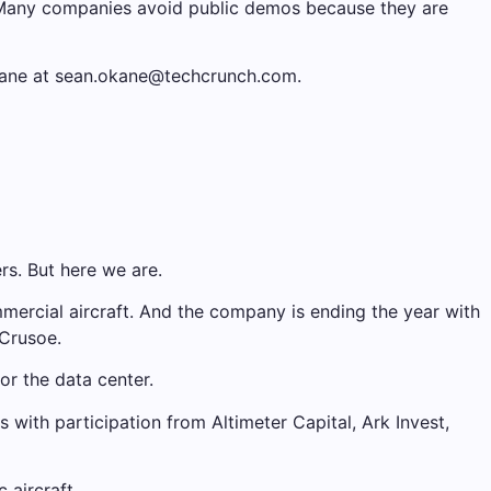
. Many companies avoid public demos because they are
’Kane at sean.okane@techcrunch.com.
rs. But here we are.
mercial aircraft. And the company is ending the year with
 Crusoe.
or the data center.
with participation from Altimeter Capital, Ark Invest,
 aircraft.