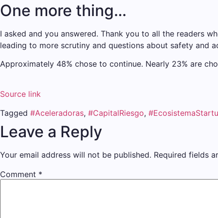
One more thing…
I asked and you answered. Thank you to all the readers who 
leading to more scrutiny and questions about safety and a
Approximately 48% chose to continue. Nearly 23% are choos
Source link
Tagged
#Aceleradoras
,
#CapitalRiesgo
,
#EcosistemaStart
Leave a Reply
Your email address will not be published.
Required fields 
Comment
*