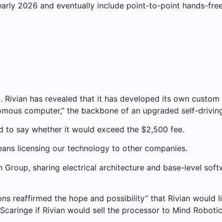
arly 2026 and eventually include point-to-point hands-free
m. Rivian has revealed that it has developed its own custom 
mous computer,” the backbone of an upgraded self-driving 
ed to say whether it would exceed the $2,500 fee.
means licensing our technology to other companies.
en Group, sharing electrical architecture and base-level sof
ns reaffirmed the hope and possibility” that Rivian would l
inge if Rivian would sell the processor to Mind Robotics, h