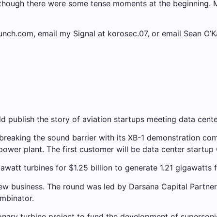
 although there were some tense moments at the beginning
runch.com, email my Signal at korosec.07, or email Sean O
 publish the story of aviation startups meeting data cente
reaking the sound barrier with its XB-1 demonstration com
y power plant. The first customer will be data center startup
att turbines for $1.25 billion to generate 1.21 gigawatts f
w business. The round was led by Darsana Capital Partners 
mbinator.
nary turbine project to fund the development of supersonic