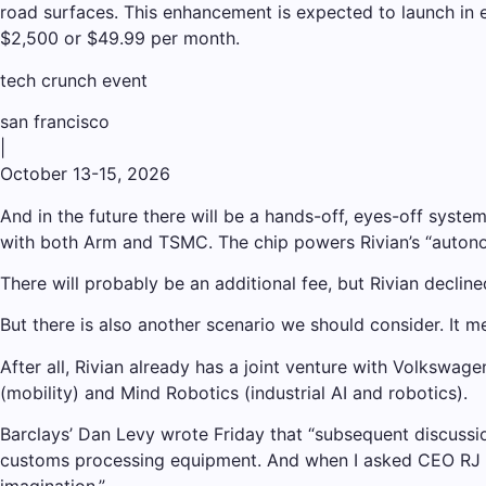
road surfaces. This enhancement is expected to launch in e
$2,500 or $49.99 per month.
tech crunch event
san francisco
|
October 13-15, 2026
And in the future there will be a hands-off, eyes-off syste
with both Arm and TSMC. The chip powers Rivian’s “autono
There will probably be an additional fee, but Rivian declin
But there is also another scenario we should consider. It 
After all, Rivian already has a joint venture with Volkswag
(mobility) and Mind Robotics (industrial AI and robotics).
Barclays’ Dan Levy wrote Friday that “subsequent discussio
customs processing equipment. And when I asked CEO RJ Scar