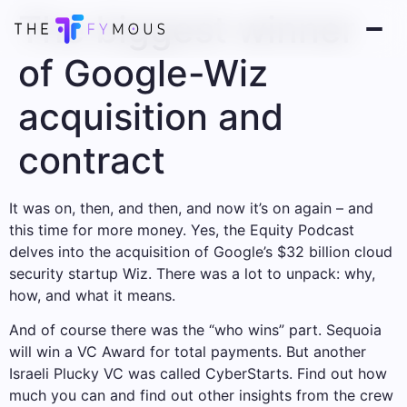
The biggest winner
of Google-Wiz
acquisition and
contract
It was on, then, and then, and now it’s on again – and
this time for more money. Yes, the Equity Podcast
delves into the acquisition of Google’s $32 billion cloud
security startup Wiz. There was a lot to unpack: why,
how, and what it means.
And of course there was the “who wins” part. Sequoia
will win a VC Award for total payments. But another
Israeli Plucky VC was called CyberStarts. Find out how
much you can and find out other insights from the crew