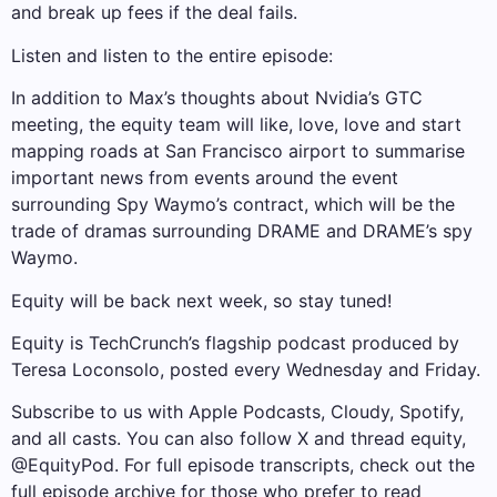
and break up fees if the deal fails.
Listen and listen to the entire episode:
In addition to Max’s thoughts about Nvidia’s GTC
meeting, the equity team will like, love, love and start
mapping roads at San Francisco airport to summarise
important news from events around the event
surrounding Spy Waymo’s contract, which will be the
trade of dramas surrounding DRAME and DRAME’s spy
Waymo.
Equity will be back next week, so stay tuned!
Equity is TechCrunch’s flagship podcast produced by
Teresa Loconsolo, posted every Wednesday and Friday.
Subscribe to us with Apple Podcasts, Cloudy, Spotify,
and all casts. You can also follow X and thread equity,
@EquityPod. For full episode transcripts, check out the
full episode archive for those who prefer to read