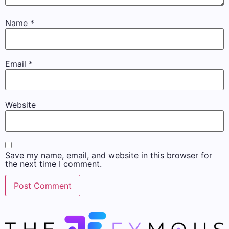
Name
*
Email
*
Website
Save my name, email, and website in this browser for
the next time I comment.