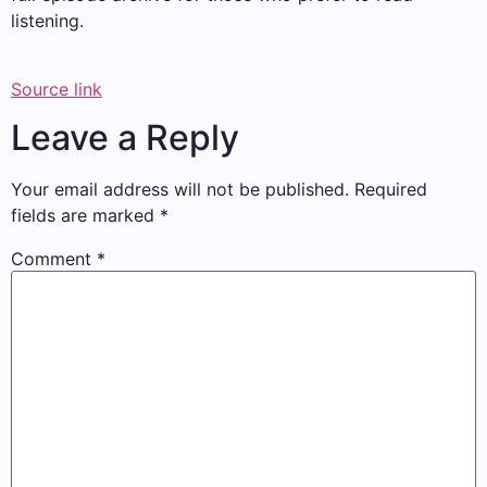
listening.
Source link
Leave a Reply
Your email address will not be published.
Required
fields are marked
*
Comment
*