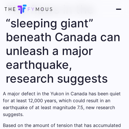
The flaws in the
“sleeping giant”
beneath Canada can
unleash a major
earthquake,
research suggests
A major defect in the Yukon in Canada has been quiet
for at least 12,000 years, which could result in an
earthquake of at least magnitude 7.5, new research
suggests.
Based on the amount of tension that has accumulated