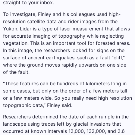
straight to your inbox.
To investigate, Finley and his colleagues used high-
resolution satellite data and rider images from the
Yukon. Lidar is a type of laser measurement that allows
for accurate imaging of topography while neglecting
vegetation. This is an important tool for forested areas.
In this image, the researchers looked for signs on the
surface of ancient earthquakes, such as a fault “cliff,”
where the ground moves rapidly upwards on one side
of the fault.
“These features can be hundreds of kilometers long in
some cases, but only on the order of a few meters tall
or a few meters wide. So you really need high resolution
topographic data,” Finley said.
Researchers determined the date of each rumple in the
landscape using traces left by glacial invasions that
occurred at known intervals 12,000, 132,000, and 2.6