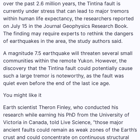
over the past 2.6 million years, the Tintina fault is
currently under stress that can lead to major tremors
within human life expectancy, the researchers reported
on July 15 in the Journal Geophysics Research Book.
The finding may require experts to rethink the dangers
of earthquakes in the area, the study authors said.
A magnitude 7.5 earthquake will threaten several small
communities within the remote Yukon. However, the
discovery that the Tintina fault could potentially cause
such a large tremor is noteworthy, as the fault was
quiet even before the end of the last ice age.
You might like it
Earth scientist Theron Finley, who conducted his
research while earning his PhD from the University of
Victoria in Canada, told Live Science, “those major
ancient faults could remain as weak zones of the Earth’s
crust and could concentrate on continuous structural