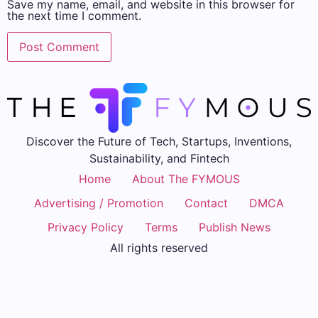
Save my name, email, and website in this browser for
the next time I comment.
Discover the Future of Tech, Startups, Inventions,
Sustainability, and Fintech
Home
About The FYMOUS
Advertising / Promotion
Contact
DMCA
Privacy Policy
Terms
Publish News
All rights reserved