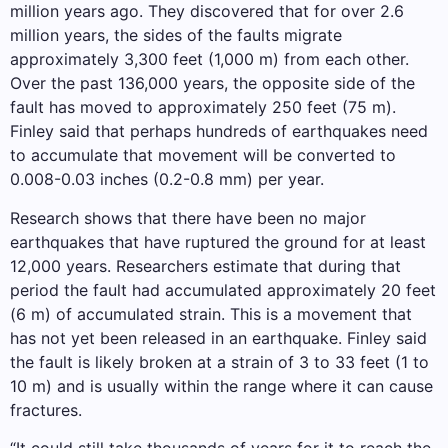
million years ago. They discovered that for over 2.6
million years, the sides of the faults migrate
approximately 3,300 feet (1,000 m) from each other.
Over the past 136,000 years, the opposite side of the
fault has moved to approximately 250 feet (75 m).
Finley said that perhaps hundreds of earthquakes need
to accumulate that movement will be converted to
0.008-0.03 inches (0.2-0.8 mm) per year.
Research shows that there have been no major
earthquakes that have ruptured the ground for at least
12,000 years. Researchers estimate that during that
period the fault had accumulated approximately 20 feet
(6 m) of accumulated strain. This is a movement that
has not yet been released in an earthquake. Finley said
the fault is likely broken at a strain of 3 to 33 feet (1 to
10 m) and is usually within the range where it can cause
fractures.