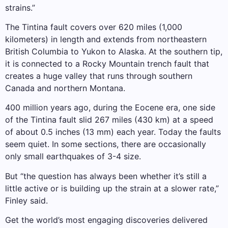
strains.”
The Tintina fault covers over 620 miles (1,000
kilometers) in length and extends from northeastern
British Columbia to Yukon to Alaska. At the southern tip,
it is connected to a Rocky Mountain trench fault that
creates a huge valley that runs through southern
Canada and northern Montana.
400 million years ago, during the Eocene era, one side
of the Tintina fault slid 267 miles (430 km) at a speed
of about 0.5 inches (13 mm) each year. Today the faults
seem quiet. In some sections, there are occasionally
only small earthquakes of 3-4 size.
But “the question has always been whether it’s still a
little active or is building up the strain at a slower rate,”
Finley said.
Get the world’s most engaging discoveries delivered