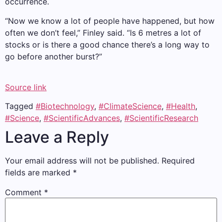
occurrence.
“Now we know a lot of people have happened, but how
often we don’t feel,” Finley said. “Is 6 metres a lot of
stocks or is there a good chance there’s a long way to
go before another burst?”
Source link
Tagged
#Biotechnology
,
#ClimateScience
,
#Health
,
#Science
,
#ScientificAdvances
,
#ScientificResearch
Leave a Reply
Your email address will not be published.
Required
fields are marked
*
Comment
*