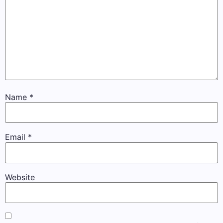
Name
*
Email
*
Website