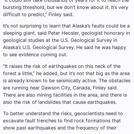
“It could still take thousands of years for it to reach the
bursting threshold, but we don’t know about it. It’s very
difficult to predict,” Finley said.
It’s not surprising to learn that Alaska’s faults could be a
sleeping giant, said Peter Heosler, geologist honorary in
geological studies at the U.S. Geological Survey in
Alaska’s U.S. Geological Survey. He said he was happy
to see evidence coming out.
“It raises the risk of earthquakes on this neck of the
forest a little,” he added, but it’s not that big as the area
is already known to be seismically active. The obstacles
are running near Dawson City, Canada, Finley said.
There are also mining facilities in the area, and there is
also the risk of landslides that cause earthquakes.
To better understand the risks, geoscientists need to
excavate fault trenches to find rock formations that
show past earthquakes and the frequency of their