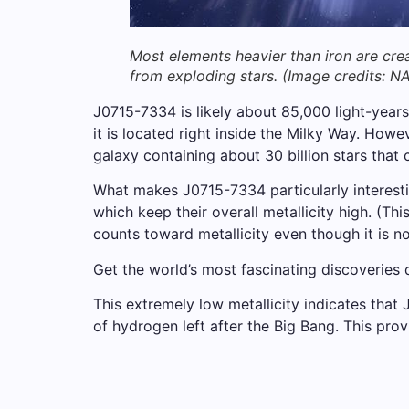
Most elements heavier than iron are cre
from exploding stars.
(Image credits: N
J0715-7334 is likely about 85,000 light-years 
it is located right inside the Milky Way. How
galaxy containing about 30 billion stars that c
What makes J0715-7334 particularly interestin
which keep their overall metallicity high. (Th
counts toward metallicity even though it is no
Get the world’s most fascinating discoveries d
This extremely low metallicity indicates that
of hydrogen left after the Big Bang. This prov