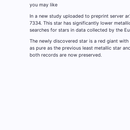
you may like
In a new study uploaded to preprint server 
7334. This star has significantly lower metal
searches for stars in data collected by the 
The newly discovered star is a red giant with 
as pure as the previous least metallic star a
both records are now preserved.