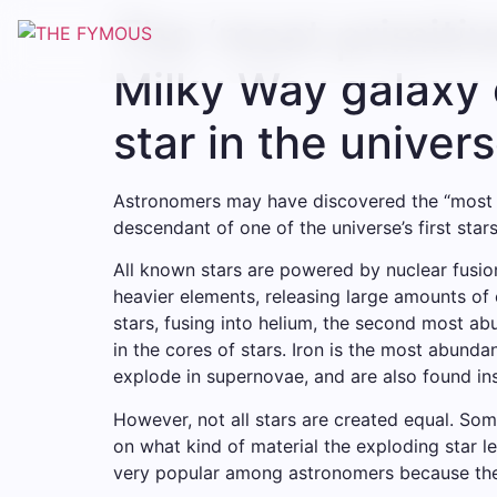
The ‘most primitiv
Milky Way galaxy c
star in the univer
Astronomers may have discovered the “most pr
descendant of one of the universe’s first stars
All known stars are powered by nuclear fusio
heavier elements, releasing large amounts o
stars, fusing into helium, the second most a
in the cores of stars. Iron is the most abund
explode in supernovae, and are also found ins
However, not all stars are created equal. So
on what kind of material the exploding star le
very popular among astronomers because they 