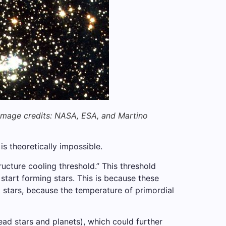
Image credits: NASA, ESA, and Martino
s theoretically impossible.
ucture cooling threshold.” This threshold
tart forming stars. This is because these
t stars, because the temperature of primordial
ead stars and planets), which could further