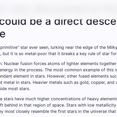
e’ star discovered at th
ould be a direct descen
se
imitive” star ever seen, lurking near the edge of the Milk
, but it is so metal-poor that it breaks a key rule of star fo
n. Nuclear fusion forces atoms of lighter elements togethe
f energy in the process. The most common example of this 
bundant element in stars. However, other fused elements suc
ant metal in stars. Heavier metals such as gold, copper, an
ide most stars.
me stars have much higher concentrations of heavy elements,
ft behind in that region of space. Stars with low metallicit
most closely resemble the first stars in the universe that