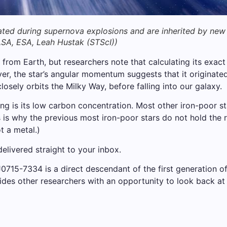
ated during supernova explosions and are inherited by new s
ASA, ESA, Leah Hustak (STScI))
from Earth, but researchers note that calculating its exact d
ever, the star’s angular momentum suggests that it originat
losely orbits the Milky Way, before falling into our galaxy.
g is its low carbon concentration. Most other iron-poor sta
is is why the previous most iron-poor stars do not hold the
t a metal.)
elivered straight to your inbox.
 J0715-7334 is a direct descendant of the first generation o
ides other researchers with an opportunity to look back at 