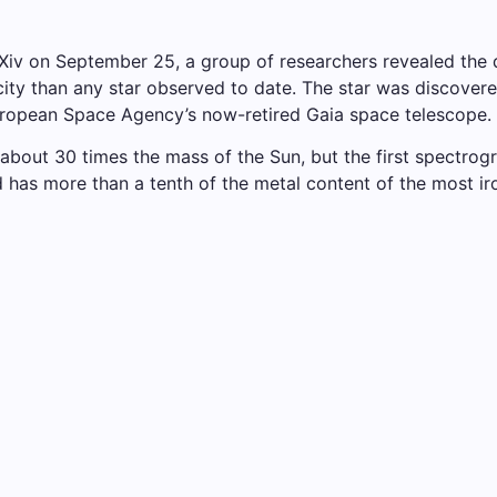
arXiv on September 25, a group of researchers revealed th
licity than any star observed to date. The star was discov
European Space Agency’s now-retired Gaia space telescope.
about 30 times the mass of the Sun, but the first spectrogra
nd has more than a tenth of the metal content of the most 