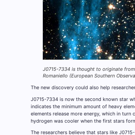
J0715-7334 is thought to originate from
Romaniello (European Southern Observa
The new discovery could also help researcher
J0715-7334 is now the second known star whos
indicates the minimum amount of heavy elemen
elements release more energy, which in turn c
hydrogen was cooler when the first stars for
The researchers believe that stars like J0715