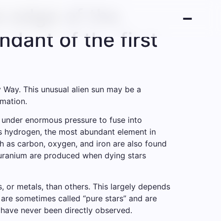
e edge of the
dant of the first
y Way. This unusual alien sun may be a
rmation.
r under enormous pressure to fuse into
is hydrogen, the most abundant element in
h as carbon, oxygen, and iron are also found
d uranium are produced when dying stars
 or metals, than others. This largely depends
y are sometimes called “pure stars” and are
 have never been directly observed.