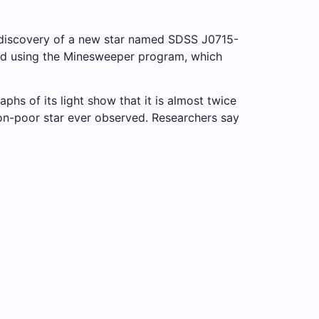
e discovery of a new star named SDSS J0715-
ered using the Minesweeper program, which
phs of its light show that it is almost twice
iron-poor star ever observed. Researchers say