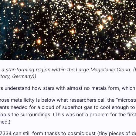
 a star-forming region within the Large Magellanic Cloud.
(
tory, Germany))
s understand how stars with almost no metals form, which i
e metallicity is below what researchers call the “microstr
ts needed for a cloud of superhot gas to cool enough to s
ools the surroundings. (This was not a problem for the firs
med.)
-7334 can still form thanks to cosmic dust (tiny pieces of d