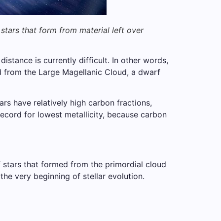
tars that form from material left over
istance is currently difficult. In other words,
ed from the Large Magellanic Cloud, a dwarf
rs have relatively high carbon fractions,
 record for lowest metallicity, because carbon
f stars that formed from the primordial cloud
the very beginning of stellar evolution.