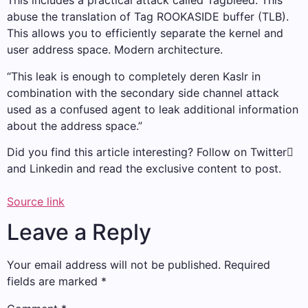
This includes a practical attack called Tagbleed. This
abuse the translation of Tag ROOKASIDE buffer (TLB).
This allows you to efficiently separate the kernel and
user address space. Modern architecture.
“This leak is enough to completely deren Kaslr in
combination with the secondary side channel attack
used as a confused agent to leak additional information
about the address space.”
Did you find this article interesting? Follow on Twitter
and Linkedin and read the exclusive content to post.
Source link
Leave a Reply
Your email address will not be published.
Required
fields are marked
*