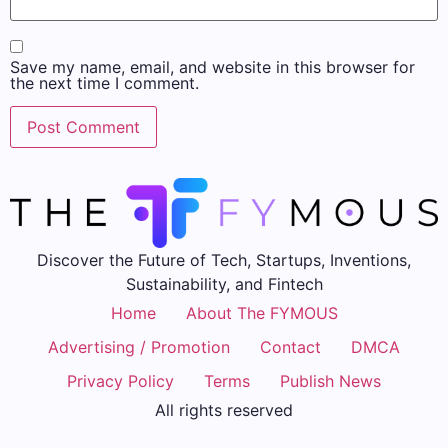
Save my name, email, and website in this browser for
the next time I comment.
Discover the Future of Tech, Startups, Inventions,
Sustainability, and Fintech
Home
About The FYMOUS
Advertising / Promotion
Contact
DMCA
Privacy Policy
Terms
Publish News
All rights reserved