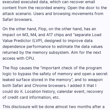
executed executed data, which can recover email
content from the recorded enemy. Open the door to the
attack scenario. Users and browsing movements from
Safari browsers.
On the other hand, Flop, on the other hand, has an
impact on M3, M4, and A17 chips and “separate Load
Value Predictor (LVP), designed to improve data
dependence performance to estimate the data values ​​
returned by the memory subsystem. Aim for the next
access with CPU.
The flop causes the “important check of the program
logic to bypass the safety of memory and open a secret
leaked surface stored in the memory”, and to weapon
both Safari and Chrome browsers. I added it that I
could do it. Location history, calendar event, recovery
of credit card information, etc.
This disclosure will be done almost two months after a