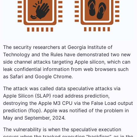
The security researchers at Georgia Institute of
Technology and the Rules have demonstrated two new
side channel attacks targeting Apple silicon, which can
leak confidential information from web browsers such
as Safari and Google Chrome.
The attack was called data speculative attacks via
Apple Silicon (SLAP) road address prediction,
destroying the Apple M3 CPU via the False Load output
prediction (flop). Apple was notified of the problem in
May and September, 2024.
The vulnerability is when the speculative execution
occurs when the tracked execution “backfires”, as in the