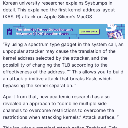
Korean university researcher explains Sysbumps in
detail. This explained the first kernel address layout
(KASLR) attack on Apple Silicon’s MacOS.
“By using a spectrum type gadget in the system call, an
unpopular attacker may cause the translation of the
kernel address selected by the attacker, and the
possibility of changing the TLB according to the
effectiveness of the address. “” This allows you to build
an attack primitive attack that breaks Kaslr, which
bypassing the kernel separation. “
Apart from that, new academic research has also
revealed an approach to “combine multiple side
channels to overcome restrictions to overcome the
restrictions when attacking kernels.” Attack surface. “