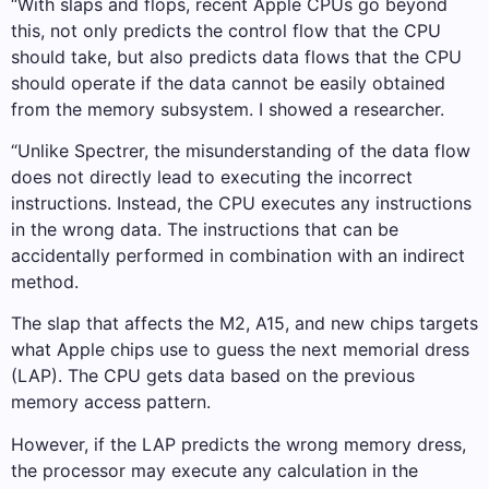
“With slaps and flops, recent Apple CPUs go beyond
this, not only predicts the control flow that the CPU
should take, but also predicts data flows that the CPU
should operate if the data cannot be easily obtained
from the memory subsystem. I showed a researcher.
“Unlike Spectrer, the misunderstanding of the data flow
does not directly lead to executing the incorrect
instructions. Instead, the CPU executes any instructions
in the wrong data. The instructions that can be
accidentally performed in combination with an indirect
method.
The slap that affects the M2, A15, and new chips targets
what Apple chips use to guess the next memorial dress
(LAP). The CPU gets data based on the previous
memory access pattern.
However, if the LAP predicts the wrong memory dress,
the processor may execute any calculation in the