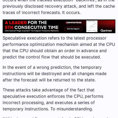
previously disclosed recovery attack, and left the cache
traces of incorrect forecasts. It occurs.
Speculative execution refers to the latest processor
performance optimization mechanism aimed at the CPU
that the CPU should obtain an order in advance and
predict the control flow that should be executed.
In the event of a wrong prediction, the temporary
instructions will be destroyed and all changes made
after the forecast will be returned to the state.
These attacks take advantage of the fact that
speculative execution enforces the CPU, performs
incorrect processing, and executes a series of
temporary instructions. To misunderstanding.