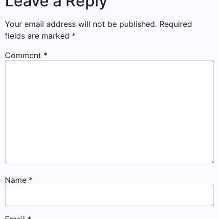
Leave a Reply
Your email address will not be published.
Required
fields are marked
*
Comment
*
Name
*