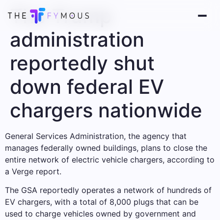
The Trump
administration
reportedly shut
down federal EV
chargers nationwide
General Services Administration, the agency that
manages federally owned buildings, plans to close the
entire network of electric vehicle chargers, according to
a Verge report.
The GSA reportedly operates a network of hundreds of
EV chargers, with a total of 8,000 plugs that can be
used to charge vehicles owned by government and