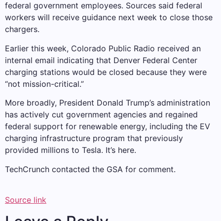
federal government employees. Sources said federal
workers will receive guidance next week to close those
chargers.
Earlier this week, Colorado Public Radio received an
internal email indicating that Denver Federal Center
charging stations would be closed because they were
“not mission-critical.”
More broadly, President Donald Trump’s administration
has actively cut government agencies and regained
federal support for renewable energy, including the EV
charging infrastructure program that previously
provided millions to Tesla. It’s here.
TechCrunch contacted the GSA for comment.
Source link