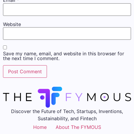
Email
*
Website
Save my name, email, and website in this browser for
the next time I comment.
Discover the Future of Tech, Startups, Inventions,
Sustainability, and Fintech
Home
About The FYMOUS