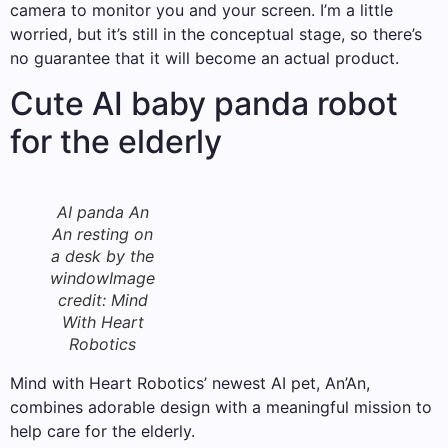
camera to monitor you and your screen. I’m a little
worried, but it’s still in the conceptual stage, so there’s
no guarantee that it will become an actual product.
Cute AI baby panda robot
for the elderly
AI panda An
An resting on
a desk by the
window
Image
credit: Mind
With Heart
Robotics
Mind with Heart Robotics’ newest AI pet, An’An,
combines adorable design with a meaningful mission to
help care for the elderly.