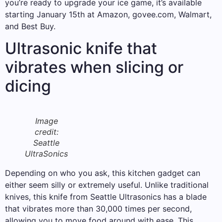
you’re ready to upgrade your ice game, it’s available
starting January 15th at Amazon, govee.com, Walmart,
and Best Buy.
Ultrasonic knife that
vibrates when slicing or
dicing
Image
credit:
Seattle
UltraSonics
Depending on who you ask, this kitchen gadget can
either seem silly or extremely useful. Unlike traditional
knives, this knife from Seattle Ultrasonics has a blade
that vibrates more than 30,000 times per second,
allowing you to move food around with ease. This