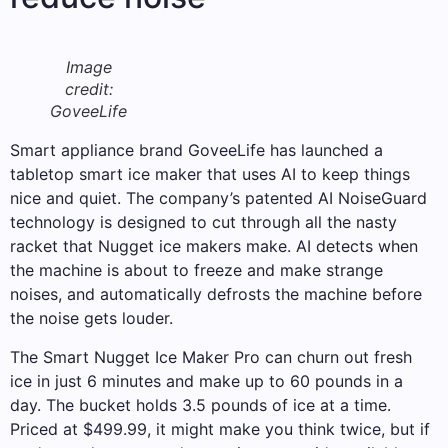
Image
credit:
GoveeLife
Smart appliance brand GoveeLife has launched a
tabletop smart ice maker that uses AI to keep things
nice and quiet. The company’s patented AI NoiseGuard
technology is designed to cut through all the nasty
racket that Nugget ice makers make. AI detects when
the machine is about to freeze and make strange
noises, and automatically defrosts the machine before
the noise gets louder.
The Smart Nugget Ice Maker Pro can churn out fresh
ice in just 6 minutes and make up to 60 pounds in a
day. The bucket holds 3.5 pounds of ice at a time.
Priced at $499.99, it might make you think twice, but if