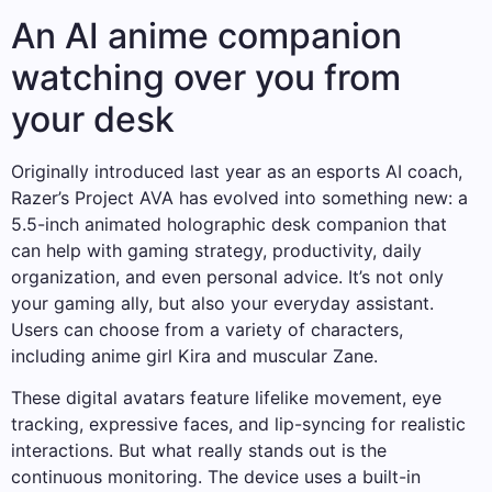
An AI anime companion
watching over you from
your desk
Originally introduced last year as an esports AI coach,
Razer’s Project AVA has evolved into something new: a
5.5-inch animated holographic desk companion that
can help with gaming strategy, productivity, daily
organization, and even personal advice. It’s not only
your gaming ally, but also your everyday assistant.
Users can choose from a variety of characters,
including anime girl Kira and muscular Zane.
These digital avatars feature lifelike movement, eye
tracking, expressive faces, and lip-syncing for realistic
interactions. But what really stands out is the
continuous monitoring. The device uses a built-in