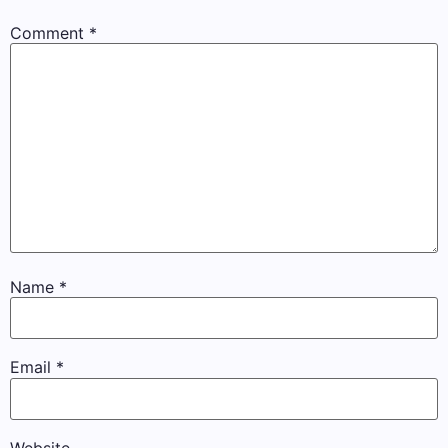
Comment
*
Name
*
Email
*
Website