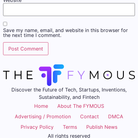
Save my name, email, and website in this browser for
the next time I comment.
Discover the Future of Tech, Startups, Inventions,
Sustainability, and Fintech
Home
About The FYMOUS
Advertising / Promotion
Contact
DMCA
Privacy Policy
Terms
Publish News
All rights reserved