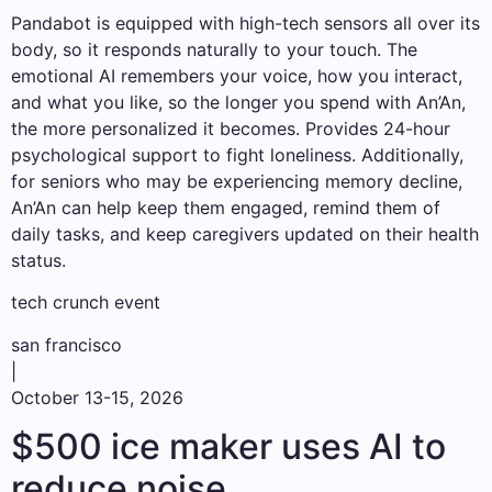
Pandabot is equipped with high-tech sensors all over its
body, so it responds naturally to your touch. The
emotional AI remembers your voice, how you interact,
and what you like, so the longer you spend with An’An,
the more personalized it becomes. Provides 24-hour
psychological support to fight loneliness. Additionally,
for seniors who may be experiencing memory decline,
An’An can help keep them engaged, remind them of
daily tasks, and keep caregivers updated on their health
status.
tech crunch event
san francisco
|
October 13-15, 2026
$500 ice maker uses AI to
reduce noise