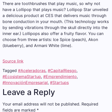
There are toothbrushes that play music, so why not
have a Lollipop that plays music? Lollipop Star unveiled
a delicious product at CES that delivers music through
bone conduction in your mouth. (This technology works
by sending vibrations through the skull directly into the
inner ear.) Lollipops also offer a fruity flavor. You can
choose from three artists: Ice Spice (peach), Akon
(blueberry), and Armani White (lime).
Source link
Tagged
#Aceleradoras
,
#CapitalRiesgo
,
#EcosistemaStartup
,
#Emprendimiento
,
#InnovaciónEmpresarial
,
#Startups
Leave a Reply
Your email address will not be published.
Required
fields are marked
*