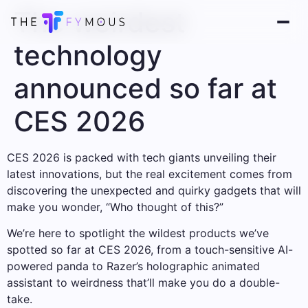
The weirdest
technology
announced so far at
CES 2026
CES 2026 is packed with tech giants unveiling their
latest innovations, but the real excitement comes from
discovering the unexpected and quirky gadgets that will
make you wonder, “Who thought of this?”
We’re here to spotlight the wildest products we’ve
spotted so far at CES 2026, from a touch-sensitive AI-
powered panda to Razer’s holographic animated
assistant to weirdness that’ll make you do a double-
take.