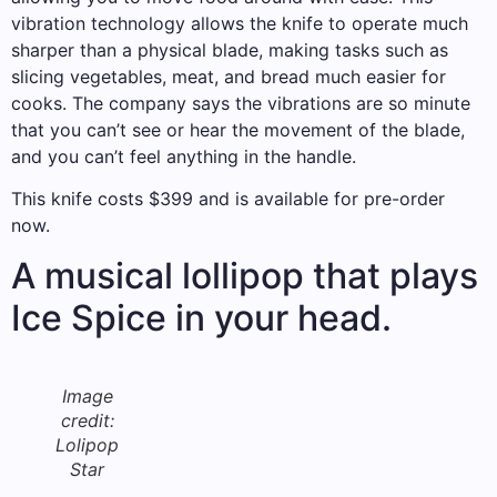
vibration technology allows the knife to operate much
sharper than a physical blade, making tasks such as
slicing vegetables, meat, and bread much easier for
cooks. The company says the vibrations are so minute
that you can’t see or hear the movement of the blade,
and you can’t feel anything in the handle.
This knife costs $399 and is available for pre-order
now.
A musical lollipop that plays
Ice Spice in your head.
Image
credit:
Lolipop
Star