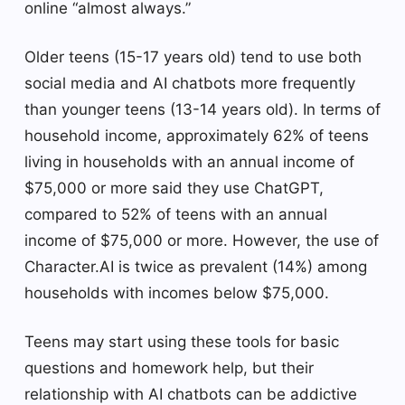
online “almost always.”
Older teens (15-17 years old) tend to use both
social media and AI chatbots more frequently
than younger teens (13-14 years old). In terms of
household income, approximately 62% of teens
living in households with an annual income of
$75,000 or more said they use ChatGPT,
compared to 52% of teens with an annual
income of $75,000 or more. However, the use of
Character.AI is twice as prevalent (14%) among
households with incomes below $75,000.
Teens may start using these tools for basic
questions and homework help, but their
relationship with AI chatbots can be addictive