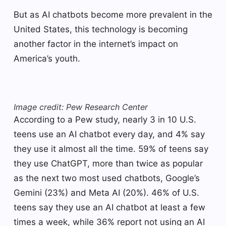
But as AI chatbots become more prevalent in the
United States, this technology is becoming
another factor in the internet’s impact on
America’s youth.
Image credit: Pew Research Center
According to a Pew study, nearly 3 in 10 U.S.
teens use an AI chatbot every day, and 4% say
they use it almost all the time. 59% of teens say
they use ChatGPT, more than twice as popular
as the next two most used chatbots, Google’s
Gemini (23%) and Meta AI (20%). 46% of U.S.
teens say they use an AI chatbot at least a few
times a week, while 36% report not using an AI