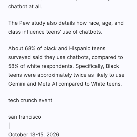
chatbot at all.
The Pew study also details how race, age, and
class influence teens’ use of chatbots.
About 68% of black and Hispanic teens
surveyed said they use chatbots, compared to
58% of white respondents. Specifically, Black
teens were approximately twice as likely to use
Gemini and Meta AI compared to White teens.
tech crunch event
san francisco
|
October 13-15, 2026