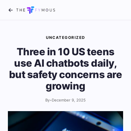
UNCATEGORIZED
Three in 10 US teens
use AI chatbots daily,
but safety concerns are
growing
By
•
December 9, 2025