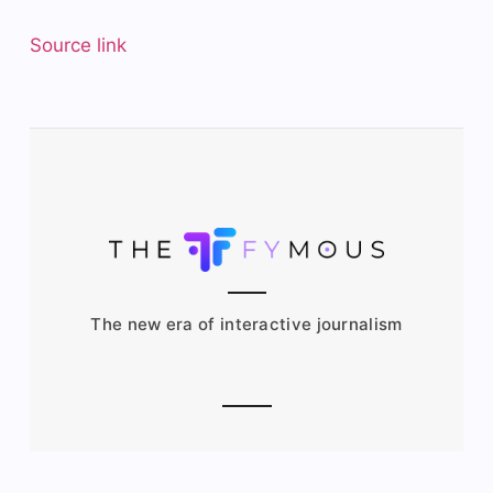
Source link
The new era of interactive journalism