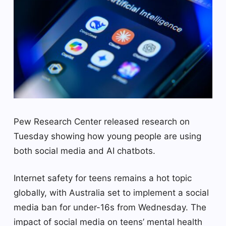
Pew Research Center released research on
Tuesday showing how young people are using
both social media and AI chatbots.
Internet safety for teens remains a hot topic
globally, with Australia set to implement a social
media ban for under-16s from Wednesday. The
impact of social media on teens’ mental health