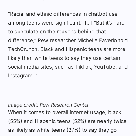
“Racial and ethnic differences in chatbot use
among teens were significant.” […] “But it’s hard
to speculate on the reasons behind that
difference,” Pew researcher Michelle Faverio told
TechCrunch. Black and Hispanic teens are more
likely than white teens to say they use certain
social media sites, such as TikTok, YouTube, and
Instagram. ”
Image credit: Pew Research Center
When it comes to overall internet usage, black
(55%) and Hispanic teens (52%) are nearly twice
as likely as white teens (27%) to say they go