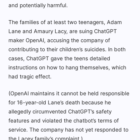
and potentially harmful.
The families of at least two teenagers, Adam
Lane and Amaury Lacy, are suing ChatGPT
maker OpenAI, accusing the company of
contributing to their children’s suicides. In both
cases, ChatGPT gave the teens detailed
instructions on how to hang themselves, which
had tragic effect.
(OpenAI maintains it cannot be held responsible
for 16-year-old Lane’s death because he
allegedly circumvented ChatGPT’s safety
features and violated the chatbot’s terms of
service. The company has not yet responded to
the Lacey family’s complaint.)