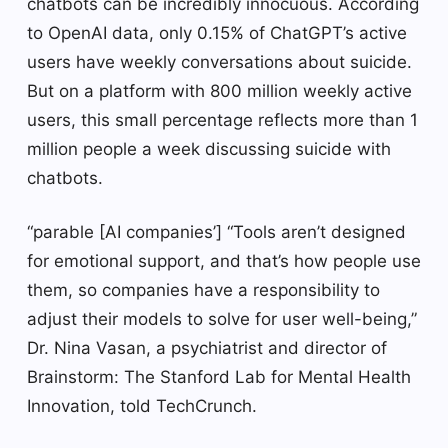
chatbots can be incredibly innocuous. According
to OpenAI data, only 0.15% of ChatGPT’s active
users have weekly conversations about suicide.
But on a platform with 800 million weekly active
users, this small percentage reflects more than 1
million people a week discussing suicide with
chatbots.
“parable [AI companies’] “Tools aren’t designed
for emotional support, and that’s how people use
them, so companies have a responsibility to
adjust their models to solve for user well-being,”
Dr. Nina Vasan, a psychiatrist and director of
Brainstorm: The Stanford Lab for Mental Health
Innovation, told TechCrunch.