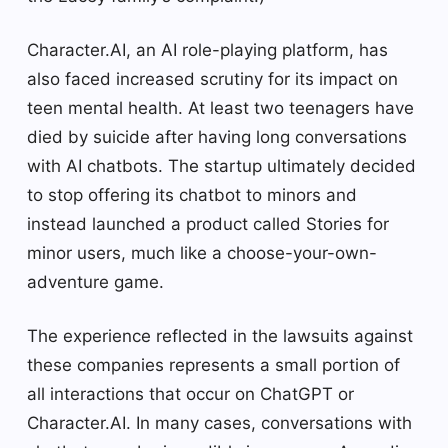
Character.AI, an AI role-playing platform, has
also faced increased scrutiny for its impact on
teen mental health. At least two teenagers have
died by suicide after having long conversations
with AI chatbots. The startup ultimately decided
to stop offering its chatbot to minors and
instead launched a product called Stories for
minor users, much like a choose-your-own-
adventure game.
The experience reflected in the lawsuits against
these companies represents a small portion of
all interactions that occur on ChatGPT or
Character.AI. In many cases, conversations with