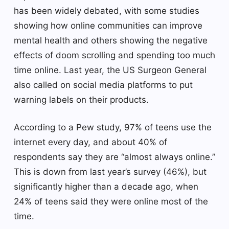
has been widely debated, with some studies
showing how online communities can improve
mental health and others showing the negative
effects of doom scrolling and spending too much
time online. Last year, the US Surgeon General
also called on social media platforms to put
warning labels on their products.
According to a Pew study, 97% of teens use the
internet every day, and about 40% of
respondents say they are “almost always online.”
This is down from last year’s survey (46%), but
significantly higher than a decade ago, when
24% of teens said they were online most of the
time.