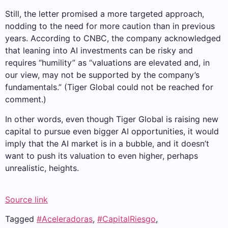
Still, the letter promised a more targeted approach,
nodding to the need for more caution than in previous
years. According to CNBC, the company acknowledged
that leaning into AI investments can be risky and
requires “humility” as “valuations are elevated and, in
our view, may not be supported by the company’s
fundamentals.” (Tiger Global could not be reached for
comment.)
In other words, even though Tiger Global is raising new
capital to pursue even bigger AI opportunities, it would
imply that the AI ​​market is in a bubble, and it doesn’t
want to push its valuation to even higher, perhaps
unrealistic, heights.
Source link
Tagged
#Aceleradoras
,
#CapitalRiesgo
,