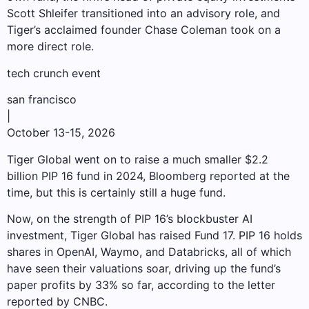
Scott Shleifer transitioned into an advisory role, and
Tiger’s acclaimed founder Chase Coleman took on a
more direct role.
tech crunch event
san francisco
|
October 13-15, 2026
Tiger Global went on to raise a much smaller $2.2
billion PIP 16 fund in 2024, Bloomberg reported at the
time, but this is certainly still a huge fund.
Now, on the strength of PIP 16’s blockbuster AI
investment, Tiger Global has raised Fund 17. PIP 16 holds
shares in OpenAI, Waymo, and Databricks, all of which
have seen their valuations soar, driving up the fund’s
paper profits by 33% so far, according to the letter
reported by CNBC.