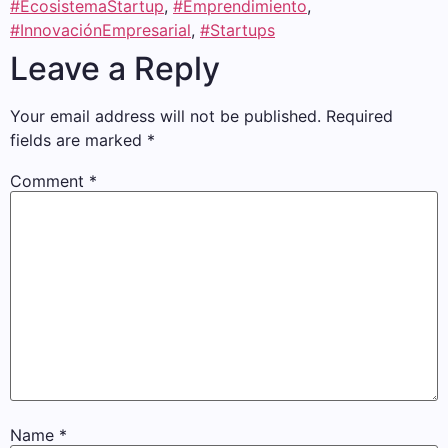
#EcosistemaStartup
,
#Emprendimiento
,
#InnovaciónEmpresarial
,
#Startups
Leave a Reply
Your email address will not be published.
Required
fields are marked
*
Comment
*
Name
*