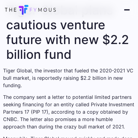
Tiger Global plans
cautious venture
future with new $2.2
billion fund
Tiger Global, the investor that fueled the 2020-2021 VC
bull market, is reportedly raising $2.2 billion in new
funding.
The company sent a letter to potential limited partners
seeking financing for an entity called Private Investment
Partners 17 (PIP 17), according to a copy obtained by
CNBC. The letter also promises a more humble
approach than during the crazy bull market of 2021.