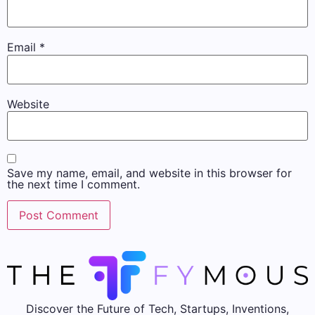
Email
*
Website
Save my name, email, and website in this browser for
the next time I comment.
Discover the Future of Tech, Startups, Inventions,