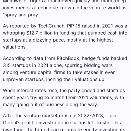
Meanwhile, Tiger Global moved quickly and made deep
investments, a technique known in the venture world as
“spray and pray.”
As reported by TechCrunch, PIP 15 raised in 2021 was a
whopping $12.7 billion in funding that pumped cash into
startups at a dizzying pace, mostly at the highest
valuations.
According to data from PitchBook, hedge funds backed
315 startups in 2021 alone, spurring bidding wars
among venture capital firms to take stakes in even
unproven startups, inching their valuations up.
When interest rates rose, the party ended and startups
spent years trying to match their 2021 valuations, with
many going out of business along the way.
After the venture market crash in 2022-2023, Tiger
Global’s prolific investor John Curtius left to start his
own fund, the firm’s head of private equity investments