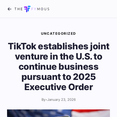
UNCATEGORIZED
TikTok establishes joint
venture in the U.S. to
continue business
pursuant to 2025
Executive Order
By
•
January 23, 2026