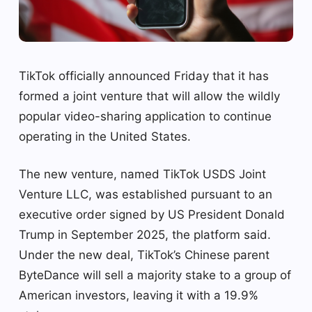
TikTok officially announced Friday that it has
formed a joint venture that will allow the wildly
popular video-sharing application to continue
operating in the United States.
The new venture, named TikTok USDS Joint
Venture LLC, was established pursuant to an
executive order signed by US President Donald
Trump in September 2025, the platform said.
Under the new deal, TikTok’s Chinese parent
ByteDance will sell a majority stake to a group of
American investors, leaving it with a 19.9% ​​