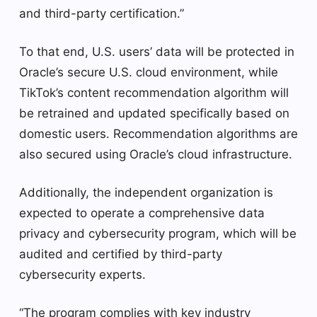
and third-party certification.”
To that end, U.S. users’ data will be protected in
Oracle’s secure U.S. cloud environment, while
TikTok’s content recommendation algorithm will
be retrained and updated specifically based on
domestic users. Recommendation algorithms are
also secured using Oracle’s cloud infrastructure.
Additionally, the independent organization is
expected to operate a comprehensive data
privacy and cybersecurity program, which will be
audited and certified by third-party
cybersecurity experts.
“The program complies with key industry