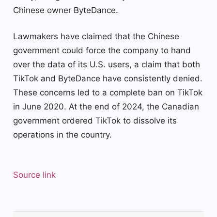
Chinese owner ByteDance.
Lawmakers have claimed that the Chinese
government could force the company to hand
over the data of its U.S. users, a claim that both
TikTok and ByteDance have consistently denied.
These concerns led to a complete ban on TikTok
in June 2020. At the end of 2024, the Canadian
government ordered TikTok to dissolve its
operations in the country.
Source link