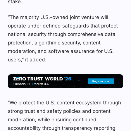
stake.
“The majority U.S.-owned joint venture will
operate under defined safeguards that protect
national security through comprehensive data
protection, algorithmic security, content
moderation, and software assurance for U.S.
users,” it added.
“We protect the U.S. content ecosystem through
strong trust and safety policies and content
moderation, while ensuring continued
accountability through transparency reporting