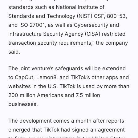
standards such as National Institute of
Standards and Technology (NIST) CSF, 800-53,
and ISO 27001, as well as Cybersecurity and
Infrastructure Security Agency (CISA) restricted
transaction security requirements,” the company
said.
The joint venture’s safeguards will be extended
to CapCut, Lemon8, and TikTok’s other apps and
websites in the U.S. TikTok is used by more than
200 million Americans and 7.5 million
businesses.
The development comes a month after reports
emerged that TikTok had signed an agreement