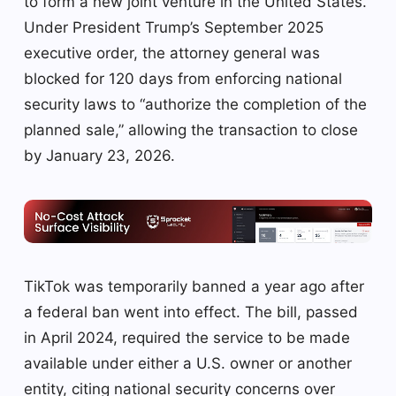
to form a new joint venture in the United States.
Under President Trump’s September 2025
executive order, the attorney general was
blocked for 120 days from enforcing national
security laws to “authorize the completion of the
planned sale,” allowing the transaction to close
by January 23, 2026.
TikTok was temporarily banned a year ago after
a federal ban went into effect. The bill, passed
in April 2024, required the service to be made
available under either a U.S. owner or another
entity, citing national security concerns over