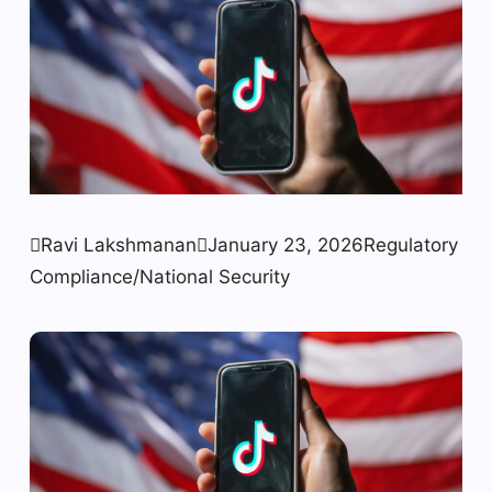

Ravi Lakshmanan

January 23, 2026
Regulatory
Compliance/National Security