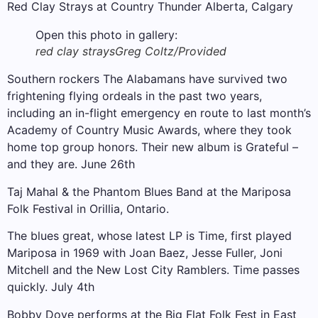
Red Clay Strays at Country Thunder Alberta, Calgary
Open this photo in gallery:
red clay strays
Greg Coltz/Provided
Southern rockers The Alabamans have survived two
frightening flying ordeals in the past two years,
including an in-flight emergency en route to last month’s
Academy of Country Music Awards, where they took
home top group honors. Their new album is Grateful –
and they are. June 26th
Taj Mahal & the Phantom Blues Band at the Mariposa
Folk Festival in Orillia, Ontario.
The blues great, whose latest LP is Time, first played
Mariposa in 1969 with Joan Baez, Jesse Fuller, Joni
Mitchell and the New Lost City Ramblers. Time passes
quickly. July 4th
Bobby Dove performs at the Big Flat Folk Fest in East