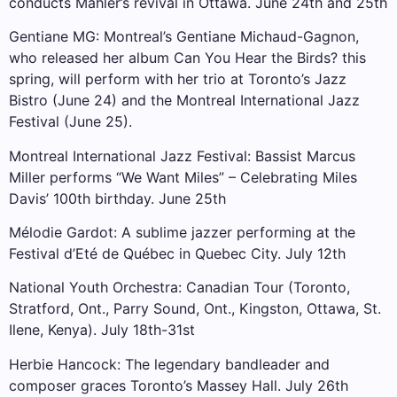
conducts Mahler’s revival in Ottawa. June 24th and 25th
Gentiane MG: Montreal’s Gentiane Michaud-Gagnon,
who released her album Can You Hear the Birds? this
spring, will perform with her trio at Toronto’s Jazz
Bistro (June 24) and the Montreal International Jazz
Festival (June 25).
Montreal International Jazz Festival: Bassist Marcus
Miller performs “We Want Miles” – Celebrating Miles
Davis’ 100th birthday. June 25th
Mélodie Gardot: A sublime jazzer performing at the
Festival d’Eté de Québec in Quebec City. July 12th
National Youth Orchestra: Canadian Tour (Toronto,
Stratford, Ont., Parry Sound, Ont., Kingston, Ottawa, St.
Ilene, Kenya). July 18th-31st
Herbie Hancock: The legendary bandleader and
composer graces Toronto’s Massey Hall. July 26th