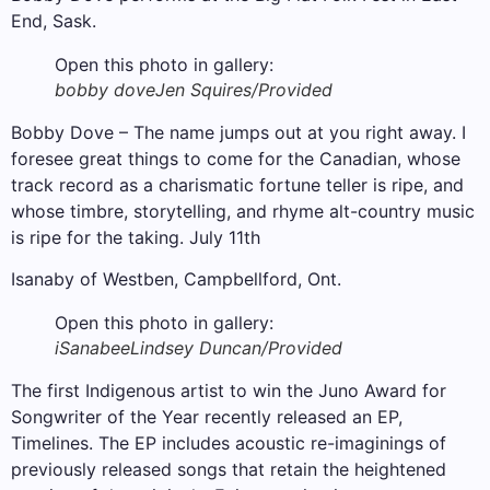
End, Sask.
Open this photo in gallery:
bobby dove
Jen Squires/Provided
Bobby Dove – The name jumps out at you right away. I
foresee great things to come for the Canadian, whose
track record as a charismatic fortune teller is ripe, and
whose timbre, storytelling, and rhyme alt-country music
is ripe for the taking. July 11th
Isanaby of Westben, Campbellford, Ont.
Open this photo in gallery:
iSanabee
Lindsey Duncan/Provided
The first Indigenous artist to win the Juno Award for
Songwriter of the Year recently released an EP,
Timelines. The EP includes acoustic re-imaginings of
previously released songs that retain the heightened