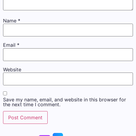
Name
*
Email
*
Website
Save my name, email, and website in this browser for
the next time I comment.