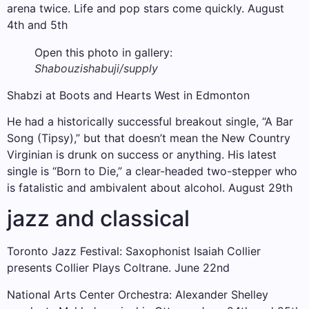
arena twice. Life and pop stars come quickly. August
4th and 5th
Open this photo in gallery:
Shabouzi
shabuji/supply
Shabzi at Boots and Hearts West in Edmonton
He had a historically successful breakout single, “A Bar
Song (Tipsy),” but that doesn’t mean the New Country
Virginian is drunk on success or anything. His latest
single is “Born to Die,” a clear-headed two-stepper who
is fatalistic and ambivalent about alcohol. August 29th
jazz and classical
Toronto Jazz Festival: Saxophonist Isaiah Collier
presents Collier Plays Coltrane. June 22nd
National Arts Center Orchestra: Alexander Shelley