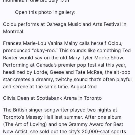
momentum one bit. July 17th
Open this photo in gallery:
Oclou performs at Osheaga Music and Arts Festival in
Montreal
France’s Marie-Lou Vanina Mainy calls herself Oclou,
pronounced “okay-roo.” This sounds like something Ted
Baxter would say on the old Mary Tyler Moore Show.
Performing at Canada’s premier pop festival this year,
headlined by Lorde, Geese and Tate McRae, the alt-pop
star creates a dreamy, twitchy sound that’s often playful
and serene at the same time. August 2nd
Olivia Dean at Scotiabank Arena in Toronto
The British singer-songwriter played two nights at
Toronto’s Massey Hall last summer. After one album
(The Art of Loving) and one Grammy Award for Best
New Artist, she sold out the city’s 20,000-seat sports