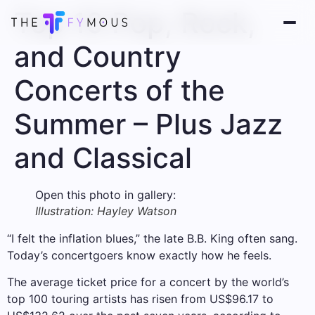
Top 10 Pop, Rock,
and Country
Concerts of the
Summer – Plus Jazz
and Classical
Open this photo in gallery:
Illustration: Hayley Watson
“I felt the inflation blues,” the late B.B. King often sang.
Today’s concertgoers know exactly how he feels.
The average ticket price for a concert by the world’s
top 100 touring artists has risen from US$96.17 to