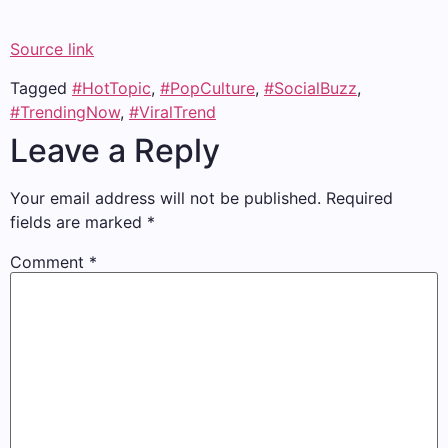
Source link
Tagged
#HotTopic
,
#PopCulture
,
#SocialBuzz
,
#TrendingNow
,
#ViralTrend
Leave a Reply
Your email address will not be published.
Required
fields are marked
*
Comment
*