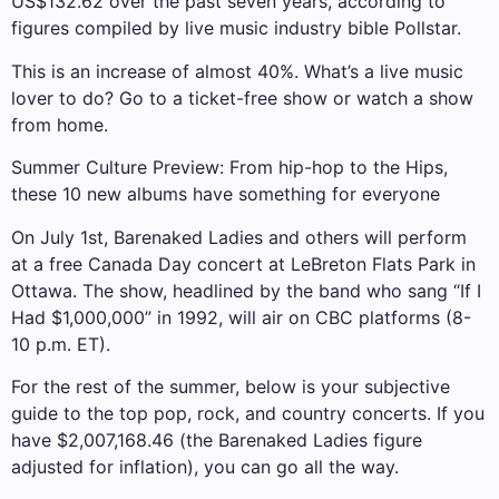
US$132.62 over the past seven years, according to
figures compiled by live music industry bible Pollstar.
This is an increase of almost 40%. What’s a live music
lover to do? Go to a ticket-free show or watch a show
from home.
Summer Culture Preview: From hip-hop to the Hips,
these 10 new albums have something for everyone
On July 1st, Barenaked Ladies and others will perform
at a free Canada Day concert at LeBreton Flats Park in
Ottawa. The show, headlined by the band who sang “If I
Had $1,000,000” in 1992, will air on CBC platforms (8-
10 p.m. ET).
For the rest of the summer, below is your subjective
guide to the top pop, rock, and country concerts. If you
have $2,007,168.46 (the Barenaked Ladies figure
adjusted for inflation), you can go all the way.