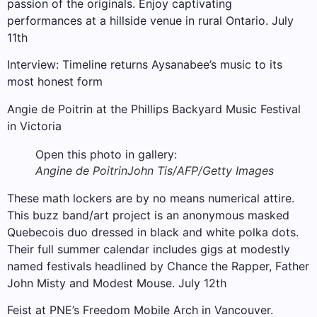
passion of the originals. Enjoy captivating
performances at a hillside venue in rural Ontario. July
11th
Interview: Timeline returns Aysanabee’s music to its
most honest form
Angie de Poitrin at the Phillips Backyard Music Festival
in Victoria
Open this photo in gallery:
Angine de Poitrin
John Tis/AFP/Getty Images
These math lockers are by no means numerical attire.
This buzz band/art project is an anonymous masked
Quebecois duo dressed in black and white polka dots.
Their full summer calendar includes gigs at modestly
named festivals headlined by Chance the Rapper, Father
John Misty and Modest Mouse. July 12th
Feist at PNE’s Freedom Mobile Arch in Vancouver.