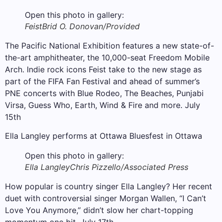
Open this photo in gallery:
Feist
Brid O. Donovan/Provided
The Pacific National Exhibition features a new state-of-
the-art amphitheater, the 10,000-seat Freedom Mobile
Arch. Indie rock icons Feist take to the new stage as
part of the FIFA Fan Festival and ahead of summer’s
PNE concerts with Blue Rodeo, The Beaches, Punjabi
Virsa, Guess Who, Earth, Wind & Fire and more. July
15th
Ella Langley performs at Ottawa Bluesfest in Ottawa
Open this photo in gallery:
Ella Langley
Chris Pizzello/Associated Press
How popular is country singer Ella Langley? Her recent
duet with controversial singer Morgan Wallen, “I Can’t
Love You Anymore,” didn’t slow her chart-topping