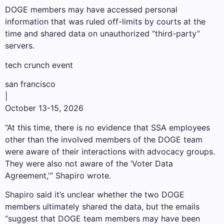
DOGE members may have accessed personal
information that was ruled off-limits by courts at the
time and shared data on unauthorized “third-party”
servers.
tech crunch event
san francisco
|
October 13-15, 2026
“At this time, there is no evidence that SSA employees
other than the involved members of the DOGE team
were aware of their interactions with advocacy groups.
They were also not aware of the ‘Voter Data
Agreement,'” Shapiro wrote.
Shapiro said it’s unclear whether the two DOGE
members ultimately shared the data, but the emails
“suggest that DOGE team members may have been