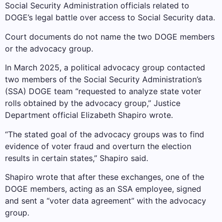
Social Security Administration officials related to
DOGE’s legal battle over access to Social Security data.
Court documents do not name the two DOGE members
or the advocacy group.
In March 2025, a political advocacy group contacted
two members of the Social Security Administration’s
(SSA) DOGE team “requested to analyze state voter
rolls obtained by the advocacy group,” Justice
Department official Elizabeth Shapiro wrote.
“The stated goal of the advocacy groups was to find
evidence of voter fraud and overturn the election
results in certain states,” Shapiro said.
Shapiro wrote that after these exchanges, one of the
DOGE members, acting as an SSA employee, signed
and sent a “voter data agreement” with the advocacy
group.