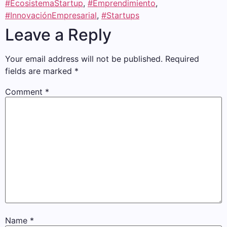
#EcosistemaStartup
,
#Emprendimiento
,
#InnovaciónEmpresarial
,
#Startups
Leave a Reply
Your email address will not be published.
Required
fields are marked
*
Comment
*
Name
*