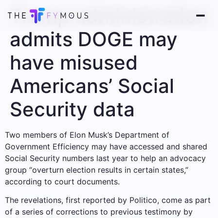
Trump administration
admits DOGE may
have misused
Americans’ Social
Security data
Two members of Elon Musk’s Department of
Government Efficiency may have accessed and shared
Social Security numbers last year to help an advocacy
group “overturn election results in certain states,”
according to court documents.
The revelations, first reported by Politico, come as part
of a series of corrections to previous testimony by