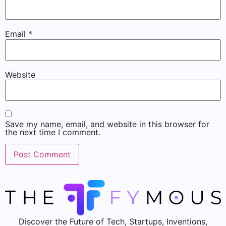
Email
*
Website
Save my name, email, and website in this browser for
the next time I comment.
Discover the Future of Tech, Startups, Inventions,