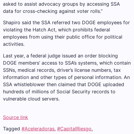
asked to assist advocacy groups by accessing SSA
data for cross-checking against voter rolls.”
Shapiro said the SSA referred two DOGE employees for
violating the Hatch Act, which prohibits federal
employees from using their public office for political
activities.
Last year, a federal judge issued an order blocking
DOGE members’ access to SSA’s systems, which contain
SSNs, medical records, driver’s license numbers, tax
information and other types of personal information. An
SSA whistleblower then claimed that DOGE uploaded
hundreds of millions of Social Security records to
vulnerable cloud servers.
Source link
Tagged
#Aceleradoras
,
#CapitalRiesgo
,