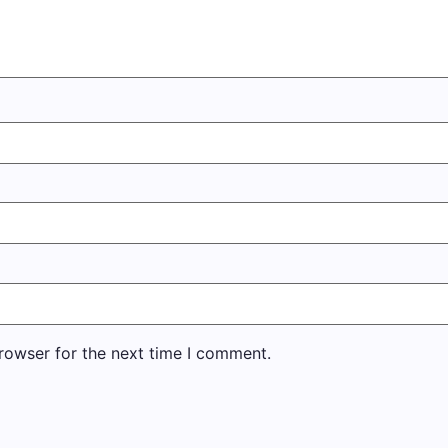
rowser for the next time I comment.