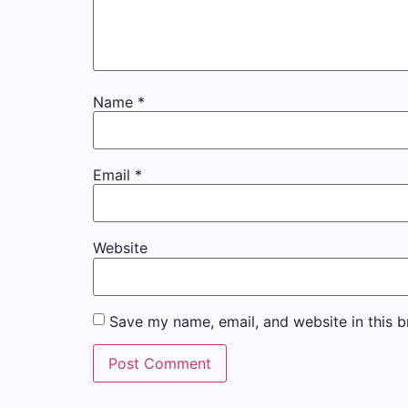
Name
*
Email
*
Website
Save my name, email, and website in this b