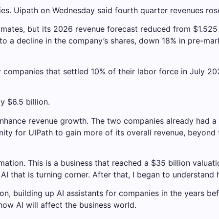
es. Uipath on Wednesday said fourth quarter revenues rose
mates, but its 2026 revenue forecast reduced from $1.525 bil
to a decline in the company’s shares, down 18% in pre-mark
 companies that settled 10% of their labor force in July 20
 $6.5 billion.
nhance revenue growth. The two companies already had a pa
unity for UIPath to gain more of its overall revenue, beyond
tion. This is a business that reached a $35 billion valuation
I that is turning corner. After that, I began to understand h
tion, building up AI assistants for companies in the years b
ow AI will affect the business world.