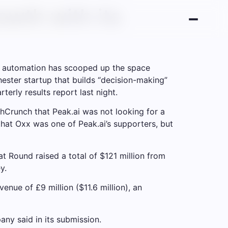
owth with its
 in automation has scooped up the space
hester startup that builds “decision-making”
erly results report last night.
chCrunch that Peak.ai was not looking for a
that Oxx was one of Peak.ai’s supporters, but
 Round raised a total of $121 million from
y.
ue of £9 million ($11.6 million), an
ny said in its submission.