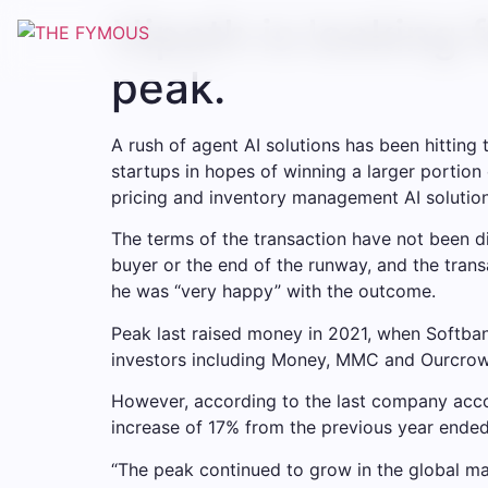
Uipath is looking 
peak.
A rush of agent AI solutions has been hittin
startups in hopes of winning a larger portion
pricing and inventory management AI solutions 
The terms of the transaction have not been di
buyer or the end of the runway, and the trans
he was “very happy” with the outcome.
Peak last raised money in 2021, when Softban
investors including Money, MMC and Ourcrowd,
However, according to the last company accou
increase of 17% from the previous year ende
“The peak continued to grow in the global ma