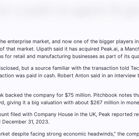
for a path to agent AI gr
g the enterprise market, and now one of the bigger players
 of that market. Uipath said it has acquired Peak.ai, a Manc
for retail and manufacturing businesses as part of its quart
sclosed, but a source familiar with the transaction told Te
action was paid in cash. Robert Anton said in an interview 
k backed the company for $75 million. Pitchbook notes that
 giving it a big valuation with about $267 million in mone
nt filed with Company House in the UK, Peak reported reven
d December 31, 2023.
rket despite facing strong economic headwinds,” the compa