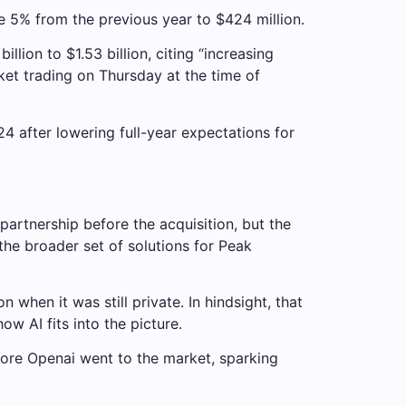
 5% from the previous year to $424 million.
lion to $1.53 billion, citing “increasing
et trading on Thursday at the time of
24 after lowering full-year expectations for
rtnership before the acquisition, but the
 the broader set of solutions for Peak
 when it was still private. In hindsight, that
ow AI fits into the picture.
efore Openai went to the market, sparking