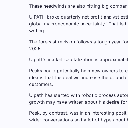
These headwinds are also hitting big compani
UIPATH broke quarterly net profit analyst esti
global macroeconomic uncertainty.” That led 
writing.
The forecast revision follows a tough year for
2025.
Uipath’s market capitalization is approximately
Peaks could potentially help new owners to e
idea is that the deal will increase the opport
customers.
Uipath has started with robotic process automa
growth may have written about his desire for A
Peak, by contrast, was in an interesting posi
wider conversations and a lot of hype about h