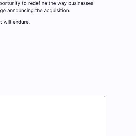
portunity to redefine the way businesses
age announcing the acquisition.
t will endure.