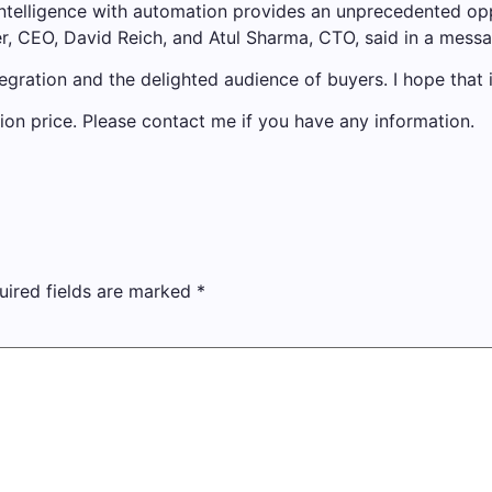
n intelligence with automation provides an unprecedented op
er, CEO, David Reich, and Atul Sharma, CTO, said in a mess
tegration and the delighted audience of buyers. I hope that i
ction price. Please contact me if you have any information.
uired fields are marked
*