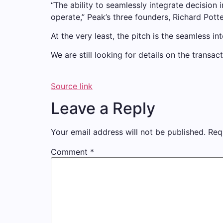
“The ability to seamlessly integrate decisio
operate,” Peak’s three founders, Richard Pott
At the very least, the pitch is the seamless in
We are still looking for details on the transa
Source link
Leave a Reply
Your email address will not be published.
Req
Comment
*