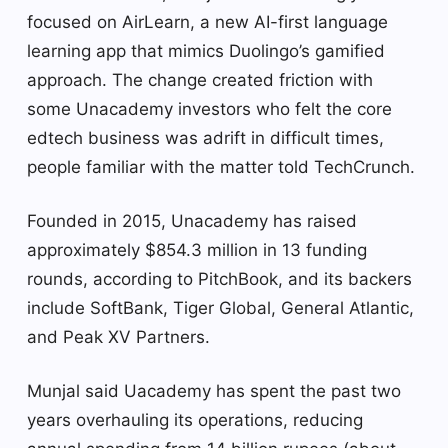
focused on AirLearn, a new AI-first language
learning app that mimics Duolingo’s gamified
approach. The change created friction with
some Unacademy investors who felt the core
edtech business was adrift in difficult times,
people familiar with the matter told TechCrunch.
Founded in 2015, Unacademy has raised
approximately $854.3 million in 13 funding
rounds, according to PitchBook, and its backers
include SoftBank, Tiger Global, General Atlantic,
and Peak XV Partners.
Munjal said Uacademy has spent the past two
years overhauling its operations, reducing