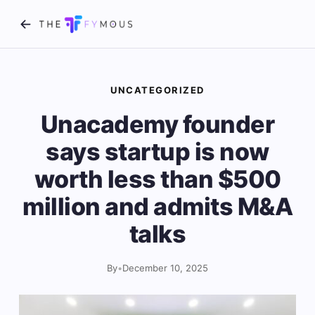
UNCATEGORIZED
Unacademy founder
says startup is now
worth less than $500
million and admits M&A
talks
By
•
December 10, 2025