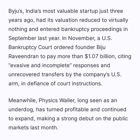
Byju’s, India’s most valuable startup just three
years ago, had its valuation reduced to virtually
nothing and entered bankruptcy proceedings in
September last year. In November, a U.S.
Bankruptcy Court ordered founder Biju
Raveendran to pay more than $1.07 billion, citing
“evasive and incomplete” responses and
unrecovered transfers by the company’s U.S.
arm, in defiance of court instructions.
Meanwhile, Physics Waller, long seen as an
underdog, has turned profitable and continued
to expand, making a strong debut on the public
markets last month.