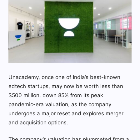
Unacademy, once one of India’s best-known
edtech startups, may now be worth less than
$500 million, down 85% from its peak
pandemic-era valuation, as the company
undergoes a major reset and explores merger
and acquisition options.
The company’s valuation has plummeted from a