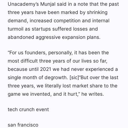
Unacademy’s Munjal said in a note that the past
three years have been marked by shrinking
demand, increased competition and internal
turmoil as startups suffered losses and
abandoned aggressive expansion plans.
“For us founders, personally, it has been the
most difficult three years of our lives so far,
because until 2021 we had never experienced a
single month of degrowth. [sic]“But over the last
three years, we literally lost market share to the
game we invented, and it hurt,” he writes.
tech crunch event
san francisco