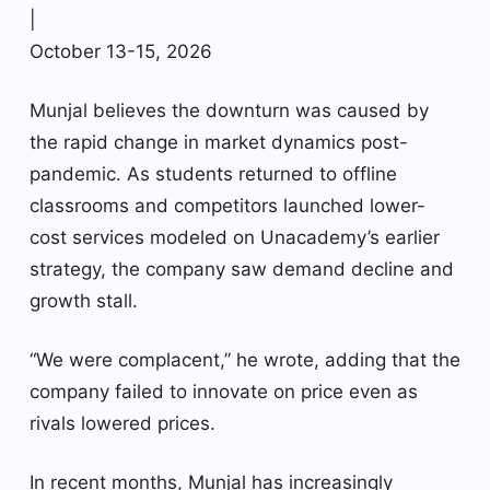
|
October 13-15, 2026
Munjal believes the downturn was caused by
the rapid change in market dynamics post-
pandemic. As students returned to offline
classrooms and competitors launched lower-
cost services modeled on Unacademy’s earlier
strategy, the company saw demand decline and
growth stall.
“We were complacent,” he wrote, adding that the
company failed to innovate on price even as
rivals lowered prices.
In recent months, Munjal has increasingly