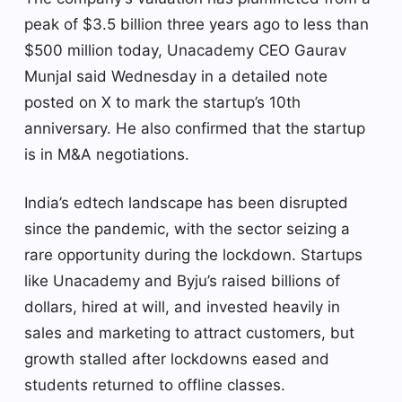
peak of $3.5 billion three years ago to less than
$500 million today, Unacademy CEO Gaurav
Munjal said Wednesday in a detailed note
posted on X to mark the startup’s 10th
anniversary. He also confirmed that the startup
is in M&A negotiations.
India’s edtech landscape has been disrupted
since the pandemic, with the sector seizing a
rare opportunity during the lockdown. Startups
like Unacademy and Byju’s raised billions of
dollars, hired at will, and invested heavily in
sales and marketing to attract customers, but
growth stalled after lockdowns eased and
students returned to offline classes.