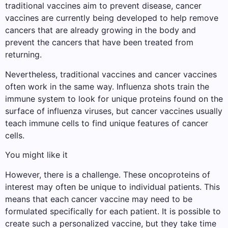
traditional vaccines aim to prevent disease, cancer
vaccines are currently being developed to help remove
cancers that are already growing in the body and
prevent the cancers that have been treated from
returning.
Nevertheless, traditional vaccines and cancer vaccines
often work in the same way. Influenza shots train the
immune system to look for unique proteins found on the
surface of influenza viruses, but cancer vaccines usually
teach immune cells to find unique features of cancer
cells.
You might like it
However, there is a challenge. These oncoproteins of
interest may often be unique to individual patients. This
means that each cancer vaccine may need to be
formulated specifically for each patient. It is possible to
create such a personalized vaccine, but they take time