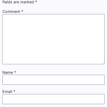
fields are marked
*
Comment
*
Name
*
Email
*