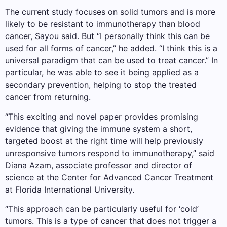
The current study focuses on solid tumors and is more
likely to be resistant to immunotherapy than blood
cancer, Sayou said. But “I personally think this can be
used for all forms of cancer,” he added. “I think this is a
universal paradigm that can be used to treat cancer.” In
particular, he was able to see it being applied as a
secondary prevention, helping to stop the treated
cancer from returning.
“This exciting and novel paper provides promising
evidence that giving the immune system a short,
targeted boost at the right time will help previously
unresponsive tumors respond to immunotherapy,” said
Diana Azam, associate professor and director of
science at the Center for Advanced Cancer Treatment
at Florida International University.
“This approach can be particularly useful for ‘cold’
tumors. This is a type of cancer that does not trigger a