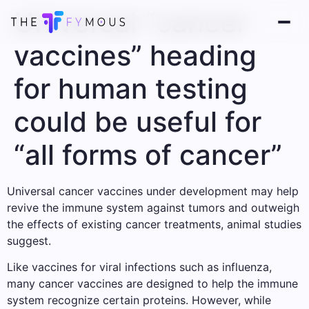
Universal “cancer
vaccines” heading
for human testing
could be useful for
“all forms of cancer”
Universal cancer vaccines under development may help
revive the immune system against tumors and outweigh
the effects of existing cancer treatments, animal studies
suggest.
Like vaccines for viral infections such as influenza,
many cancer vaccines are designed to help the immune
system recognize certain proteins. However, while