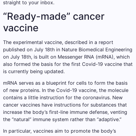
straight to your inbox.
“Ready-made” cancer
vaccine
The experimental vaccine, described in a report
published on July 18th in Nature Biomedical Engineering
on July 18th, is built on Messenger RNA (mRNA), which
also formed the basis for the first Covid-19 vaccine that
is currently being updated.
mRNA serves as a blueprint for cells to form the basis
of new proteins. In the Covid-19 vaccine, the molecule
contains a little instruction for the coronavirus. New
cancer vaccines have instructions for substances that
increase the body’s first-line immune defense, venting
the “natural” immune system rather than “adaptive.”
In particular, vaccines aim to promote the body’s