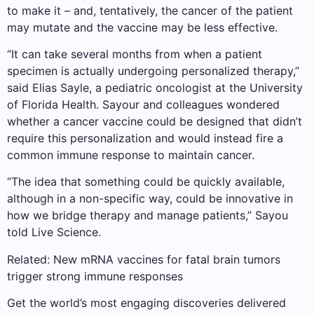
to make it – and, tentatively, the cancer of the patient
may mutate and the vaccine may be less effective.
“It can take several months from when a patient
specimen is actually undergoing personalized therapy,”
said Elias Sayle, a pediatric oncologist at the University
of Florida Health. Sayour and colleagues wondered
whether a cancer vaccine could be designed that didn’t
require this personalization and would instead fire a
common immune response to maintain cancer.
“The idea that something could be quickly available,
although in a non-specific way, could be innovative in
how we bridge therapy and manage patients,” Sayou
told Live Science.
Related: New mRNA vaccines for fatal brain tumors
trigger strong immune responses
Get the world’s most engaging discoveries delivered