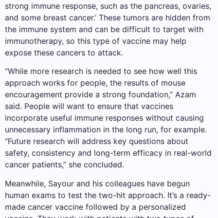
strong immune response, such as the pancreas, ovaries,
and some breast cancer.’ These tumors are hidden from
the immune system and can be difficult to target with
immunotherapy, so this type of vaccine may help
expose these cancers to attack.
“While more research is needed to see how well this
approach works for people, the results of mouse
encouragement provide a strong foundation,” Azam
said. People will want to ensure that vaccines
incorporate useful immune responses without causing
unnecessary inflammation in the long run, for example.
“Future research will address key questions about
safety, consistency and long-term efficacy in real-world
cancer patients,” she concluded.
Meanwhile, Sayour and his colleagues have begun
human exams to test the two-hit approach. It’s a ready-
made cancer vaccine followed by a personalized