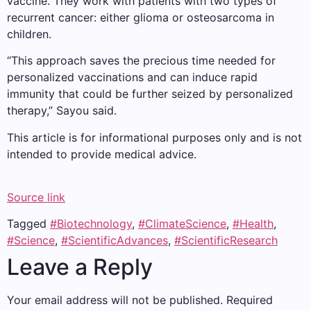
vaccine. They work with patients with two types of
recurrent cancer: either glioma or osteosarcoma in
children.
“This approach saves the precious time needed for
personalized vaccinations and can induce rapid
immunity that could be further seized by personalized
therapy,” Sayou said.
This article is for informational purposes only and is not
intended to provide medical advice.
Source link
Tagged
#Biotechnology
,
#ClimateScience
,
#Health
,
#Science
,
#ScientificAdvances
,
#ScientificResearch
Leave a Reply
Your email address will not be published.
Required