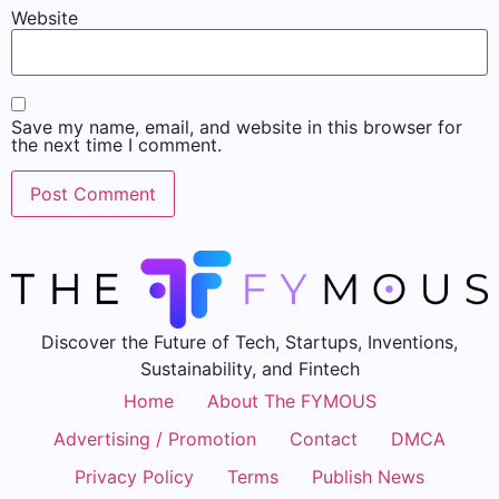
Website
Save my name, email, and website in this browser for
the next time I comment.
Discover the Future of Tech, Startups, Inventions,
Sustainability, and Fintech
Home
About The FYMOUS
Advertising / Promotion
Contact
DMCA
Privacy Policy
Terms
Publish News