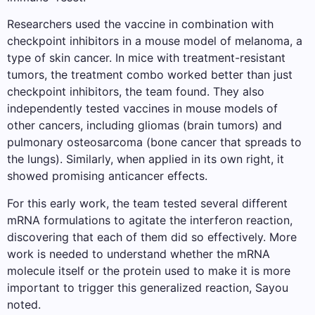
Researchers used the vaccine in combination with
checkpoint inhibitors in a mouse model of melanoma, a
type of skin cancer. In mice with treatment-resistant
tumors, the treatment combo worked better than just
checkpoint inhibitors, the team found. They also
independently tested vaccines in mouse models of
other cancers, including gliomas (brain tumors) and
pulmonary osteosarcoma (bone cancer that spreads to
the lungs). Similarly, when applied in its own right, it
showed promising anticancer effects.
For this early work, the team tested several different
mRNA formulations to agitate the interferon reaction,
discovering that each of them did so effectively. More
work is needed to understand whether the mRNA
molecule itself or the protein used to make it is more
important to trigger this generalized reaction, Sayou
noted.