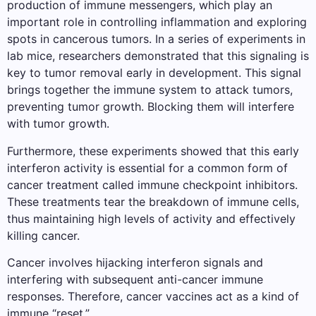
production of immune messengers, which play an
important role in controlling inflammation and exploring
spots in cancerous tumors. In a series of experiments in
lab mice, researchers demonstrated that this signaling is
key to tumor removal early in development. This signal
brings together the immune system to attack tumors,
preventing tumor growth. Blocking them will interfere
with tumor growth.
Furthermore, these experiments showed that this early
interferon activity is essential for a common form of
cancer treatment called immune checkpoint inhibitors.
These treatments tear the breakdown of immune cells,
thus maintaining high levels of activity and effectively
killing cancer.
Cancer involves hijacking interferon signals and
interfering with subsequent anti-cancer immune
responses. Therefore, cancer vaccines act as a kind of
immune “reset.”