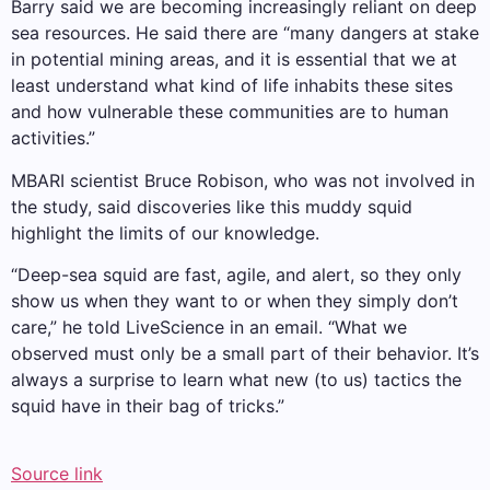
Barry said we are becoming increasingly reliant on deep
sea resources. He said there are “many dangers at stake
in potential mining areas, and it is essential that we at
least understand what kind of life inhabits these sites
and how vulnerable these communities are to human
activities.”
MBARI scientist Bruce Robison, who was not involved in
the study, said discoveries like this muddy squid
highlight the limits of our knowledge.
“Deep-sea squid are fast, agile, and alert, so they only
show us when they want to or when they simply don’t
care,” he told LiveScience in an email. “What we
observed must only be a small part of their behavior. It’s
always a surprise to learn what new (to us) tactics the
squid have in their bag of tricks.”
Source link