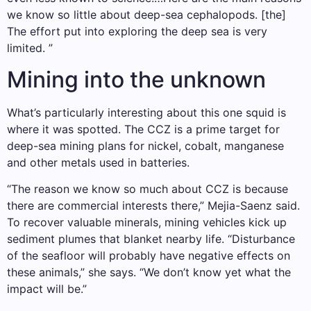
we know so little about deep-sea cephalopods. [the]
The effort put into exploring the deep sea is very
limited. ”
Mining into the unknown
What’s particularly interesting about this one squid is
where it was spotted. The CCZ is a prime target for
deep-sea mining plans for nickel, cobalt, manganese
and other metals used in batteries.
“The reason we know so much about CCZ is because
there are commercial interests there,” Mejia-Saenz said.
To recover valuable minerals, mining vehicles kick up
sediment plumes that blanket nearby life. “Disturbance
of the seafloor will probably have negative effects on
these animals,” she says. “We don’t know yet what the
impact will be.”