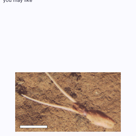
you may like