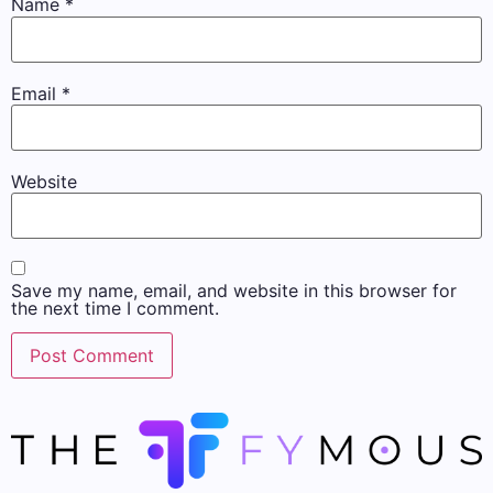
Name
*
Email
*
Website
Save my name, email, and website in this browser for
the next time I comment.