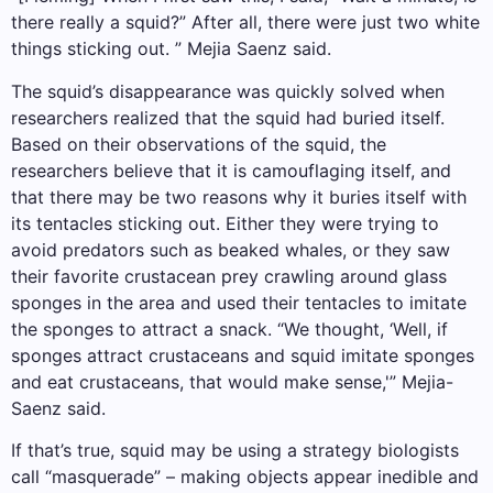
there really a squid?” After all, there were just two white
things sticking out. ” Mejia Saenz said.
The squid’s disappearance was quickly solved when
researchers realized that the squid had buried itself.
Based on their observations of the squid, the
researchers believe that it is camouflaging itself, and
that there may be two reasons why it buries itself with
its tentacles sticking out. Either they were trying to
avoid predators such as beaked whales, or they saw
their favorite crustacean prey crawling around glass
sponges in the area and used their tentacles to imitate
the sponges to attract a snack. “We thought, ‘Well, if
sponges attract crustaceans and squid imitate sponges
and eat crustaceans, that would make sense,'” Mejia-
Saenz said.
If that’s true, squid may be using a strategy biologists
call “masquerade” – making objects appear inedible and