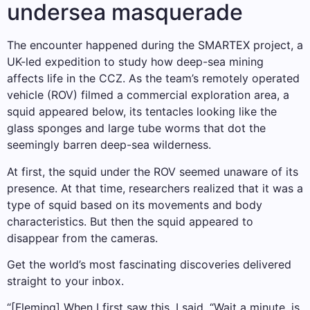
undersea masquerade
The encounter happened during the SMARTEX project, a
UK-led expedition to study how deep-sea mining
affects life in the CCZ. As the team’s remotely operated
vehicle (ROV) filmed a commercial exploration area, a
squid appeared below, its tentacles looking like the
glass sponges and large tube worms that dot the
seemingly barren deep-sea wilderness.
At first, the squid under the ROV seemed unaware of its
presence. At that time, researchers realized that it was a
type of squid based on its movements and body
characteristics. But then the squid appeared to
disappear from the cameras.
Get the world’s most fascinating discoveries delivered
straight to your inbox.
“[Fleming] When I first saw this, I said, “Wait a minute, is