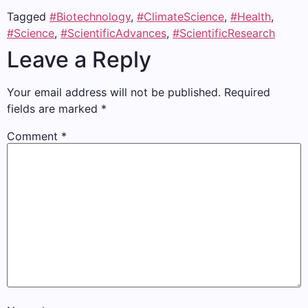
Tagged
#Biotechnology
,
#ClimateScience
,
#Health
,
#Science
,
#ScientificAdvances
,
#ScientificResearch
Leave a Reply
Your email address will not be published.
Required
fields are marked
*
Comment
*