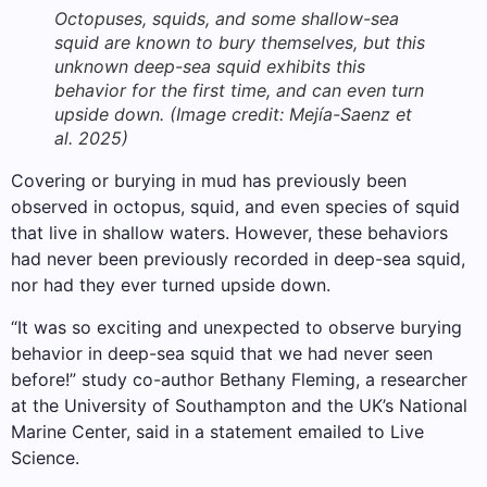
Octopuses, squids, and some shallow-sea
squid are known to bury themselves, but this
unknown deep-sea squid exhibits this
behavior for the first time, and can even turn
upside down.
(Image credit: Mejía-Saenz et
al. 2025)
Covering or burying in mud has previously been
observed in octopus, squid, and even species of squid
that live in shallow waters. However, these behaviors
had never been previously recorded in deep-sea squid,
nor had they ever turned upside down.
“It was so exciting and unexpected to observe burying
behavior in deep-sea squid that we had never seen
before!” study co-author Bethany Fleming, a researcher
at the University of Southampton and the UK’s National
Marine Center, said in a statement emailed to Live
Science.