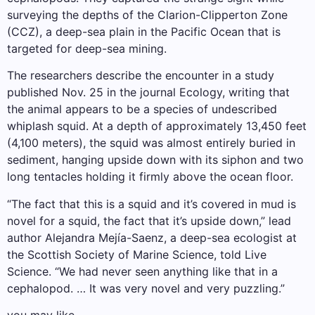
surveying the depths of the Clarion-Clipperton Zone
(CCZ), a deep-sea plain in the Pacific Ocean that is
targeted for deep-sea mining.
The researchers describe the encounter in a study
published Nov. 25 in the journal Ecology, writing that
the animal appears to be a species of undescribed
whiplash squid. At a depth of approximately 13,450 feet
(4,100 meters), the squid was almost entirely buried in
sediment, hanging upside down with its siphon and two
long tentacles holding it firmly above the ocean floor.
“The fact that this is a squid and it’s covered in mud is
novel for a squid, the fact that it’s upside down,” lead
author Alejandra Mejía-Saenz, a deep-sea ecologist at
the Scottish Society of Marine Science, told Live
Science. “We had never seen anything like that in a
cephalopod. … It was very novel and very puzzling.”