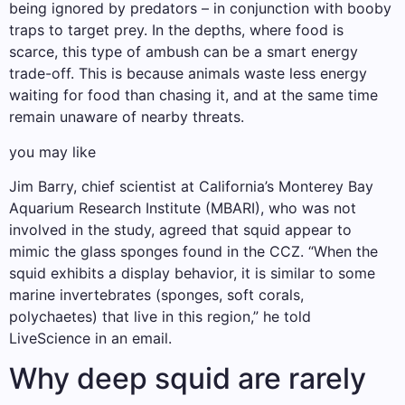
being ignored by predators – in conjunction with booby
traps to target prey. In the depths, where food is
scarce, this type of ambush can be a smart energy
trade-off. This is because animals waste less energy
waiting for food than chasing it, and at the same time
remain unaware of nearby threats.
you may like
Jim Barry, chief scientist at California’s Monterey Bay
Aquarium Research Institute (MBARI), who was not
involved in the study, agreed that squid appear to
mimic the glass sponges found in the CCZ. “When the
squid exhibits a display behavior, it is similar to some
marine invertebrates (sponges, soft corals,
polychaetes) that live in this region,” he told
LiveScience in an email.
Why deep squid are rarely