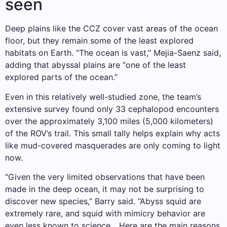
seen
Deep plains like the CCZ cover vast areas of the ocean
floor, but they remain some of the least explored
habitats on Earth. “The ocean is vast,” Mejia-Saenz said,
adding that abyssal plains are “one of the least
explored parts of the ocean.”
Even in this relatively well-studied zone, the team’s
extensive survey found only 33 cephalopod encounters
over the approximately 3,100 miles (5,000 kilometers)
of the ROV’s trail. This small tally helps explain why acts
like mud-covered masquerades are only coming to light
now.
“Given the very limited observations that have been
made in the deep ocean, it may not be surprising to
discover new species,” Barry said. “Abyss squid are
extremely rare, and squid with mimicry behavior are
even less known to science.…Here are the main reasons