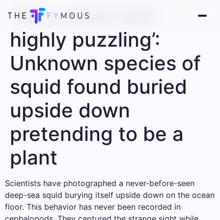
‘Very novel and
highly puzzling’:
Unknown species of
squid found buried
upside down
pretending to be a
plant
Scientists have photographed a never-before-seen
deep-sea squid burying itself upside down on the ocean
floor. This behavior has never been recorded in
cephalopods. They captured the strange sight while