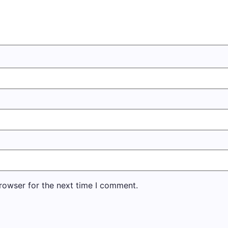
rowser for the next time I comment.