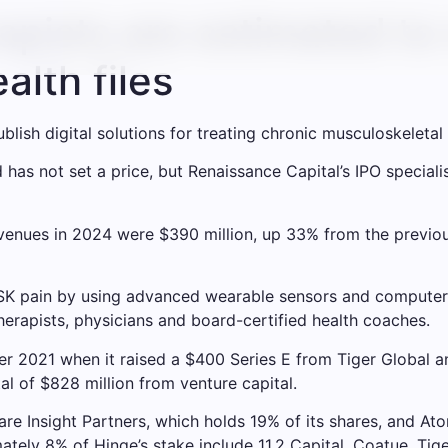
apists are estimated to 
alth files
lish digital solutions for treating chronic musculoskeletal
has not set a price, but Renaissance Capital’s IPO special
evenues in 2024 were $390 million, up 33% from the previou
K pain by using advanced wearable sensors and computer 
therapists, physicians and board-certified health coaches.
ober 2021 when it raised a $400 Series E from Tiger Globa
l of $828 million from venture capital.
re Insight Partners, which holds 19% of its shares, and Atom
tely 8% of Hinge’s stake include 11.2 Capital, Coatue, Tig