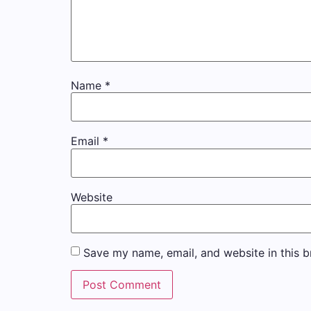
Name
*
Email
*
Website
Save my name, email, and website in this b