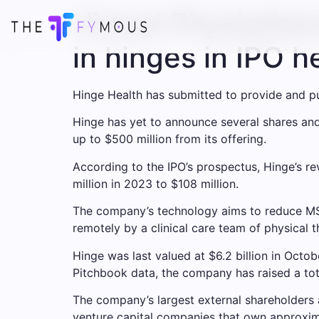
Virtual Physiother
in hinges in IPO he
Hinge Health has submitted to provide and pub
Hinge has yet to announce several shares and 
up to $500 million from its offering.
According to the IPO’s prospectus, Hinge’s r
million in 2023 to $108 million.
The company’s technology aims to reduce MS
remotely by a clinical care team of physical 
Hinge was last valued at $6.2 billion in Oct
Pitchbook data, the company has raised a tota
The company’s largest external shareholders a
venture capital companies that own approxima