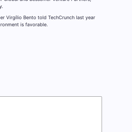
y.
r Virgílio Bento told TechCrunch last year
ronment is favorable.