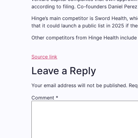
according to filing. Co-founders Daniel Pere
Hinge’s main competitor is Sword Health, whi
that it could launch a public list in 2025 i
Other competitors from Hinge Health include
Source link
Leave a Reply
Your email address will not be published.
Req
Comment
*