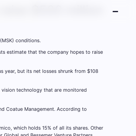
raise $500 million
 (MSK) conditions.
ists estimate that the company hopes to raise
s year, but its net losses shrunk from $108
vision technology that are monitored
l and Coatue Management. According to
ico, which holds 15% of all its shares. Other
er Global and Bessemer Venture Partners,