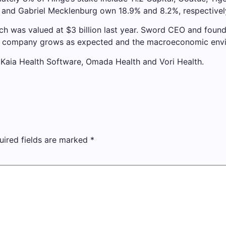
z and Gabriel Mecklenburg own 18.9% and 8.2%, respectivel
ch was valued at $3 billion last year. Sword CEO and founde
f the company grows as expected and the macroeconomic envi
 Kaia Health Software, Omada Health and Vori Health.
uired fields are marked
*