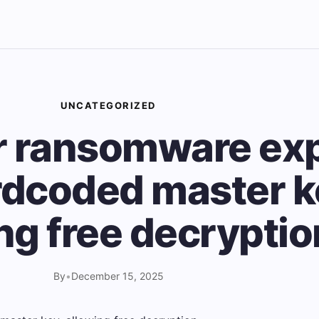
UNCATEGORIZED
r ransomware ex
rdcoded master k
ng free decryptio
By
•
December 15, 2025