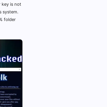
 key is not
’s system.
% folder