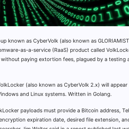
roup known as CyberVolk (also known as GLORIAMIST
omware-as-a-service (RaaS) product called VolkLock
s without paying extortion fees, plagued by a testing a
olkLocker (also known as CyberVolk 2.x) will appear
indows and Linux systems. Written in Golang.
kLocker payloads must provide a Bitcoin address, T
encryption expiration date, desired file extension, and
esearcher Jim Walter said in a report published last w