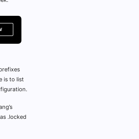
prefixes
s to list
figuration.
ang’s
as .locked