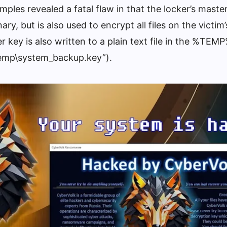
mples revealed a fatal flaw in that the locker’s master
ry, but is also used to encrypt all files on the victim
 key is also written to a plain text file in the %TEMP
Temp\system_backup.key”).