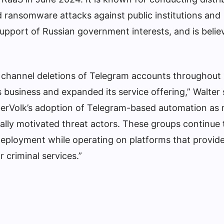
d ransomware attacks against public institutions and
support of Russian government interests, and is belie
 channel deletions of Telegram accounts throughout
 business and expanded its service offering,” Walter 
erVolk’s adoption of Telegram-based automation as r
ally motivated threat actors. These groups continue 
deployment while operating on platforms that provid
 criminal services.”