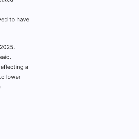
ved to have
 2025,
said.
eflecting a
to lower
e