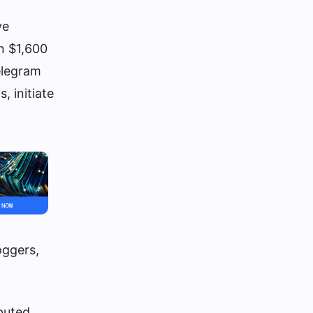
ve
n $1,600
elegram
 initiate
oggers,
buted