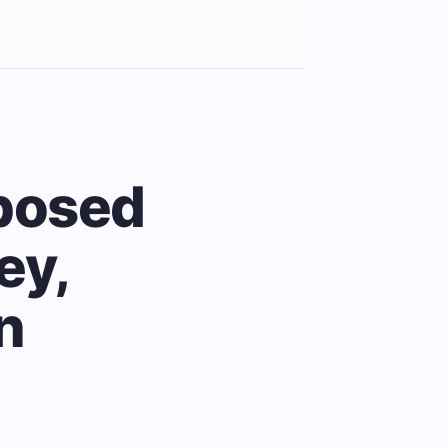
posed
ey,
n