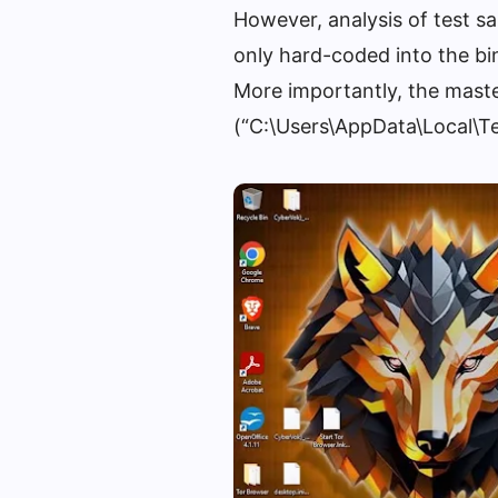
However, analysis of test sa
only hard-coded into the bina
More importantly, the master
(“C:\Users\AppData\Local\