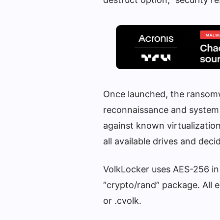
Once launched, the ransomw
reconnaissance and system 
against known virtualizatio
all available drives and de
VolkLocker uses AES-256 in
“crypto/rand” package. All 
or .cvolk.