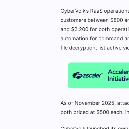
CyberVolk’s RaaS operation
customers between $800 and
and $2,200 for both operat
automation for command and 
file decryption, list active 
As of November 2025, attac
both priced at $500 each, i
CyberVolk launched its own 