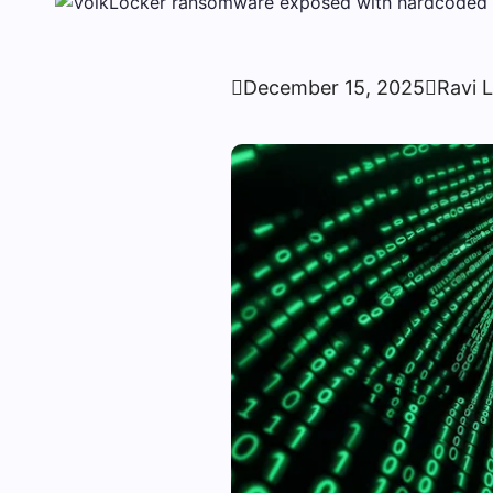

December 15, 2025

Ravi 