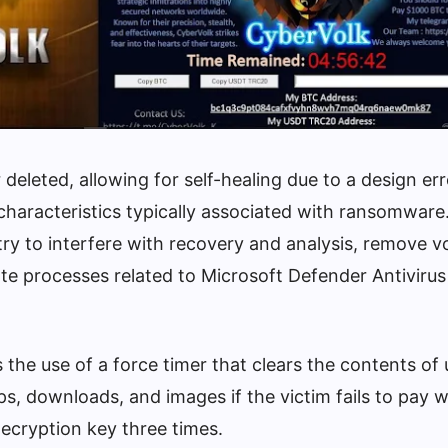
 deleted, allowing for self-healing due to a design err
 characteristics typically associated with ransomware.
ry to interfere with recovery and analysis, remove 
e processes related to Microsoft Defender Antivirus
the use of a force timer that clears the contents of 
s, downloads, and images if the victim fails to pay w
ecryption key three times.