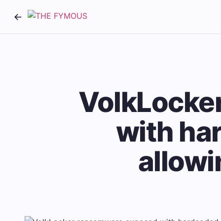
VolkLocke
with ha
allowi