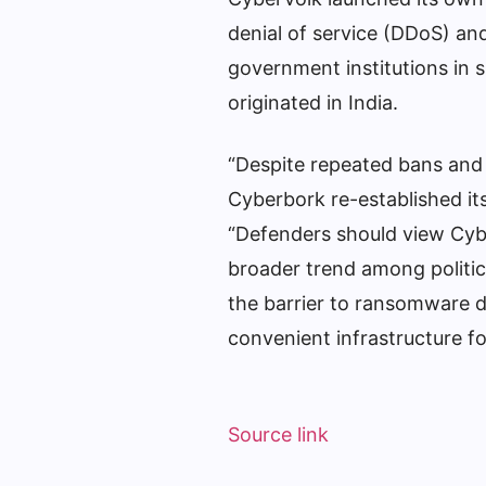
denial of service (DDoS) an
government institutions in 
originated in India.
“Despite repeated bans and
Cyberbork re-established its
“Defenders should view Cyb
broader trend among politic
the barrier to ransomware 
convenient infrastructure for
Source link