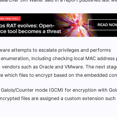
are attempts to escalate privileges and performs
enumeration, including checking local MAC address 
n vendors such as Oracle and VMware. The next stage i
cide which files to encrypt based on the embedded con
 Galois/Counter mode (GCM) for encryption with Gol
encrypted files are assigned a custom extension such 