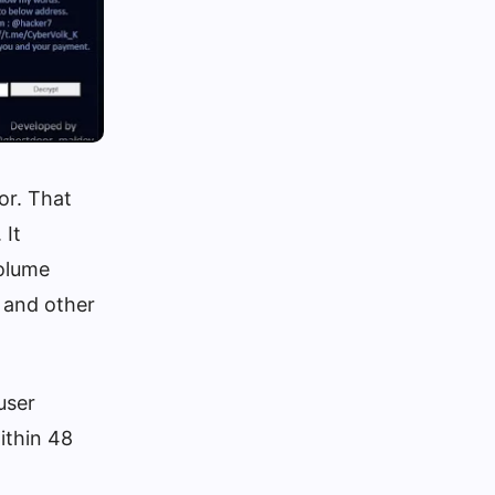
or. That
 It
volume
 and other
user
ithin 48