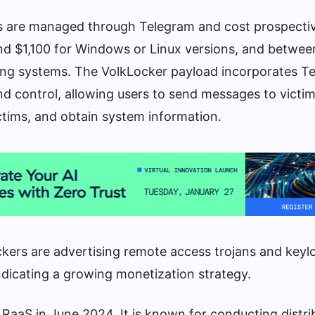
s are managed through Telegram and cost prospecti
 $1,100 for Windows or Linux versions, and betwee
ing systems. The VolkLocker payload incorporates T
control, allowing users to send messages to victims,
victims, and obtain system information.
kers are advertising remote access trojans and keyl
ndicating a growing monetization strategy.
RaaS in June 2024. It is known for conducting distri