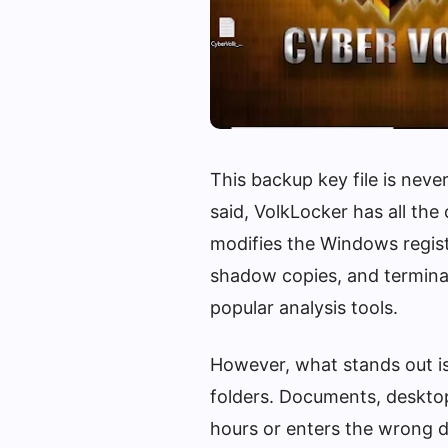
This backup key file is never
said, VolkLocker has all the
modifies the Windows regist
shadow copies, and terminat
popular analysis tools.
However, what stands out is 
folders. Documents, desktop
hours or enters the wrong d