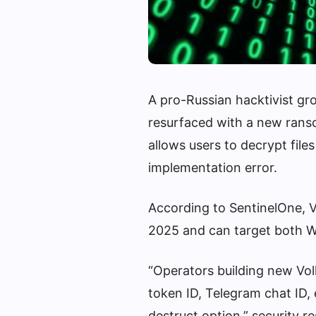
A pro-Russian hacktivist g
resurfaced with a new rans
allows users to decrypt file
implementation error.
According to SentinelOne, V
2025 and can target both W
“Operators building new Vol
token ID, Telegram chat ID, 
destruct option,” security r