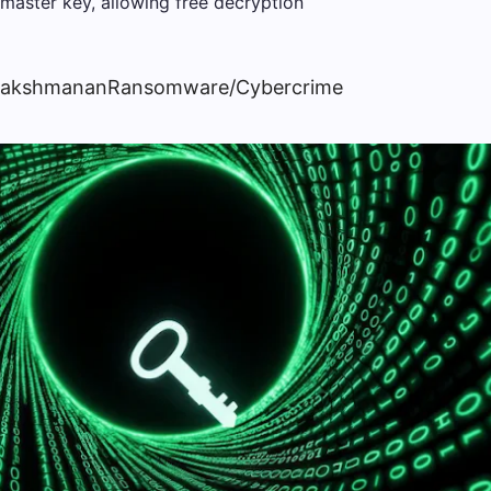
Lakshmanan
Ransomware/Cybercrime