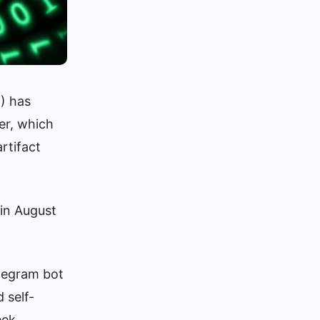
) has
er, which
rtifact
 in August
elegram bot
 self-
eek.