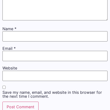
Name
*
Email
*
Website
Save my name, email, and website in this browser for
the next time I comment.