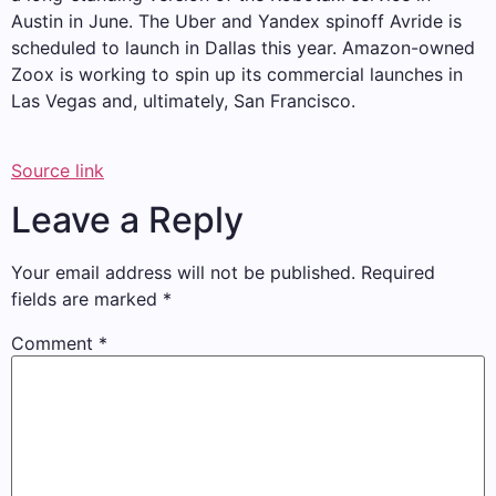
Austin in June. The Uber and Yandex spinoff Avride is
scheduled to launch in Dallas this year. Amazon-owned
Zoox is working to spin up its commercial launches in
Las Vegas and, ultimately, San Francisco.
Source link
Leave a Reply
Your email address will not be published.
Required
fields are marked
*
Comment
*