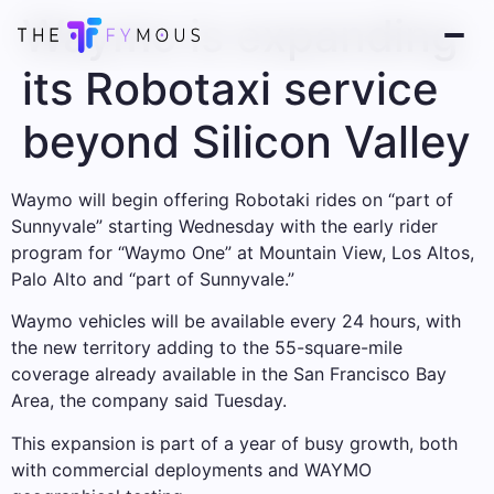
Waymo is expanding
its Robotaxi service
beyond Silicon Valley
Waymo will begin offering Robotaki rides on “part of
Sunnyvale” starting Wednesday with the early rider
program for “Waymo One” at Mountain View, Los Altos,
Palo Alto and “part of Sunnyvale.”
Waymo vehicles will be available every 24 hours, with
the new territory adding to the 55-square-mile
coverage already available in the San Francisco Bay
Area, the company said Tuesday.
This expansion is part of a year of busy growth, both
with commercial deployments and WAYMO