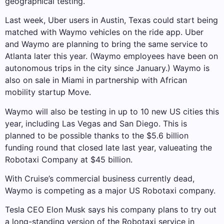
geographical testing.
Last week, Uber users in Austin, Texas could start being
matched with Waymo vehicles on the ride app. Uber
and Waymo are planning to bring the same service to
Atlanta later this year. (Waymo employees have been on
autonomous trips in the city since January.) Waymo is
also on sale in Miami in partnership with African
mobility startup Move.
Waymo will also be testing in up to 10 new US cities this
year, including Las Vegas and San Diego. This is
planned to be possible thanks to the $5.6 billion
funding round that closed late last year, valueating the
Robotaxi Company at $45 billion.
With Cruise’s commercial business currently dead,
Waymo is competing as a major US Robotaxi company.
Tesla CEO Elon Musk says his company plans to try out
a long-standing version of the Robotaxi service in