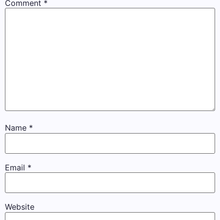
Comment
*
Name
*
Email
*
Website