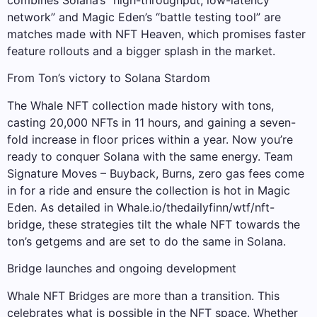
combines Solana’s “high-throughput, low-latency
network” and Magic Eden’s “battle testing tool” are
matches made with NFT Heaven, which promises faster
feature rollouts and a bigger splash in the market.
From Ton’s victory to Solana Stardom
The Whale NFT collection made history with tons,
casting 20,000 NFTs in 11 hours, and gaining a seven-
fold increase in floor prices within a year. Now you’re
ready to conquer Solana with the same energy. Team
Signature Moves – Buyback, Burns, zero gas fees come
in for a ride and ensure the collection is hot in Magic
Eden. As detailed in Whale.io/thedailyfinn/wtf/nft-
bridge, these strategies tilt the whale NFT towards the
ton’s getgems and are set to do the same in Solana.
Bridge launches and ongoing development
Whale NFT Bridges are more than a transition. This
celebrates what is possible in the NFT space. Whether