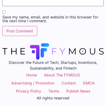
Save my name, email, and website in this browser for
the next time I comment.
Discover the Future of Tech, Startups, Inventions,
Sustainability, and Fintech
Home
About The FYMOUS
Advertising / Promotion
Contact
DMCA
Privacy Policy
Terms
Publish News
All rights reserved