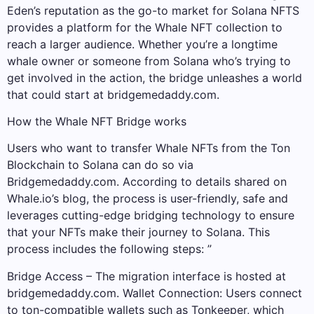
Eden’s reputation as the go-to market for Solana NFTS
provides a platform for the Whale NFT collection to
reach a larger audience. Whether you’re a longtime
whale owner or someone from Solana who’s trying to
get involved in the action, the bridge unleashes a world
that could start at bridgemedaddy.com.
How the Whale NFT Bridge works
Users who want to transfer Whale NFTs from the Ton
Blockchain to Solana can do so via
Bridgemedaddy.com. According to details shared on
Whale.io’s blog, the process is user-friendly, safe and
leverages cutting-edge bridging technology to ensure
that your NFTs make their journey to Solana. This
process includes the following steps: ”
Bridge Access – The migration interface is hosted at
bridgemedaddy.com. Wallet Connection: Users connect
to ton-compatible wallets such as Tonkeeper, which