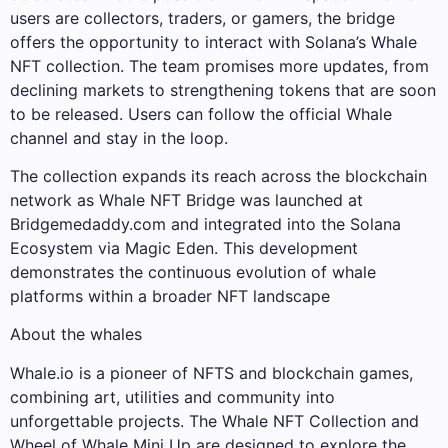
users are collectors, traders, or gamers, the bridge
offers the opportunity to interact with Solana’s Whale
NFT collection. The team promises more updates, from
declining markets to strengthening tokens that are soon
to be released. Users can follow the official Whale
channel and stay in the loop.
The collection expands its reach across the blockchain
network as Whale NFT Bridge was launched at
Bridgemedaddy.com and integrated into the Solana
Ecosystem via Magic Eden. This development
demonstrates the continuous evolution of whale
platforms within a broader NFT landscape
About the whales
Whale.io is a pioneer of NFTS and blockchain games,
combining art, utilities and community into
unforgettable projects. The Whale NFT Collection and
Wheel of Whale Mini Up are designed to explore the