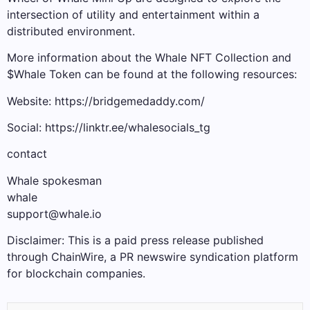
intersection of utility and entertainment within a
distributed environment.
More information about the Whale NFT Collection and
$Whale Token can be found at the following resources:
Website: https://bridgemedaddy.com/
Social: https://linktr.ee/whalesocials_tg
contact
Whale spokesman
whale
support@whale.io
Disclaimer: This is a paid press release published
through ChainWire, a PR newswire syndication platform
for blockchain companies.