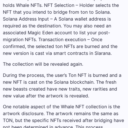
holds Whale NFTs. NFT Selection – Holder selects the
NFT that you intend to bridge from ton to Solana.
Solana Address Input – A Solana wallet address is
required as the destination. You may also need an
associated Magic Eden account to list your post-
migration NFTs. Transaction execution – Once
confirmed, the selected ton NFTs are burned and the
new version is cast via smart contracts in Slarana.
The collection will be revealed again.
During the process, the user’s Ton NFT is burned and a
new NFT is cast on the Solana blockchain. The fresh
new beasts created have new traits, new rarities and
new value after the artwork is revealed.
One notable aspect of the Whale NFT collection is the
artwork disclosure. The artwork remains the same as
TON, but the specific NFTs received after bridging have
not been determined in advance. This process