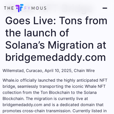
Whale NFT Bridge
Goes Live: Tons from
the launch of
Solana’s Migration at
bridgemedaddy.com
Willemstad, Curacao, April 10, 2025, Chain Wire
Whale.io officially launched the highly anticipated NFT
bridge, seamlessly transporting the iconic Whale NFT
collection from the Ton Blockchain to the Solana
Blockchain. The migration is currently live at
bridgemedaddy.com and is a dedicated domain that
promotes cross-chain transmission. Currently listed in