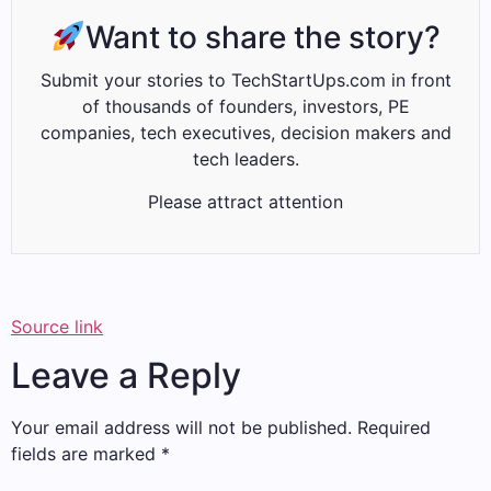
Want to share the story?
Submit your stories to TechStartUps.com in front
of thousands of founders, investors, PE
companies, tech executives, decision makers and
tech leaders.
Please attract attention
Source link
Leave a Reply
Your email address will not be published.
Required
fields are marked
*