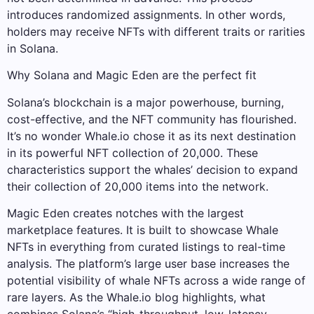
introduces randomized assignments. In other words,
holders may receive NFTs with different traits or rarities
in Solana.
Why Solana and Magic Eden are the perfect fit
Solana’s blockchain is a major powerhouse, burning,
cost-effective, and the NFT community has flourished.
It’s no wonder Whale.io chose it as its next destination
in its powerful NFT collection of 20,000. These
characteristics support the whales’ decision to expand
their collection of 20,000 items into the network.
Magic Eden creates notches with the largest
marketplace features. It is built to showcase Whale
NFTs in everything from curated listings to real-time
analysis. The platform’s large user base increases the
potential visibility of whale NFTs across a wide range of
rare layers. As the Whale.io blog highlights, what