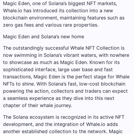
Magic Eden, one of Solana’s biggest NFT markets,
Whale.io has introduced its collection into a new
blockchain environment, maintaining features such as
zero gas fees and various rare properties.
Magic Eden and Solana’s new home
The outstandingly successful Whale NFT Collection is
now swimming in Solana’s vibrant waters, with nowhere
to showcase as much as Magic Eden. Known for its
sophisticated interface, large user base and fast
transactions, Magic Eden is the perfect stage for Whale
NFTs to shine. With Solana’s fast, low-cost blockchain
powering the action, collectors and traders can expect
a seamless experience as they dive into this next
chapter of their whale journey.
The Solana ecosystem is recognized in its active NFT
development, and the integration of Whale.io adds
another established collection to the network. Magic