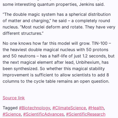
some interesting quantum properties, Jenkins said.
“The double magic system has a spherical distribution
of matter and charging,” he said – a completely round
nucleus. “Most nuclei deform and rotate. They have very
different structures.”
No one knows how far this model will grow. TIN-100 –
the heaviest double magical nucleus with 50 protons
and 50 neutrons – has a half-life of just 1.2 seconds, but
the next magical element after lead, Unbihexium, has
been synthesized. So whether this magical stability
improvement is sufficient to allow scientists to add 8
columns to the cycle table remains an open question.
Source link
Tagged
#Biotechnology
,
#ClimateScience
,
#Health
,
#Science
,
#ScientificAdvances
,
#ScientificResearch