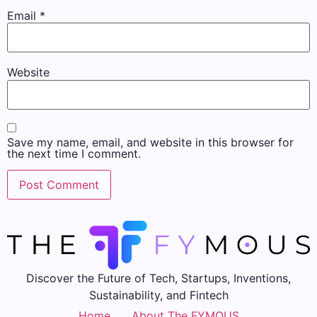
Email
*
Website
Save my name, email, and website in this browser for
the next time I comment.
Discover the Future of Tech, Startups, Inventions,
Sustainability, and Fintech
Home
About The FYMOUS