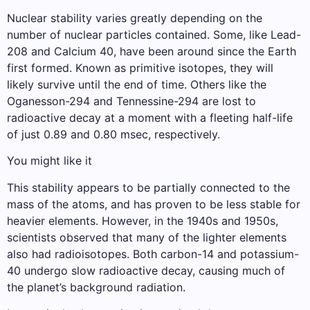
Nuclear stability varies greatly depending on the
number of nuclear particles contained. Some, like Lead-
208 and Calcium 40, have been around since the Earth
first formed. Known as primitive isotopes, they will
likely survive until the end of time. Others like the
Oganesson-294 and Tennessine-294 are lost to
radioactive decay at a moment with a fleeting half-life
of just 0.89 and 0.80 msec, respectively.
You might like it
This stability appears to be partially connected to the
mass of the atoms, and has proven to be less stable for
heavier elements. However, in the 1940s and 1950s,
scientists observed that many of the lighter elements
also had radioisotopes. Both carbon-14 and potassium-
40 undergo slow radioactive decay, causing much of
the planet’s background radiation.