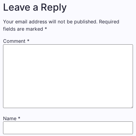
Leave a Reply
Your email address will not be published.
Required
fields are marked
*
Comment
*
Name
*