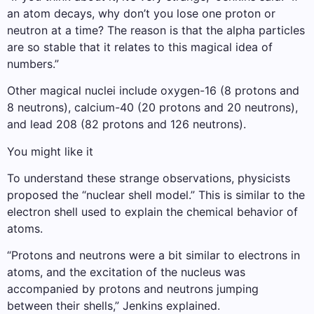
an atom decays, why don’t you lose one proton or
neutron at a time? The reason is that the alpha particles
are so stable that it relates to this magical idea of ​​
numbers.”
Other magical nuclei include oxygen-16 (8 protons and
8 neutrons), calcium-40 (20 protons and 20 neutrons),
and lead 208 (82 protons and 126 neutrons).
You might like it
To understand these strange observations, physicists
proposed the “nuclear shell model.” This is similar to the
electron shell used to explain the chemical behavior of
atoms.
“Protons and neutrons were a bit similar to electrons in
atoms, and the excitation of the nucleus was
accompanied by protons and neutrons jumping
between their shells,” Jenkins explained.