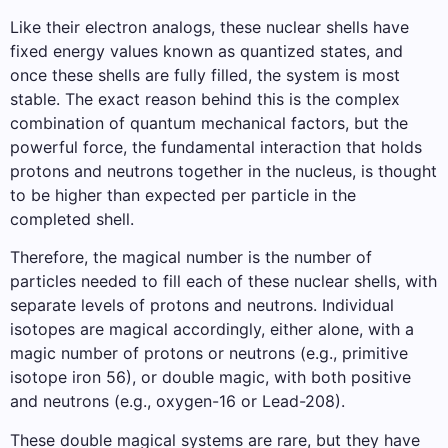
Like their electron analogs, these nuclear shells have
fixed energy values ​​known as quantized states, and
once these shells are fully filled, the system is most
stable. The exact reason behind this is the complex
combination of quantum mechanical factors, but the
powerful force, the fundamental interaction that holds
protons and neutrons together in the nucleus, is thought
to be higher than expected per particle in the
completed shell.
Therefore, the magical number is the number of
particles needed to fill each of these nuclear shells, with
separate levels of protons and neutrons. Individual
isotopes are magical accordingly, either alone, with a
magic number of protons or neutrons (e.g., primitive
isotope iron 56), or double magic, with both positive
and neutrons (e.g., oxygen-16 or Lead-208).
These double magical systems are rare, but they have