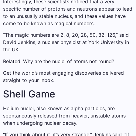
Interestingly, these scientists noticed that a very
specific number of protons and neutrons appear to lead
to an unusually stable nucleus, and these values ​​have
come to be known as magical numbers.
“The magic numbers are 2, 8, 20, 28, 50, 82, 126,” said
David Jenkins, a nuclear physicist at York University in
the UK.
Related: Why are the nuclei of atoms not round?
Get the world’s most engaging discoveries delivered
straight to your inbox.
Shell Game
Helium nuclei, also known as alpha particles, are
spontaneously released from heavier, unstable atoms
when undergoing nuclear decay.
“If you think about it, it’s very strange,” Jenkins said. “If