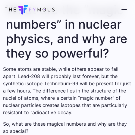
What are the “magic
numbers” in nuclear
physics, and why are
they so powerful?
Some atoms are stable, while others appear to fall
apart. Lead-208 will probably last forever, but the
synthetic isotope Technetium-99 will be present for just
a few hours. The difference lies in the structure of the
nuclei of atoms, where a certain “magic number” of
nuclear particles creates isotopes that are particularly
resistant to radioactive decay.
So, what are these magical numbers and why are they
so special?