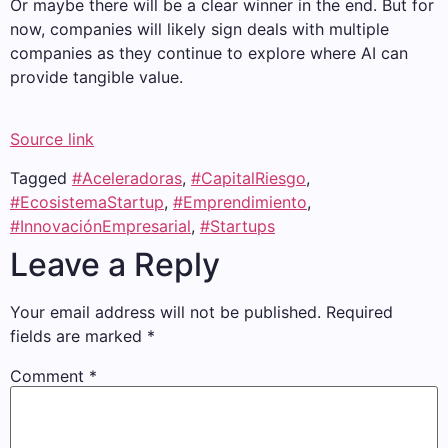
Or maybe there will be a clear winner in the end. But for
now, companies will likely sign deals with multiple
companies as they continue to explore where AI can
provide tangible value.
Source link
Tagged
#Aceleradoras
,
#CapitalRiesgo
,
#EcosistemaStartup
,
#Emprendimiento
,
#InnovaciónEmpresarial
,
#Startups
Leave a Reply
Your email address will not be published.
Required
fields are marked
*
Comment
*