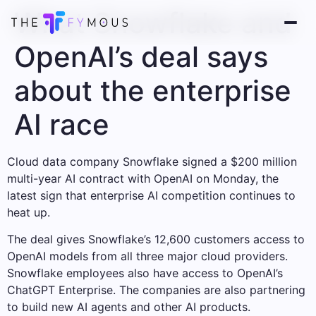
What Snowflake and
OpenAI’s deal says
about the enterprise
AI race
Cloud data company Snowflake signed a $200 million
multi-year AI contract with OpenAI on Monday, the
latest sign that enterprise AI competition continues to
heat up.
The deal gives Snowflake’s 12,600 customers access to
OpenAI models from all three major cloud providers.
Snowflake employees also have access to OpenAI’s
ChatGPT Enterprise. The companies are also partnering
to build new AI agents and other AI products.