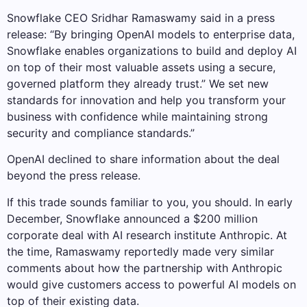
Snowflake CEO Sridhar Ramaswamy said in a press
release: “By bringing OpenAI models to enterprise data,
Snowflake enables organizations to build and deploy AI
on top of their most valuable assets using a secure,
governed platform they already trust.” We set new
standards for innovation and help you transform your
business with confidence while maintaining strong
security and compliance standards.”
OpenAI declined to share information about the deal
beyond the press release.
If this trade sounds familiar to you, you should. In early
December, Snowflake announced a $200 million
corporate deal with AI research institute Anthropic. At
the time, Ramaswamy reportedly made very similar
comments about how the partnership with Anthropic
would give customers access to powerful AI models on
top of their existing data.