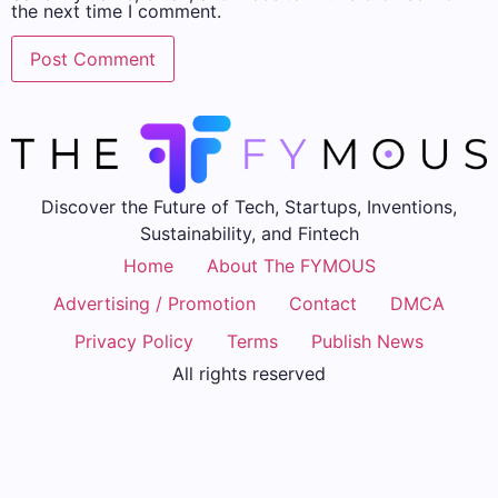
the next time I comment.
Discover the Future of Tech, Startups, Inventions,
Sustainability, and Fintech
Home
About The FYMOUS
Advertising / Promotion
Contact
DMCA
Privacy Policy
Terms
Publish News
All rights reserved