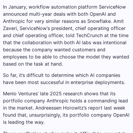
In January, workflow automation platform ServiceNow
announced multi-year deals with both OpenAI and
Anthropic for very similar reasons as Snowflake. Amit
Zaveri, ServiceNow’s president, chief operating officer
and chief operating officer, told TechCrunch at the time
that the collaboration with both AI labs was intentional
because the company wanted customers and
employees to be able to choose the model they wanted
based on the task at hand.
So far, it’s difficult to determine which AI companies
have been most successful in enterprise deployments.
Menlo Ventures’ late 2025 research shows that its
portfolio company Anthropic holds a commanding lead
in the market. Andreessen Horowitz’s report last week
found that, unsurprisingly, its portfolio company OpenAI
is leading the way.