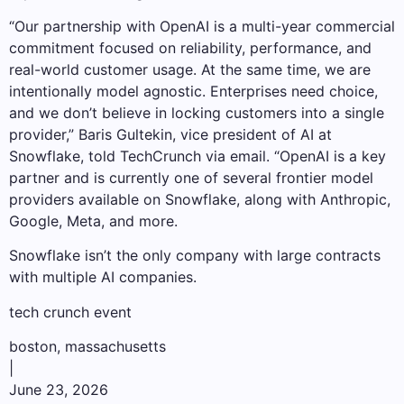
“Our partnership with OpenAI is a multi-year commercial
commitment focused on reliability, performance, and
real-world customer usage. At the same time, we are
intentionally model agnostic. Enterprises need choice,
and we don’t believe in locking customers into a single
provider,” Baris Gultekin, vice president of AI at
Snowflake, told TechCrunch via email. “OpenAI is a key
partner and is currently one of several frontier model
providers available on Snowflake, along with Anthropic,
Google, Meta, and more.
Snowflake isn’t the only company with large contracts
with multiple AI companies.
tech crunch event
boston, massachusetts
|
June 23, 2026