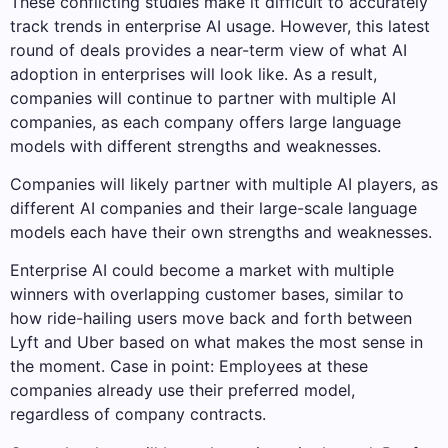
These conflicting studies make it difficult to accurately
track trends in enterprise AI usage. However, this latest
round of deals provides a near-term view of what AI
adoption in enterprises will look like. As a result,
companies will continue to partner with multiple AI
companies, as each company offers large language
models with different strengths and weaknesses.
Companies will likely partner with multiple AI players, as
different AI companies and their large-scale language
models each have their own strengths and weaknesses.
Enterprise AI could become a market with multiple
winners with overlapping customer bases, similar to
how ride-hailing users move back and forth between
Lyft and Uber based on what makes the most sense in
the moment. Case in point: Employees at these
companies already use their preferred model,
regardless of company contracts.