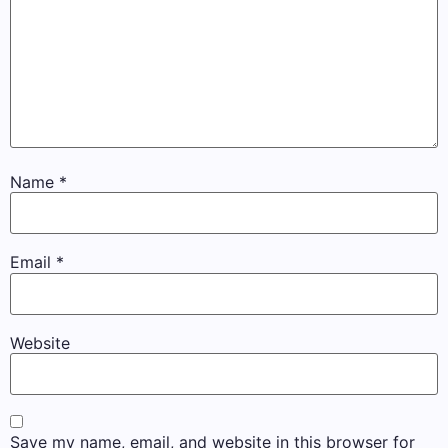
Name
*
Email
*
Website
Save my name, email, and website in this browser for