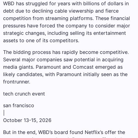
WBD has struggled for years with billions of dollars in
debt due to declining cable viewership and fierce
competition from streaming platforms. These financial
pressures have forced the company to consider major
strategic changes, including selling its entertainment
assets to one of its competitors.
The bidding process has rapidly become competitive.
Several major companies saw potential in acquiring
media giants. Paramount and Comcast emerged as
likely candidates, with Paramount initially seen as the
frontrunner.
tech crunch event
san francisco
|
October 13-15, 2026
But in the end, WBD’s board found Netflix’s offer the