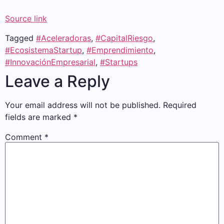
Source link
Tagged
#Aceleradoras
,
#CapitalRiesgo
,
#EcosistemaStartup
,
#Emprendimiento
,
#InnovaciónEmpresarial
,
#Startups
Leave a Reply
Your email address will not be published.
Required
fields are marked
*
Comment
*