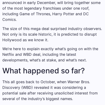
announced in early December, will bring together some
of the most legendary franchises under one roof,
including Game of Thrones, Harry Potter and DC
Comics.
The size of this mega deal surprised industry observers.
Not only is its scale historic, it is predicted to disrupt
Hollywood as we know it.
We’re here to explain exactly what’s going on with the
Netflix and WBD deal, including the latest
developments, what’s at stake, and what’s next.
What happened so far?
This all goes back to October, when Warner Bros.
Discovery (WBD) revealed it was considering a
potential sale after receiving unsolicited interest from
several of the industry’s biggest names.