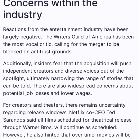
Concerns within the
industry
Reactions from the entertainment industry have been
largely negative. The Writers Guild of America has been
the most vocal critic, calling for the merger to be
blocked on antitrust grounds.
Additionally, insiders fear that the acquisition will push
independent creators and diverse voices out of the
spotlight, ultimately narrowing the range of stories that
can be told. There are also widespread concerns about
potential job losses and lower wages.
For creators and theaters, there remains uncertainty
regarding release windows. Netflix co-CEO Ted
Sarandos said all films scheduled for theatrical release
through Warner Bros. will continue as scheduled.
However, he also hinted that over time, movies will be