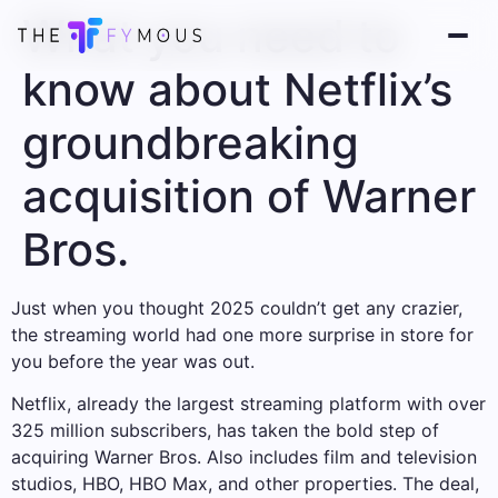
What you need to
know about Netflix’s
groundbreaking
acquisition of Warner
Bros.
Just when you thought 2025 couldn’t get any crazier,
the streaming world had one more surprise in store for
you before the year was out.
Netflix, already the largest streaming platform with over
325 million subscribers, has taken the bold step of
acquiring Warner Bros. Also includes film and television
studios, HBO, HBO Max, and other properties. The deal,