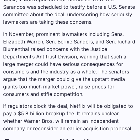
Sarandos was scheduled to testify before a U.S. Senate
committee about the deal, underscoring how seriously
lawmakers are taking these concerns.
In November, prominent lawmakers including Sens.
Elizabeth Warren, Sen. Bernie Sanders, and Sen. Richard
Blumenthal raised concerns with the Justice
Department’s Antitrust Division, warning that such a
large merger could have serious consequences for
consumers and the industry as a whole. The senators
argue that the merger could give the upstart media
giants too much market power, raise prices for
consumers and stifle competition.
If regulators block the deal, Netflix will be obligated to
pay a $5.8 billion breakup fee. It remains unclear
whether Warner Bros. will remain an independent
company or reconsider an earlier acquisition proposal.