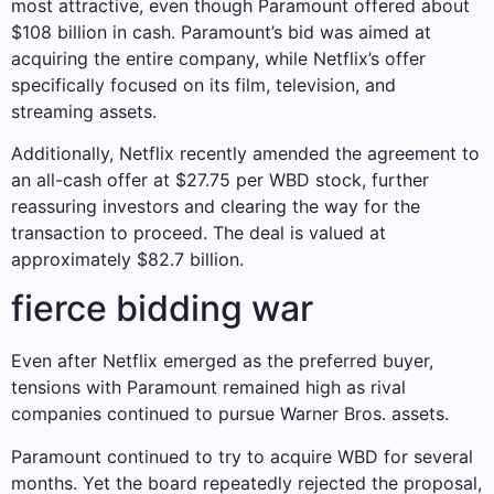
most attractive, even though Paramount offered about
$108 billion in cash. Paramount’s bid was aimed at
acquiring the entire company, while Netflix’s offer
specifically focused on its film, television, and
streaming assets.
Additionally, Netflix recently amended the agreement to
an all-cash offer at $27.75 per WBD stock, further
reassuring investors and clearing the way for the
transaction to proceed. The deal is valued at
approximately $82.7 billion.
fierce bidding war
Even after Netflix emerged as the preferred buyer,
tensions with Paramount remained high as rival
companies continued to pursue Warner Bros. assets.
Paramount continued to try to acquire WBD for several
months. Yet the board repeatedly rejected the proposal,