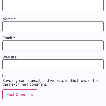
Name
*
Email
*
Website
Save my name, email, and website in this browser for
the next time I comment.