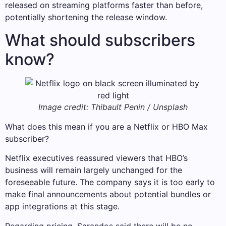
released on streaming platforms faster than before,
potentially shortening the release window.
What should subscribers
know?
Image credit: Thibault Penin / Unsplash
What does this mean if you are a Netflix or HBO Max
subscriber?
Netflix executives reassured viewers that HBO’s
business will remain largely unchanged for the
foreseeable future. The company says it is too early to
make final announcements about potential bundles or
app integrations at this stage.
Regarding pricing, Sarandos said there will be no