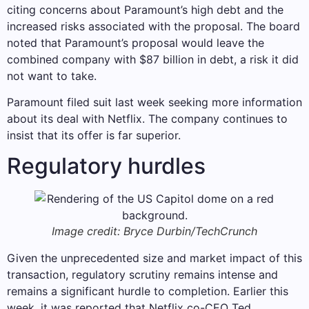
citing concerns about Paramount’s high debt and the
increased risks associated with the proposal. The board
noted that Paramount’s proposal would leave the
combined company with $87 billion in debt, a risk it did
not want to take.
Paramount filed suit last week seeking more information
about its deal with Netflix. The company continues to
insist that its offer is far superior.
Regulatory hurdles
Image credit: Bryce Durbin/TechCrunch
Given the unprecedented size and market impact of this
transaction, regulatory scrutiny remains intense and
remains a significant hurdle to completion. Earlier this
week, it was reported that Netflix co-CEO Ted