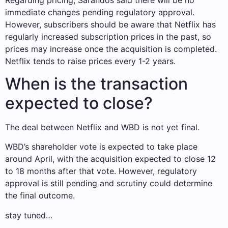
immediate changes pending regulatory approval.
However, subscribers should be aware that Netflix has
regularly increased subscription prices in the past, so
prices may increase once the acquisition is completed.
Netflix tends to raise prices every 1-2 years.
When is the transaction
expected to close?
The deal between Netflix and WBD is not yet final.
WBD’s shareholder vote is expected to take place
around April, with the acquisition expected to close 12
to 18 months after that vote. However, regulatory
approval is still pending and scrutiny could determine
the final outcome.
stay tuned…