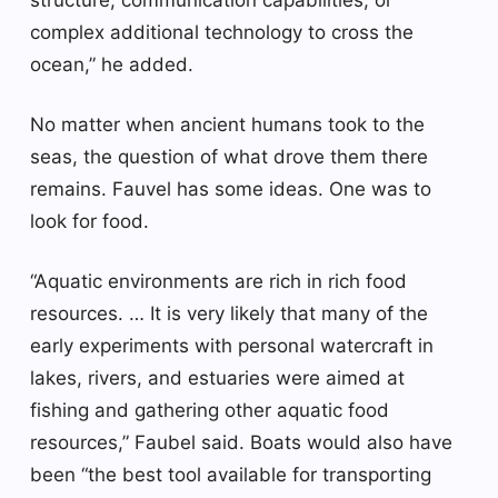
complex additional technology to cross the
ocean,” he added.
No matter when ancient humans took to the
seas, the question of what drove them there
remains. Fauvel has some ideas. One was to
look for food.
“Aquatic environments are rich in rich food
resources. … It is very likely that many of the
early experiments with personal watercraft in
lakes, rivers, and estuaries were aimed at
fishing and gathering other aquatic food
resources,” Faubel said. Boats would also have
been “the best tool available for transporting