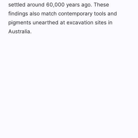
settled around 60,000 years ago. These
findings also match contemporary tools and
pigments unearthed at excavation sites in
Australia.