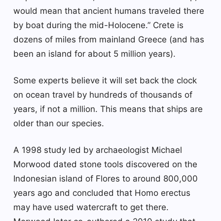
would mean that ancient humans traveled there
by boat during the mid-Holocene.” Crete is
dozens of miles from mainland Greece (and has
been an island for about 5 million years).
Some experts believe it will set back the clock
on ocean travel by hundreds of thousands of
years, if not a million. This means that ships are
older than our species.
A 1998 study led by archaeologist Michael
Morwood dated stone tools discovered on the
Indonesian island of Flores to around 800,000
years ago and concluded that Homo erectus
may have used watercraft to get there.