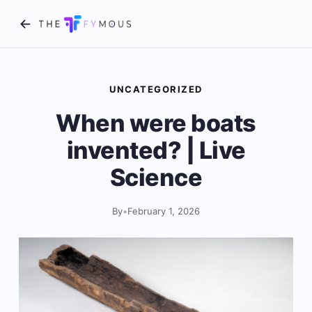
UNCATEGORIZED
When were boats
invented? | Live
Science
By
•
February 1, 2026