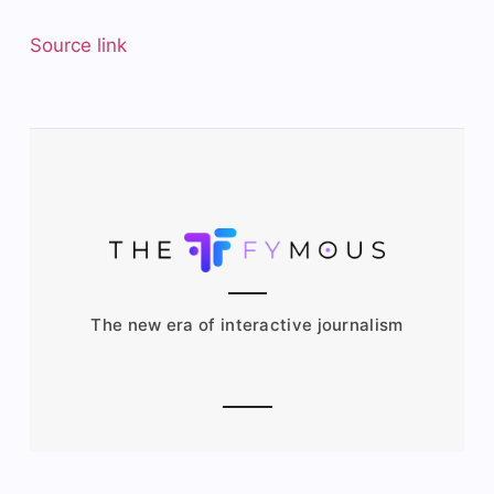
Source link
The new era of interactive journalism