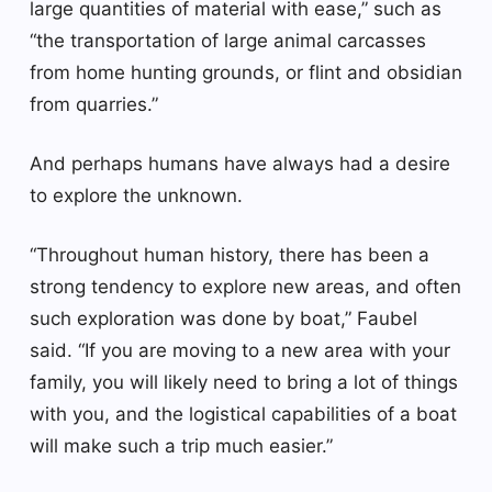
large quantities of material with ease,” such as
“the transportation of large animal carcasses
from home hunting grounds, or flint and obsidian
from quarries.”
And perhaps humans have always had a desire
to explore the unknown.
“Throughout human history, there has been a
strong tendency to explore new areas, and often
such exploration was done by boat,” Faubel
said. “If you are moving to a new area with your
family, you will likely need to bring a lot of things
with you, and the logistical capabilities of a boat
will make such a trip much easier.”