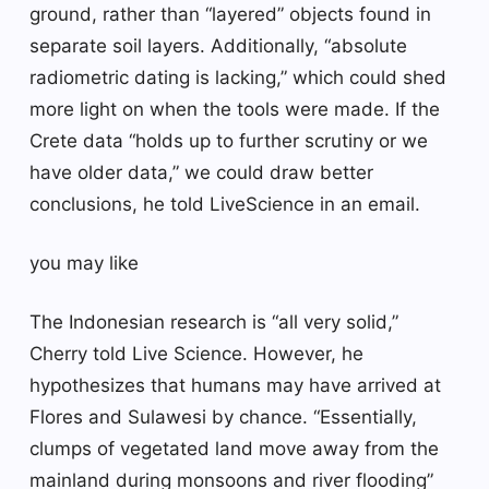
ground, rather than “layered” objects found in
separate soil layers. Additionally, “absolute
radiometric dating is lacking,” which could shed
more light on when the tools were made. If the
Crete data “holds up to further scrutiny or we
have older data,” we could draw better
conclusions, he told LiveScience in an email.
you may like
The Indonesian research is “all very solid,”
Cherry told Live Science. However, he
hypothesizes that humans may have arrived at
Flores and Sulawesi by chance. “Essentially,
clumps of vegetated land move away from the
mainland during monsoons and river flooding”