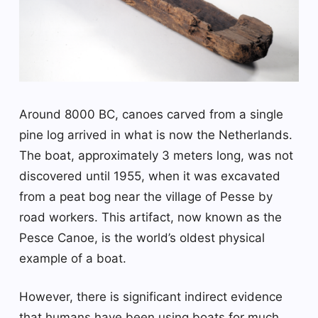
Around 8000 BC, canoes carved from a single
pine log arrived in what is now the Netherlands.
The boat, approximately 3 meters long, was not
discovered until 1955, when it was excavated
from a peat bog near the village of Pesse by
road workers. This artifact, now known as the
Pesce Canoe, is the world’s oldest physical
example of a boat.
However, there is significant indirect evidence
that humans have been using boats for much