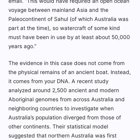
email. “This would have required an open ocean
voyage between mainland Asia and the
Paleocontinent of Sahul (of which Australia was
part at the time), so watercraft of some kind
must have been in use by at least about 50,000
years ago.”
The evidence in this case does not come from
the physical remains of an ancient boat. Instead,
it comes from your DNA. A recent study
analyzed around 2,500 ancient and modern
Aboriginal genomes from across Australia and
neighboring countries to investigate when
Australia’s population diverged from those of
other continents. Their statistical model
suggested that northern Australia was first