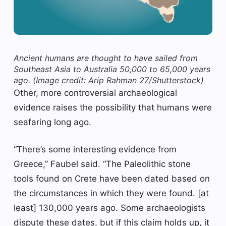
Ancient humans are thought to have sailed from
Southeast Asia to Australia 50,000 to 65,000 years
ago.
(Image credit: Arip Rahman 27/Shutterstock)
Other, more controversial archaeological
evidence raises the possibility that humans were
seafaring long ago.
“There’s some interesting evidence from
Greece,” Faubel said. “The Paleolithic stone
tools found on Crete have been dated based on
the circumstances in which they were found. [at
least] 130,000 years ago. Some archaeologists
dispute these dates, but if this claim holds up, it