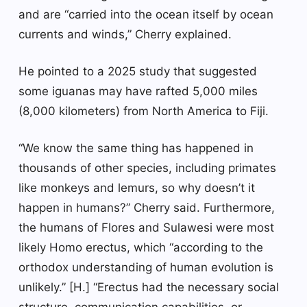
and are “carried into the ocean itself by ocean
currents and winds,” Cherry explained.
He pointed to a 2025 study that suggested
some iguanas may have rafted 5,000 miles
(8,000 kilometers) from North America to Fiji.
“We know the same thing has happened in
thousands of other species, including primates
like monkeys and lemurs, so why doesn’t it
happen in humans?” Cherry said. Furthermore,
the humans of Flores and Sulawesi were most
likely Homo erectus, which “according to the
orthodox understanding of human evolution is
unlikely.” [H.] “Erectus had the necessary social
structure, communication capabilities, or