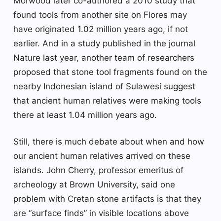
Morwood later co-authored a 2010 study that
found tools from another site on Flores may
have originated 1.02 million years ago, if not
earlier. And in a study published in the journal
Nature last year, another team of researchers
proposed that stone tool fragments found on the
nearby Indonesian island of Sulawesi suggest
that ancient human relatives were making tools
there at least 1.04 million years ago.
Still, there is much debate about when and how
our ancient human relatives arrived on these
islands. John Cherry, professor emeritus of
archeology at Brown University, said one
problem with Cretan stone artifacts is that they
are “surface finds” in visible locations above