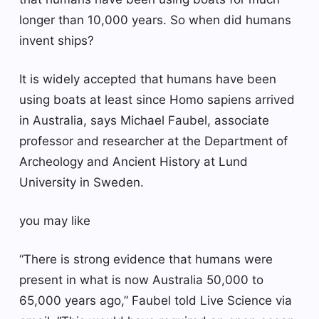
longer than 10,000 years. So when did humans
invent ships?
It is widely accepted that humans have been
using boats at least since Homo sapiens arrived
in Australia, says Michael Faubel, associate
professor and researcher at the Department of
Archeology and Ancient History at Lund
University in Sweden.
you may like
“There is strong evidence that humans were
present in what is now Australia 50,000 to
65,000 years ago,” Faubel told Live Science via