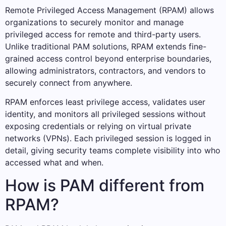
Remote Privileged Access Management (RPAM) allows
organizations to securely monitor and manage
privileged access for remote and third-party users.
Unlike traditional PAM solutions, RPAM extends fine-
grained access control beyond enterprise boundaries,
allowing administrators, contractors, and vendors to
securely connect from anywhere.
RPAM enforces least privilege access, validates user
identity, and monitors all privileged sessions without
exposing credentials or relying on virtual private
networks (VPNs). Each privileged session is logged in
detail, giving security teams complete visibility into who
accessed what and when.
How is PAM different from
RPAM?