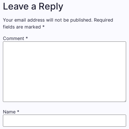
Leave a Reply
Your email address will not be published.
Required
fields are marked
*
Comment
*
Name
*