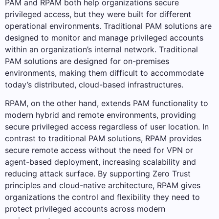
PAM and RPAM both help organizations secure
privileged access, but they were built for different
operational environments. Traditional PAM solutions are
designed to monitor and manage privileged accounts
within an organization’s internal network. Traditional
PAM solutions are designed for on-premises
environments, making them difficult to accommodate
today’s distributed, cloud-based infrastructures.
RPAM, on the other hand, extends PAM functionality to
modern hybrid and remote environments, providing
secure privileged access regardless of user location. In
contrast to traditional PAM solutions, RPAM provides
secure remote access without the need for VPN or
agent-based deployment, increasing scalability and
reducing attack surface. By supporting Zero Trust
principles and cloud-native architecture, RPAM gives
organizations the control and flexibility they need to
protect privileged accounts across modern