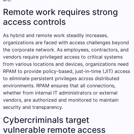
Remote work requires strong
access controls
As hybrid and remote work steadily increases,
organizations are faced with access challenges beyond
the corporate network. As employees, contractors, and
vendors require privileged access to critical systems
from various locations and devices, organizations need
RPAM to provide policy-based, just-in-time (JIT) access
to eliminate persistent privileges across distributed
environments. RPAM ensures that all connections,
whether from internal IT administrators or external
vendors, are authorized and monitored to maintain
security and transparency.
Cybercriminals target
vulnerable remote access