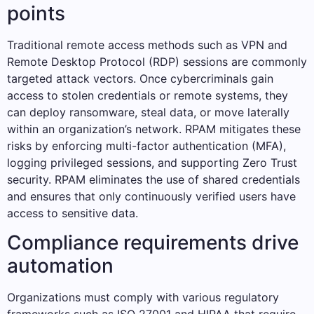
points
Traditional remote access methods such as VPN and
Remote Desktop Protocol (RDP) sessions are commonly
targeted attack vectors. Once cybercriminals gain
access to stolen credentials or remote systems, they
can deploy ransomware, steal data, or move laterally
within an organization’s network. RPAM mitigates these
risks by enforcing multi-factor authentication (MFA),
logging privileged sessions, and supporting Zero Trust
security. RPAM eliminates the use of shared credentials
and ensures that only continuously verified users have
access to sensitive data.
Compliance requirements drive
automation
Organizations must comply with various regulatory