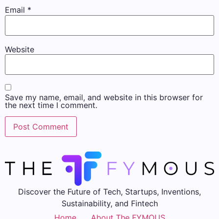
Email
*
Website
Save my name, email, and website in this browser for
the next time I comment.
Discover the Future of Tech, Startups, Inventions,
Sustainability, and Fintech
Home
About The FYMOUS