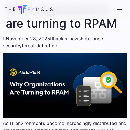
Why organizations
are turning to RPAM

November 28, 2025

hacker news
Enterprise
security/threat detection
As IT environments become increasingly distributed and