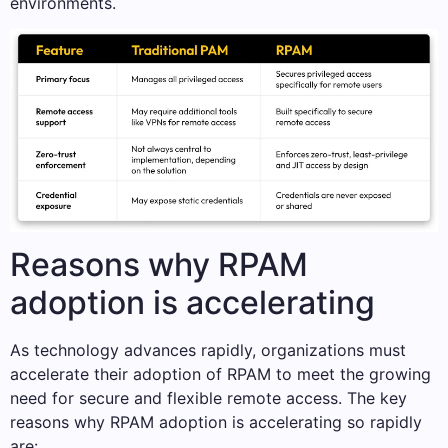
environments.
Reasons why RPAM
adoption is accelerating
As technology advances rapidly, organizations must
accelerate their adoption of RPAM to meet the growing
need for secure and flexible remote access. The key
reasons why RPAM adoption is accelerating so rapidly
are: