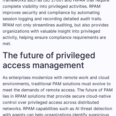
frameworks such as ISO 27001 and HIPAA that require
complete visibility into privileged activities. RPAM
improves security and compliance by automating
session logging and recording detailed audit trails.
RPAM not only streamlines auditing, but also provides
organizations with valuable insight into privileged
activity, helping ensure compliance requirements are
met.
The future of privileged
access management
As enterprises modernize with remote work and cloud
environments, traditional PAM solutions must evolve to
meet the demands of remote access. The future of PAM
lies in RPAM solutions that provide secure cloud-native
control over privileged access across distributed
networks. RPAM capabilities such as AI threat detection
with agents can help organizations identify suspicious