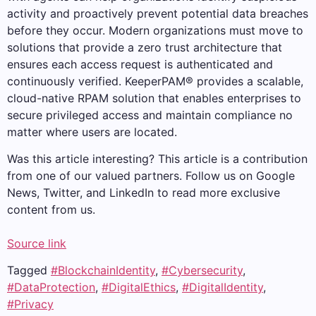
activity and proactively prevent potential data breaches
before they occur. Modern organizations must move to
solutions that provide a zero trust architecture that
ensures each access request is authenticated and
continuously verified. KeeperPAM® provides a scalable,
cloud-native RPAM solution that enables enterprises to
secure privileged access and maintain compliance no
matter where users are located.
Was this article interesting?
This article is a contribution
from one of our valued partners.
Follow us on Google
News, Twitter, and LinkedIn to read more exclusive
content from us.
Source link
Tagged
#BlockchainIdentity
,
#Cybersecurity
,
#DataProtection
,
#DigitalEthics
,
#DigitalIdentity
,
#Privacy