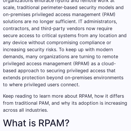
organizations embrace hybrid and remote work at
scale, traditional perimeter-based security models and
on-premises privileged access management (PAM)
solutions are no longer sufficient. IT administrators,
contractors, and third-party vendors now require
secure access to critical systems from any location and
any device without compromising compliance or
increasing security risks. To keep up with modern
demands, many organizations are turning to remote
privileged access management (RPAM) as a cloud-
based approach to securing privileged access that
extends protection beyond on-premises environments
to where privileged users connect.
Keep reading to learn more about RPAM, how it differs
from traditional PAM, and why its adoption is increasing
across all industries.
What is RPAM?