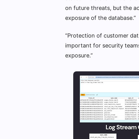
on future threats, but the a
exposure of the database.”
“Protection of customer data
important for security team
exposure.”