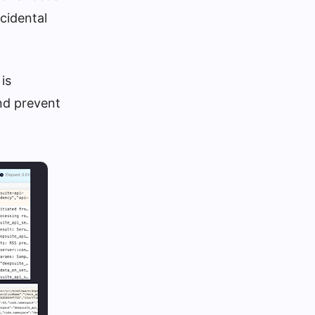
cidental
is
and prevent