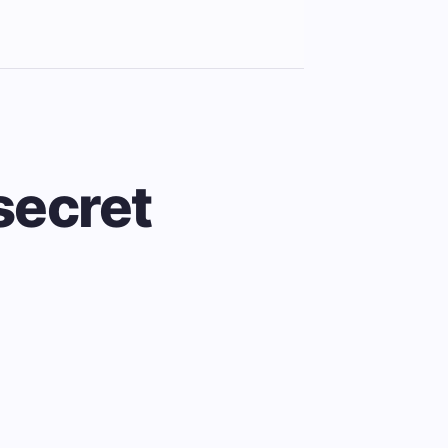
 secret