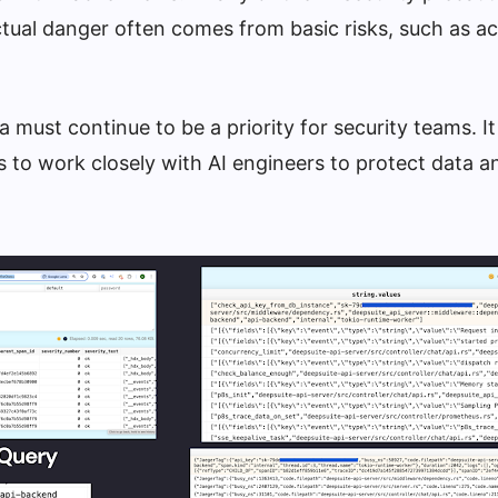
ctual danger often comes from basic risks, such as ac
 must continue to be a priority for security teams. It 
s to work closely with AI engineers to protect data 