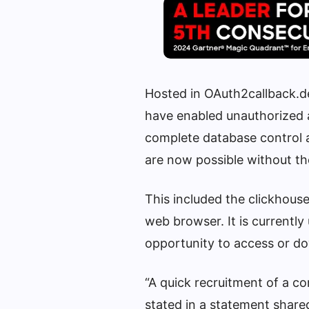
Hosted in OAuth2callback.
have enabled unauthorized a
complete database control a
are now possible without th
This included the clickhous
web browser. It is currentl
opportunity to access or d
“A quick recruitment of a co
stated in a statement shared