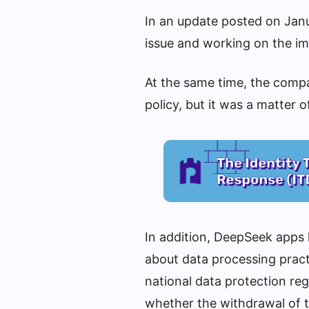
In an update posted on Janu
issue and working on the im
At the same time, the compa
policy, but it was a matter 
In addition, DeepSeek apps
about data processing pract
national data protection reg
whether the withdrawal of 