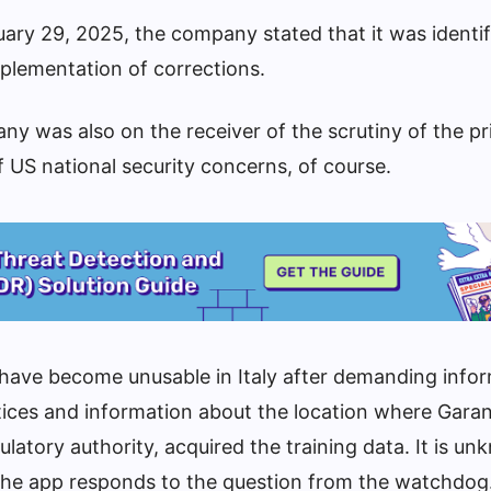
ary 29, 2025, the company stated that it was identif
plementation of corrections.
ny was also on the receiver of the scrutiny of the pr
of US national security concerns, of course.
 have become unusable in Italy after demanding info
ices and information about the location where Garan
ulatory authority, acquired the training data. It is u
the app responds to the question from the watchdog.