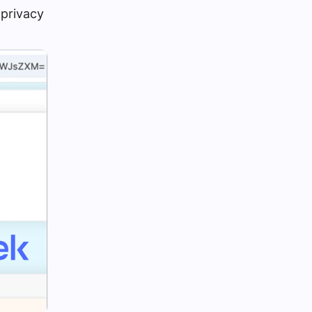
a privacy