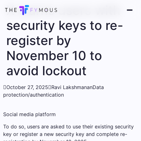
X warns users with
security keys to re-
register by
November 10 to
avoid lockout

October 27, 2025

Ravi Lakshmanan
Data
protection/authentication
Social media platform
To do so, users are asked to use their existing security
key or register a new security key and complete re-