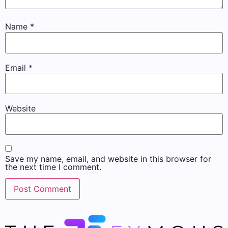
Name
*
Email
*
Website
Save my name, email, and website in this browser for
the next time I comment.