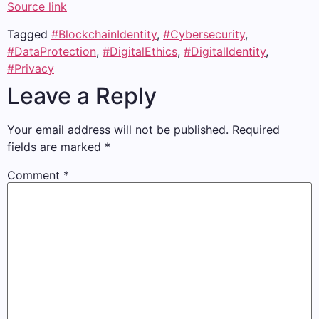
Source link
Tagged
#BlockchainIdentity
,
#Cybersecurity
,
#DataProtection
,
#DigitalEthics
,
#DigitalIdentity
,
#Privacy
Leave a Reply
Your email address will not be published.
Required
fields are marked
*
Comment
*