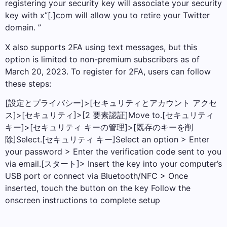
registering your security key will associate your security
key with x”[.]com will allow you to retire your Twitter
domain. ”
X also supports 2FA using text messages, but this
option is limited to non-premium subscribers as of
March 20, 2023. To register for 2FA, users can follow
these steps:
[設定とプライバシー]>[セキュリティとアカウント アクセ
ス]>[セキュリティ]>[2 要素認証]Move to.[セキュリティ
キー]>[セキュリティ キーの管理]>[既存のキーを削
除]Select.[セキュリティ キー]Select an option > Enter
your password > Enter the verification code sent to you
via email.[スタート]> Insert the key into your computer’s
USB port or connect via Bluetooth/NFC > Once
inserted, touch the button on the key Follow the
onscreen instructions to complete setup