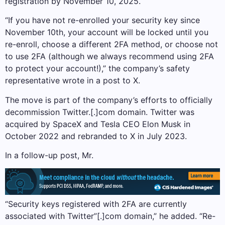
registration by November 10, 2025.
“If you have not re-enrolled your security key since
November 10th, your account will be locked until you
re-enroll, choose a different 2FA method, or choose not
to use 2FA (although we always recommend using 2FA
to protect your account!),” the company’s safety
representative wrote in a post to X.
The move is part of the company’s efforts to officially
decommission Twitter.[.]com domain. Twitter was
acquired by SpaceX and Tesla CEO Elon Musk in
October 2022 and rebranded to X in July 2023.
In a follow-up post, Mr.
“Security keys registered with 2FA are currently
associated with Twitter”[.]com domain,” he added. “Re-