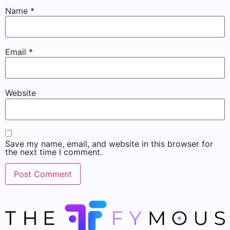
Name
*
Email
*
Website
Save my name, email, and website in this browser for
the next time I comment.