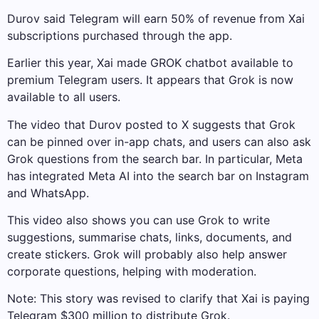
Durov said Telegram will earn 50% of revenue from Xai
subscriptions purchased through the app.
Earlier this year, Xai made GROK chatbot available to
premium Telegram users. It appears that Grok is now
available to all users.
The video that Durov posted to X suggests that Grok
can be pinned over in-app chats, and users can also ask
Grok questions from the search bar. In particular, Meta
has integrated Meta AI into the search bar on Instagram
and WhatsApp.
This video also shows you can use Grok to write
suggestions, summarise chats, links, documents, and
create stickers. Grok will probably also help answer
corporate questions, helping with moderation.
Note: This story was revised to clarify that Xai is paying
Telegram $300 million to distribute Grok.