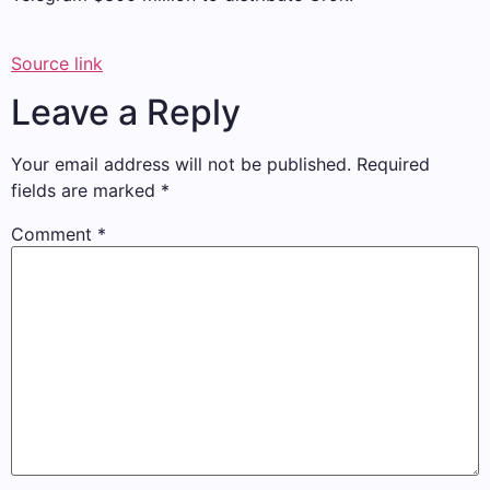
Source link
Leave a Reply
Your email address will not be published.
Required
fields are marked
*
Comment
*