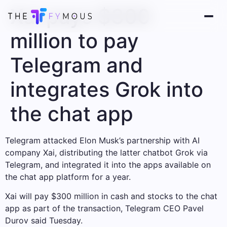
Xai pays $300
million to pay
Telegram and
integrates Grok into
the chat app
Telegram attacked Elon Musk’s partnership with AI
company Xai, distributing the latter chatbot Grok via
Telegram, and integrated it into the apps available on
the chat app platform for a year.
Xai will pay $300 million in cash and stocks to the chat
app as part of the transaction, Telegram CEO Pavel
Durov said Tuesday.