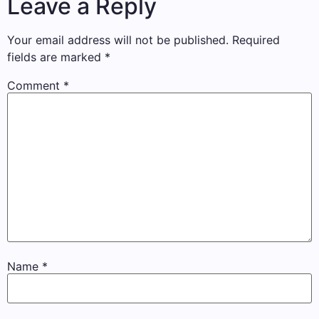
Leave a Reply
Your email address will not be published.
Required
fields are marked
*
Comment
*
Name
*