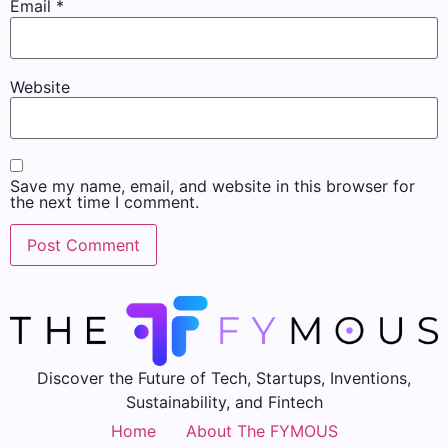
Email
*
Website
Save my name, email, and website in this browser for
the next time I comment.
Discover the Future of Tech, Startups, Inventions,
Sustainability, and Fintech
Home
About The FYMOUS