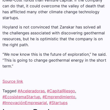
lower-cost funds than venture capital. If the company
can do that, it could overcome the valley of death that
has afflicted many other climate change technology
startups.
Hoyland is not convinced that Zanskar has solved all
the challenges associated with discovering geothermal
resources, but he is optimistic that the company is on
the right path.
“We now know this is the future of exploration,” he said.
“This is going to change geothermal energy in the short
term.”
Source link
Tagged
#Aceleradoras
,
#CapitalRiesgo
,
#EcosistemaStartup
,
#Emprendimiento
,
#InnovaciónEmpresarial
,
#Startups