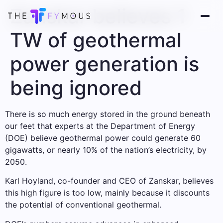
Zanskar believes 1
TW of geothermal
power generation is
being ignored
There is so much energy stored in the ground beneath
our feet that experts at the Department of Energy
(DOE) believe geothermal power could generate 60
gigawatts, or nearly 10% of the nation’s electricity, by
2050.
Karl Hoyland, co-founder and CEO of Zanskar, believes
this high figure is too low, mainly because it discounts
the potential of conventional geothermal.