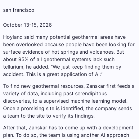
san francisco
|
October 13-15, 2026
Hoyland said many potential geothermal areas have
been overlooked because people have been looking for
surface evidence of hot springs and volcanoes. But
about 95% of all geothermal systems lack such
tellurium, he added. “We just keep finding them by
accident. This is a great application of AI.”
To find new geothermal resources, Zanskar first feeds a
variety of data, including past serendipitous
discoveries, to a supervised machine learning model.
Once a promising site is identified, the company sends
a team to the site to verify its findings.
After that, Zanskar has to come up with a development
plan. To do so, the team is using another AI approach