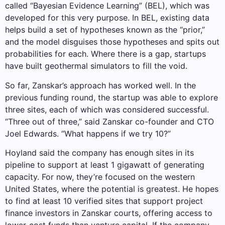
called “Bayesian Evidence Learning” (BEL), which was
developed for this very purpose. In BEL, existing data
helps build a set of hypotheses known as the “prior,”
and the model disguises those hypotheses and spits out
probabilities for each. Where there is a gap, startups
have built geothermal simulators to fill the void.
So far, Zanskar’s approach has worked well. In the
previous funding round, the startup was able to explore
three sites, each of which was considered successful.
“Three out of three,” said Zanskar co-founder and CTO
Joel Edwards. “What happens if we try 10?”
Hoyland said the company has enough sites in its
pipeline to support at least 1 gigawatt of generating
capacity. For now, they’re focused on the western
United States, where the potential is greatest. He hopes
to find at least 10 verified sites that support project
finance investors in Zanskar courts, offering access to