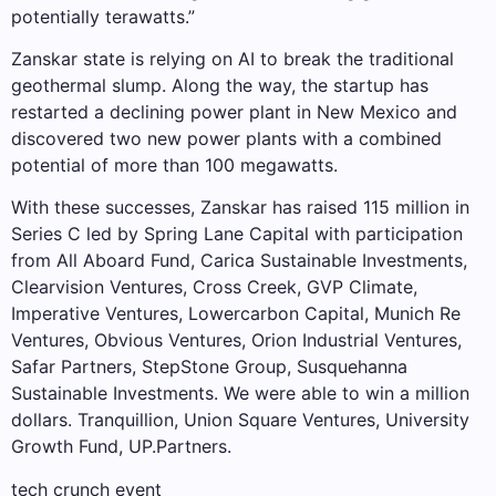
potentially terawatts.”
Zanskar state is relying on AI to break the traditional
geothermal slump. Along the way, the startup has
restarted a declining power plant in New Mexico and
discovered two new power plants with a combined
potential of more than 100 megawatts.
With these successes, Zanskar has raised 115 million in
Series C led by Spring Lane Capital with participation
from All Aboard Fund, Carica Sustainable Investments,
Clearvision Ventures, Cross Creek, GVP Climate,
Imperative Ventures, Lowercarbon Capital, Munich Re
Ventures, Obvious Ventures, Orion Industrial Ventures,
Safar Partners, StepStone Group, Susquehanna
Sustainable Investments. We were able to win a million
dollars. Tranquillion, Union Square Ventures, University
Growth Fund, UP.Partners.
tech crunch event