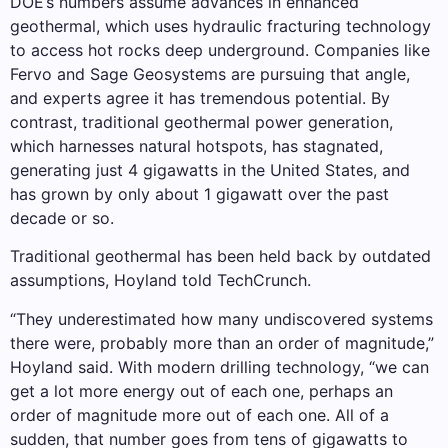
DOE’s numbers assume advances in enhanced
geothermal, which uses hydraulic fracturing technology
to access hot rocks deep underground. Companies like
Fervo and Sage Geosystems are pursuing that angle,
and experts agree it has tremendous potential. By
contrast, traditional geothermal power generation,
which harnesses natural hotspots, has stagnated,
generating just 4 gigawatts in the United States, and
has grown by only about 1 gigawatt over the past
decade or so.
Traditional geothermal has been held back by outdated
assumptions, Hoyland told TechCrunch.
“They underestimated how many undiscovered systems
there were, probably more than an order of magnitude,”
Hoyland said. With modern drilling technology, “we can
get a lot more energy out of each one, perhaps an
order of magnitude more out of each one. All of a
sudden, that number goes from tens of gigawatts to