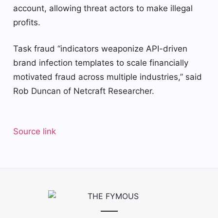
account, allowing threat actors to make illegal
profits.
Task fraud “indicators weaponize API-driven
brand infection templates to scale financially
motivated fraud across multiple industries,” said
Rob Duncan of Netcraft Researcher.
Source link