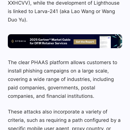
XXHCVV), while the development of Lighthouse
is linked to Larva-241 (aka Lao Wang or Wang
Duo Yu).
The clear PHAAS platform allows customers to
install phishing campaigns on a large scale,
covering a wide range of industries, including
paid companies, governments, postal
companies, and financial institutions.
These attacks also incorporate a variety of
criteria, such as requiring a path configured by a
specific mobile user agent, proxy country, or