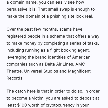
a domain name, you can easily see how
persuasive it is. That small swap is enough to
make the domain of a phishing site look real.
Over the past few months, scams have
registered people in a scheme that offers a way
to make money by completing a series of tasks,
including running as a flight booking agent,
leveraging the brand identities of American
companies such as Delta Air Lines, AMC
Theatre, Universal Studios and Magnificent
Records.
The catch here is that in order to do so, in order
to become a victim, you are asked to deposit at
least $100 worth of cryptocurrency in your