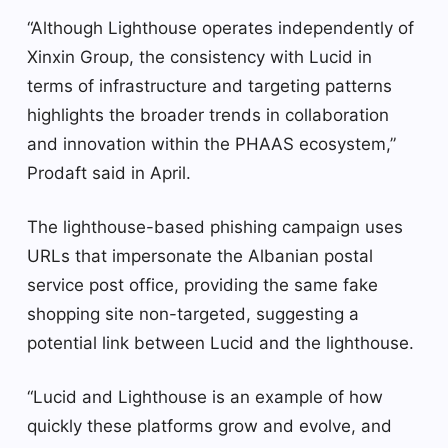
“Although Lighthouse operates independently of
Xinxin Group, the consistency with Lucid in
terms of infrastructure and targeting patterns
highlights the broader trends in collaboration
and innovation within the PHAAS ecosystem,”
Prodaft said in April.
The lighthouse-based phishing campaign uses
URLs that impersonate the Albanian postal
service post office, providing the same fake
shopping site non-targeted, suggesting a
potential link between Lucid and the lighthouse.
“Lucid and Lighthouse is an example of how
quickly these platforms grow and evolve, and