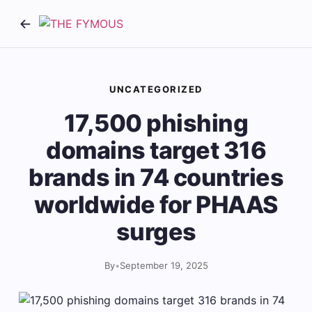
UNCATEGORIZED
17,500 phishing
domains target 316
brands in 74 countries
worldwide for PHAAS
surges
By
•
September 19, 2025