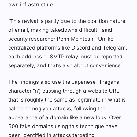
own infrastructure.
“This revival is partly due to the coalition nature
of email, making takedowns difficult,” said
security researcher Penn McIntosh. “Unlike
centralized platforms like Discord and Telegram,
each address or SMTP relay must be reported
separately, and that’s also about convenience.
The findings also use the Japanese Hiragana
character “n”, passing through a website URL
that is roughly the same as legitimate in what is
called homoglyph attacks, following the
appearance of a domain like a new look. Over
600 fake domains using this technique have
been identified in attacks targeting