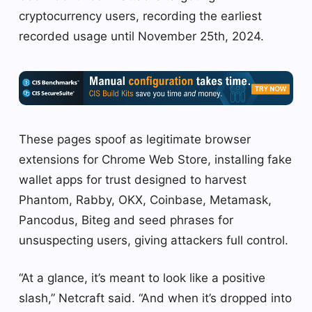
cryptocurrency users, recording the earliest
recorded usage until November 25th, 2024.
These pages spoof as legitimate browser
extensions for Chrome Web Store, installing fake
wallet apps for trust designed to harvest
Phantom, Rabby, OKX, Coinbase, Metamask,
Pancodus, Biteg and seed phrases for
unsuspecting users, giving attackers full control.
“At a glance, it’s meant to look like a positive
slash,” Netcraft said. “And when it’s dropped into