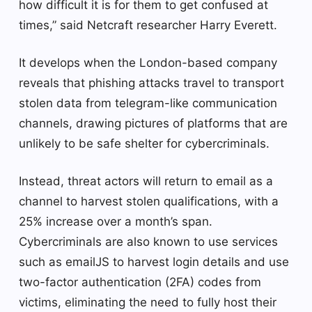
how difficult it is for them to get confused at
times,” said Netcraft researcher Harry Everett.
It develops when the London-based company
reveals that phishing attacks travel to transport
stolen data from telegram-like communication
channels, drawing pictures of platforms that are
unlikely to be safe shelter for cybercriminals.
Instead, threat actors will return to email as a
channel to harvest stolen qualifications, with a
25% increase over a month’s span.
Cybercriminals are also known to use services
such as emailJS to harvest login details and use
two-factor authentication (2FA) codes from
victims, eliminating the need to fully host their