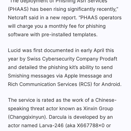
“The deployment of Phishing Ash Services
(PHAAS) has been rising significantly recently,”
Netcraft said in a new report. “PHAAS operators
will charge you a monthly fee for phishing
software with pre-installed templates.
Lucid was first documented in early April this
year by Swiss Cybersecurity Company Prodaft
and detailed the phishing kit’s ability to send
Smishing messages via Apple Imessage and
Rich Communication Services (RCS) for Android.
The service is rated as the work of a Chinese-
speaking threat actor known as Xinxin Group
(Changqixinyun). Darcula is developed by an
actor named Larva-246 (aka X667788x0 or