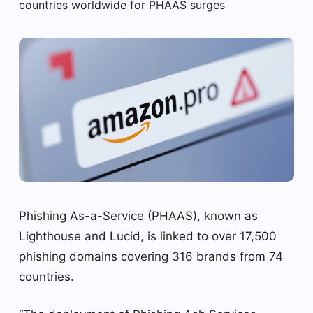
Phishing As-a-Service (PHAAS), known as
Lighthouse and Lucid, is linked to over 17,500
phishing domains covering 316 brands from 74
countries.