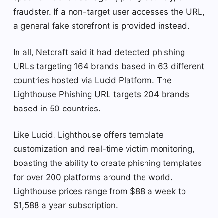
fraudster. If a non-target user accesses the URL,
a general fake storefront is provided instead.
In all, Netcraft said it had detected phishing
URLs targeting 164 brands based in 63 different
countries hosted via Lucid Platform. The
Lighthouse Phishing URL targets 204 brands
based in 50 countries.
Like Lucid, Lighthouse offers template
customization and real-time victim monitoring,
boasting the ability to create phishing templates
for over 200 platforms around the world.
Lighthouse prices range from $88 a week to
$1,588 a year subscription.