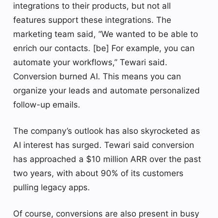
integrations to their products, but not all
features support these integrations. The
marketing team said, “We wanted to be able to
enrich our contacts. [be] For example, you can
automate your workflows,” Tewari said.
Conversion burned AI. This means you can
organize your leads and automate personalized
follow-up emails.
The company’s outlook has also skyrocketed as
AI interest has surged. Tewari said conversion
has approached a $10 million ARR over the past
two years, with about 90% of its customers
pulling legacy apps.
Of course, conversions are also present in busy