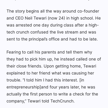
The story begins all the way around co-founder
and CEO Neil Tewari (now 24) in high school. He
was arrested one day during class after a high-
tech crunch confused the live stream and was
sent to the principal’s office and had to be late.
Fearing to call his parents and tell them why
they had to pick him up, he instead called one of
their close friends. Upon getting home, Tewari
explained to her friend what was causing her
trouble. “I told him I had this interest. [in
entrepreneurship]and four years later, he was
actually the first person to write a check for the
company,” Tewari told TechCrunch.