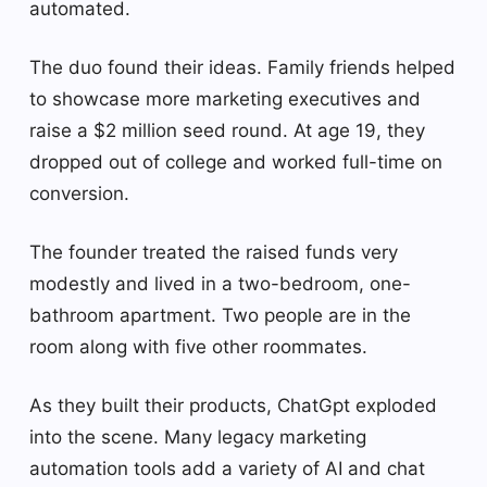
automated.
The duo found their ideas. Family friends helped
to showcase more marketing executives and
raise a $2 million seed round. At age 19, they
dropped out of college and worked full-time on
conversion.
The founder treated the raised funds very
modestly and lived in a two-bedroom, one-
bathroom apartment. Two people are in the
room along with five other roommates.
As they built their products, ChatGpt exploded
into the scene. Many legacy marketing
automation tools add a variety of AI and chat