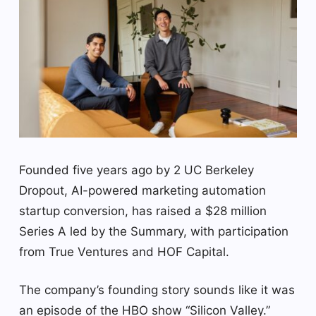
Founded five years ago by 2 UC Berkeley
Dropout, AI-powered marketing automation
startup conversion, has raised a $28 million
Series A led by the Summary, with participation
from True Ventures and HOF Capital.
The company’s founding story sounds like it was
an episode of the HBO show “Silicon Valley.”