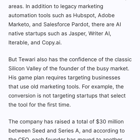
areas. In addition to legacy marketing
automation tools such as Hubspot, Adobe
Marketo, and Salesforce Pardot, there are AI
native startups such as Jasper, Writer AI,
Iterable, and Copy.ai.
But Tewari also has the confidence of the classic
Silicon Valley of the founder of the busy market.
His game plan requires targeting businesses
that use old marketing tools. For example, the
conversion is not targeting startups that select
the tool for the first time.
The company has raised a total of $30 million
between Seed and Series A, and according to
the CEO, each founder has moved to another