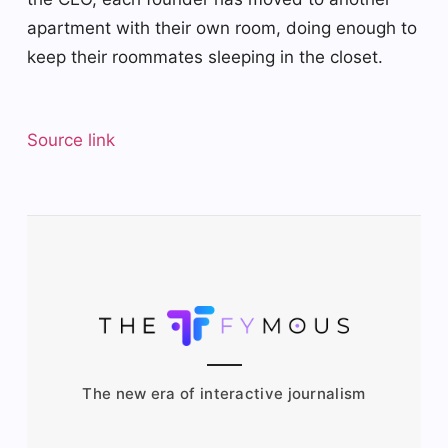
apartment with their own room, doing enough to
keep their roommates sleeping in the closet.
Source link
The new era of interactive journalism