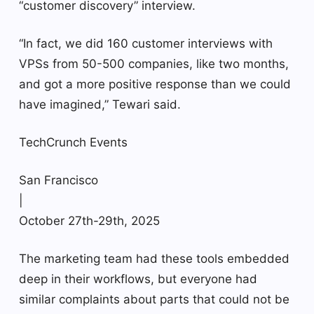
“customer discovery” interview.
“In fact, we did 160 customer interviews with
VPSs from 50-500 companies, like two months,
and got a more positive response than we could
have imagined,” Tewari said.
TechCrunch Events
San Francisco
|
October 27th-29th, 2025
The marketing team had these tools embedded
deep in their workflows, but everyone had
similar complaints about parts that could not be