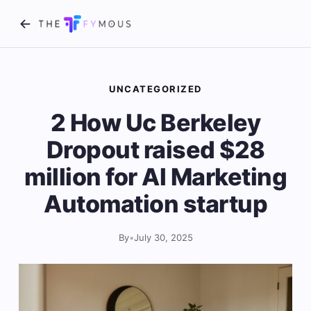
UNCATEGORIZED
2 How Uc Berkeley
Dropout raised $28
million for AI Marketing
Automation startup
By
•
July 30, 2025