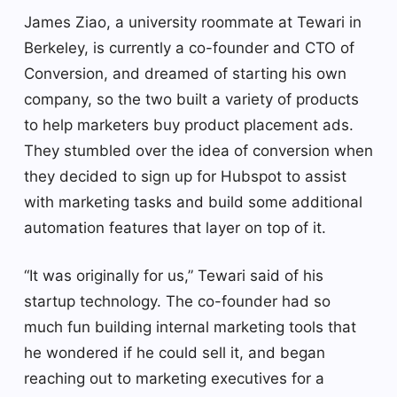
James Ziao, a university roommate at Tewari in
Berkeley, is currently a co-founder and CTO of
Conversion, and dreamed of starting his own
company, so the two built a variety of products
to help marketers buy product placement ads.
They stumbled over the idea of conversion when
they decided to sign up for Hubspot to assist
with marketing tasks and build some additional
automation features that layer on top of it.
“It was originally for us,” Tewari said of his
startup technology. The co-founder had so
much fun building internal marketing tools that
he wondered if he could sell it, and began
reaching out to marketing executives for a