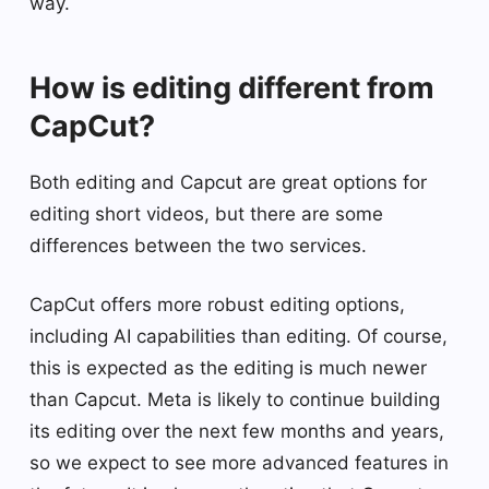
way.
How is editing different from
CapCut?
Both editing and Capcut are great options for
editing short videos, but there are some
differences between the two services.
CapCut offers more robust editing options,
including AI capabilities than editing. Of course,
this is expected as the editing is much newer
than Capcut. Meta is likely to continue building
its editing over the next few months and years,
so we expect to see more advanced features in