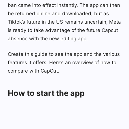
ban came into effect instantly. The app can then
be returned online and downloaded, but as
Tiktok’s future in the US remains uncertain, Meta
is ready to take advantage of the future Capcut
absence with the new editing app.
Create this guide to see the app and the various
features it offers. Here’s an overview of how to
compare with CapCut.
How to start the app