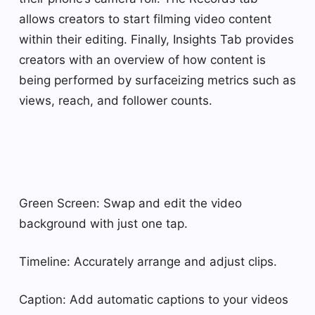
allows creators to start filming video content
within their editing. Finally, Insights Tab provides
creators with an overview of how content is
being performed by surfaceizing metrics such as
views, reach, and follower counts.
Green Screen: Swap and edit the video
background with just one tap.
Timeline: Accurately arrange and adjust clips.
Caption: Add automatic captions to your videos