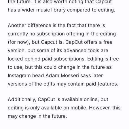
the future. It is also worth noting that Capcut
has a wider music library compared to editing.
Another difference is the fact that there is
currently no subscription offering in the editing
(for now), but Capcut is. CapCut offers a free
version, but some of its advanced tools are
locked behind paid subscriptions. Editing is free
to use, but this could change in the future as
Instagram head Adam Mosseri says later
versions of the edits may contain paid features.
Additionally, CapCut is available online, but
editing is only available on mobile. However, this
may change in the future.