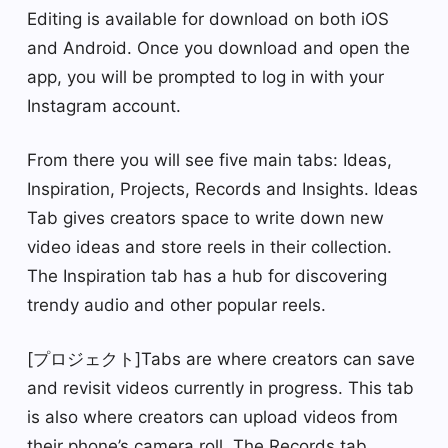
Editing is available for download on both iOS
and Android. Once you download and open the
app, you will be prompted to log in with your
Instagram account.
From there you will see five main tabs: Ideas,
Inspiration, Projects, Records and Insights. Ideas
Tab gives creators space to write down new
video ideas and store reels in their collection.
The Inspiration tab has a hub for discovering
trendy audio and other popular reels.
[プロジェクト]Tabs are where creators can save
and revisit videos currently in progress. This tab
is also where creators can upload videos from
their phone’s camera roll. The Records tab