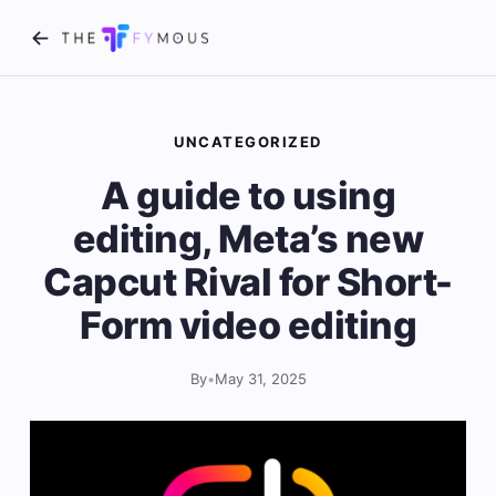
UNCATEGORIZED
A guide to using
editing, Meta’s new
Capcut Rival for Short-
Form video editing
By
•
May 31, 2025