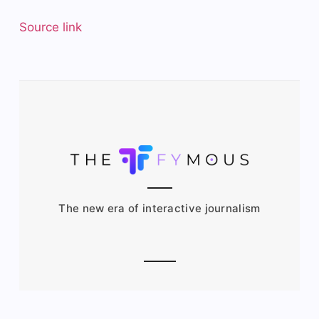
Source link
The new era of interactive journalism