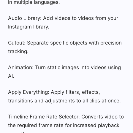
in multiple languages.
Audio Library: Add videos to videos from your
Instagram library.
Cutout: Separate specific objects with precision
tracking.
Animation: Turn static images into videos using
AI.
Apply Everything: Apply filters, effects,
transitions and adjustments to all clips at once.
Timeline Frame Rate Selector: Converts video to
the required frame rate for increased playback