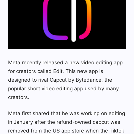
Meta recently released a new video editing app
for creators called Edit. This new app is
designed to rival Capcut by Bytedance, the
popular short video editing app used by many
creators.
Meta first shared that he was working on editing
in January after the refund-owned capcut was
removed from the US app store when the Tiktok