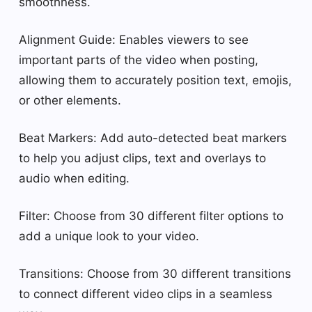
smoothness.
Alignment Guide: Enables viewers to see
important parts of the video when posting,
allowing them to accurately position text, emojis,
or other elements.
Beat Markers: Add auto-detected beat markers
to help you adjust clips, text and overlays to
audio when editing.
Filter: Choose from 30 different filter options to
add a unique look to your video.
Transitions: Choose from 30 different transitions
to connect different video clips in a seamless