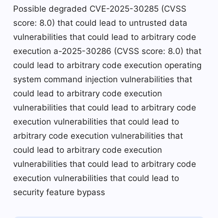
Possible degraded CVE-2025-30285 (CVSS
score: 8.0) that could lead to untrusted data
vulnerabilities that could lead to arbitrary code
execution a-2025-30286 (CVSS score: 8.0) that
could lead to arbitrary code execution operating
system command injection vulnerabilities that
could lead to arbitrary code execution
vulnerabilities that could lead to arbitrary code
execution vulnerabilities that could lead to
arbitrary code execution vulnerabilities that
could lead to arbitrary code execution
vulnerabilities that could lead to arbitrary code
execution vulnerabilities that could lead to
security feature bypass