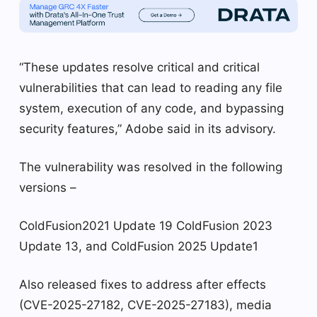
“These updates resolve critical and critical
vulnerabilities that can lead to reading any file
system, execution of any code, and bypassing
security features,” Adobe said in its advisory.
The vulnerability was resolved in the following
versions –
ColdFusion2021 Update 19 ColdFusion 2023
Update 13, and ColdFusion 2025 Update1
Also released fixes to address after effects
(CVE-2025-27182, CVE-2025-27183), media