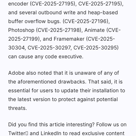
encoder (CVE-2025-27195), CVE-2025-27195),
and several outbound write and heap-based
buffer overflow bugs. (CVE-2025-27196),
Photoshop (CVE-2025-27198), Animate (CVE-
2025-27199), and Framemaker (CVE-2025-
30304, CVE-2025-30297, CVE-2025-30295)
can cause any code executive.
Adobe also noted that it is unaware of any of
the aforementioned drawbacks. That said, it is
essential for users to update their installation to
the latest version to protect against potential
threats.
Did you find this article interesting? Follow us on
Twitter and LinkedIn to read exclusive content