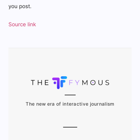
you post.
Source link
The new era of interactive journalism