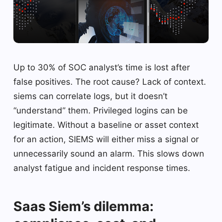
Up to 30% of SOC analyst’s time is lost after
false positives. The root cause? Lack of context.
siems can correlate logs, but it doesn’t
“understand” them. Privileged logins can be
legitimate. Without a baseline or asset context
for an action, SIEMS will either miss a signal or
unnecessarily sound an alarm. This slows down
analyst fatigue and incident response times.
Saas Siem’s dilemma: