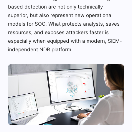
based detection are not only technically
superior, but also represent new operational
models for SOC. What protects analysts, saves
resources, and exposes attackers faster is
especially when equipped with a modern, SIEM-
independent NDR platform.