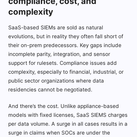
compliance, cost, and
complexity
SaaS-based SIEMs are sold as natural
evolutions, but in reality they often fall short of
their on-prem predecessors. Key gaps include
incomplete parity, integration, and sensor
support for rulesets. Compliance issues add
complexity, especially to financial, industrial, or
public sector organizations where data
residencies cannot be negotiated.
And there’s the cost. Unlike appliance-based
models with fixed licenses, SaaS SIEMS charges
per data volume. A surge in all cases results in a
surge in claims when SOCs are under the