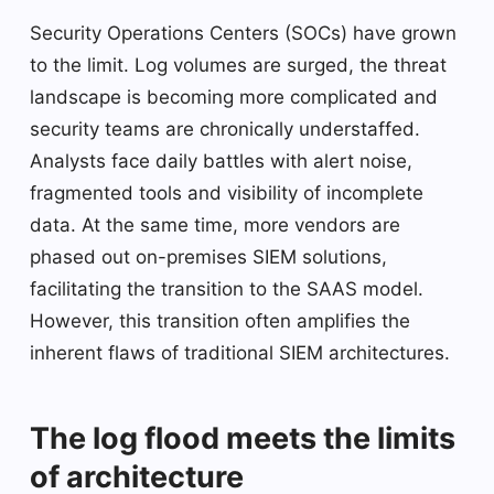
Security Operations Centers (SOCs) have grown
to the limit. Log volumes are surged, the threat
landscape is becoming more complicated and
security teams are chronically understaffed.
Analysts face daily battles with alert noise,
fragmented tools and visibility of incomplete
data. At the same time, more vendors are
phased out on-premises SIEM solutions,
facilitating the transition to the SAAS model.
However, this transition often amplifies the
inherent flaws of traditional SIEM architectures.
The log flood meets the limits
of architecture