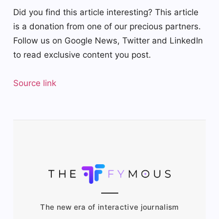
Did you find this article interesting?
This article
is a donation from one of our precious partners.
Follow us on Google News, Twitter and LinkedIn
to read exclusive content you post.
Source link
The new era of interactive journalism