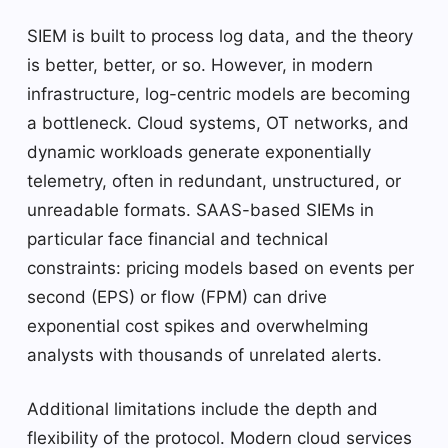
SIEM is built to process log data, and the theory
is better, better, or so. However, in modern
infrastructure, log-centric models are becoming
a bottleneck. Cloud systems, OT networks, and
dynamic workloads generate exponentially
telemetry, often in redundant, unstructured, or
unreadable formats. SAAS-based SIEMs in
particular face financial and technical
constraints: pricing models based on events per
second (EPS) or flow (FPM) can drive
exponential cost spikes and overwhelming
analysts with thousands of unrelated alerts.
Additional limitations include the depth and
flexibility of the protocol. Modern cloud services