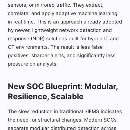
sensors, or mirrored traffic. They extract,
correlate, and apply adaptive machine learning
in real time. This is an approach already adopted
by newer, lightweight network detection and
response (NDR) solutions built for hybrid IT and
OT environments. The result is less false
positives, sharper alerts, and significantly less
pressure on analysts.
New SOC Blueprint: Modular,
Resilience, Scalable
The slow reduction in traditional SIEMS indicates
the need for structural changes. Modern SOCs
separate modular distributed detection across