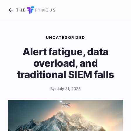
UNCATEGORIZED
Alert fatigue, data
overload, and
traditional SIEM falls
By
•
July 31, 2025