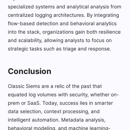
specialized systems and analytical analysis from
centralized logging architectures. By integrating
flow-based detection and behavioral analytics
into the stack, organizations gain both resilience
and scalability, allowing analysts to focus on
strategic tasks such as triage and response.
Conclusion
Classic Siems are a relic of the past that
equated log volumes with security, whether on-
prem or SaaS. Today, success lies in smarter
data selection, context processing, and
intelligent automation. Metadata analysis,
behavioral modeling, and machine learning-