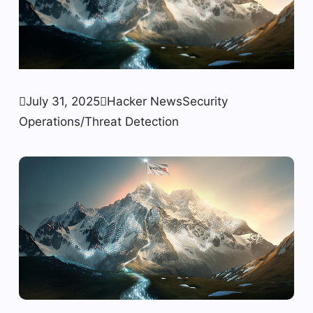

July 31, 2025

Hacker News
Security
Operations/Threat Detection