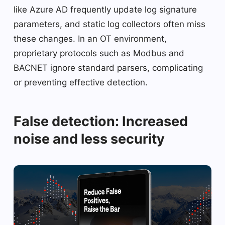
like Azure AD frequently update log signature
parameters, and static log collectors often miss
these changes. In an OT environment,
proprietary protocols such as Modbus and
BACNET ignore standard parsers, complicating
or preventing effective detection.
False detection: Increased
noise and less security