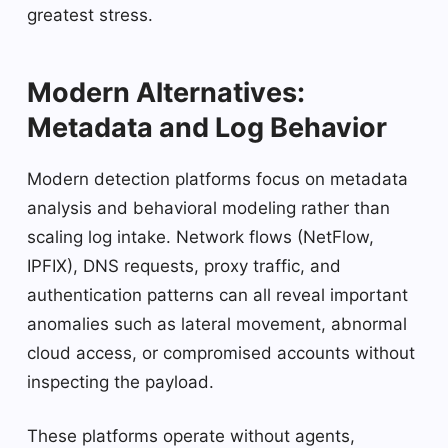
greatest stress.
Modern Alternatives:
Metadata and Log Behavior
Modern detection platforms focus on metadata
analysis and behavioral modeling rather than
scaling log intake. Network flows (NetFlow,
IPFIX), DNS requests, proxy traffic, and
authentication patterns can all reveal important
anomalies such as lateral movement, abnormal
cloud access, or compromised accounts without
inspecting the payload.
These platforms operate without agents,