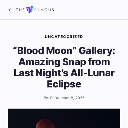
UNCATEGORIZED
“Blood Moon” Gallery:
Amazing Snap from
Last Night’s All-Lunar
Eclipse
By
•
September 8, 2025