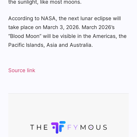
the sunlight, like most moons.
According to NASA, the next lunar eclipse will
take place on March 3, 2026. March 2026’s
“Blood Moon” will be visible in the Americas, the
Pacific Islands, Asia and Australia.
Source link