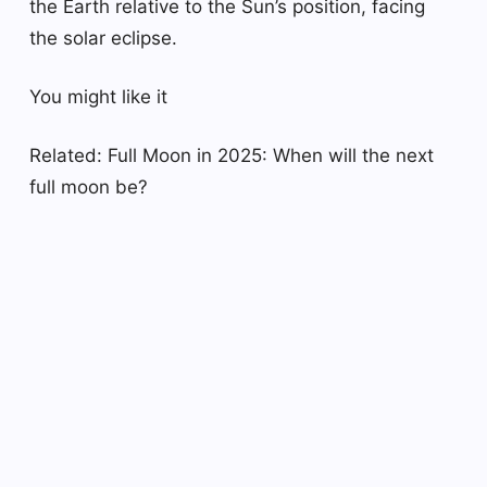
the Earth relative to the Sun’s position, facing
the solar eclipse.
You might like it
Related: Full Moon in 2025: When will the next
full moon be?