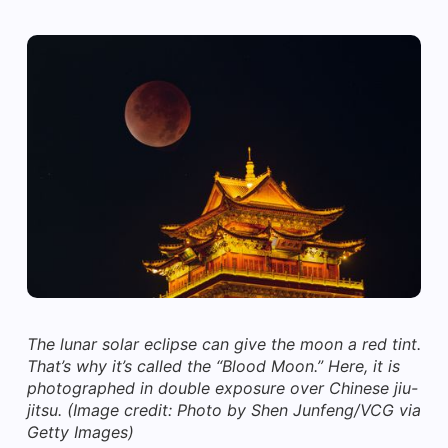
The lunar solar eclipse can give the moon a red tint.
That’s why it’s called the “Blood Moon.” Here, it is
photographed in double exposure over Chinese jiu-
jitsu.
(Image credit: Photo by Shen Junfeng/VCG via
Getty Images)