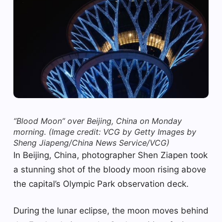
“Blood Moon” over Beijing, China on Monday
morning.
(Image credit: VCG by Getty Images by
Sheng Jiapeng/China News Service/VCG)
In Beijing, China, photographer Shen Ziapen took
a stunning shot of the bloody moon rising above
the capital’s Olympic Park observation deck.
During the lunar eclipse, the moon moves behind