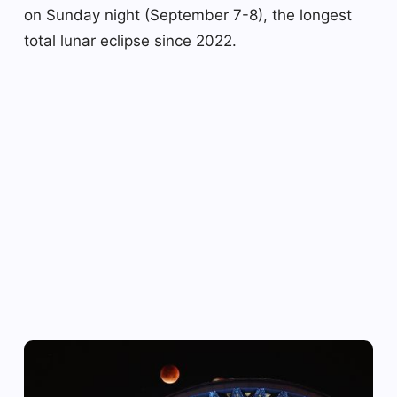
on Sunday night (September 7-8), the longest
total lunar eclipse since 2022.