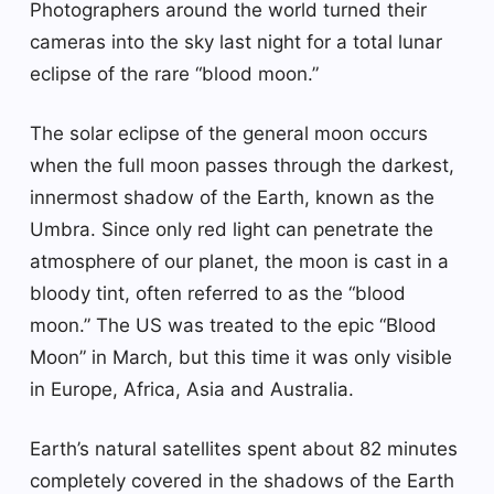
Photographers around the world turned their
cameras into the sky last night for a total lunar
eclipse of the rare “blood moon.”
The solar eclipse of the general moon occurs
when the full moon passes through the darkest,
innermost shadow of the Earth, known as the
Umbra. Since only red light can penetrate the
atmosphere of our planet, the moon is cast in a
bloody tint, often referred to as the “blood
moon.” The US was treated to the epic “Blood
Moon” in March, but this time it was only visible
in Europe, Africa, Asia and Australia.
Earth’s natural satellites spent about 82 minutes
completely covered in the shadows of the Earth