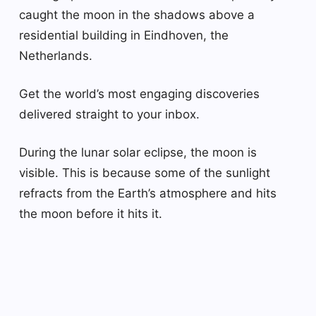
caught the moon in the shadows above a
residential building in Eindhoven, the
Netherlands.
Get the world’s most engaging discoveries
delivered straight to your inbox.
During the lunar solar eclipse, the moon is
visible. This is because some of the sunlight
refracts from the Earth’s atmosphere and hits
the moon before it hits it.