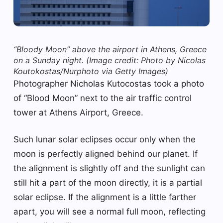
“Bloody Moon” above the airport in Athens, Greece
on a Sunday night.
(Image credit: Photo by Nicolas
Koutokostas/Nurphoto via Getty Images)
Photographer Nicholas Kutocostas took a photo
of “Blood Moon” next to the air traffic control
tower at Athens Airport, Greece.
Such lunar solar eclipses occur only when the
moon is perfectly aligned behind our planet. If
the alignment is slightly off and the sunlight can
still hit a part of the moon directly, it is a partial
solar eclipse. If the alignment is a little farther
apart, you will see a normal full moon, reflecting