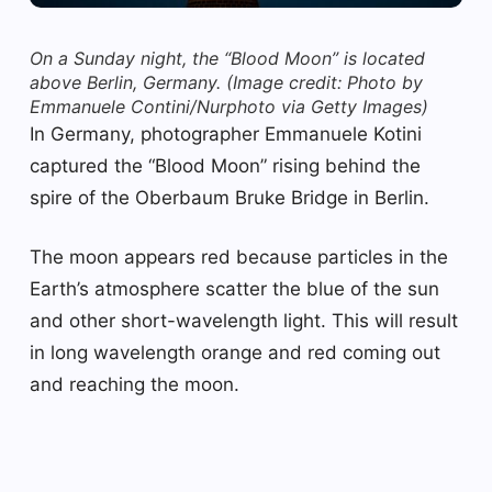
On a Sunday night, the “Blood Moon” is located
above Berlin, Germany.
(Image credit: Photo by
Emmanuele Contini/Nurphoto via Getty Images)
In Germany, photographer Emmanuele Kotini
captured the “Blood Moon” rising behind the
spire of the Oberbaum Bruke Bridge in Berlin.
The moon appears red because particles in the
Earth’s atmosphere scatter the blue of the sun
and other short-wavelength light. This will result
in long wavelength orange and red coming out
and reaching the moon.