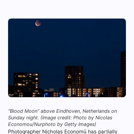
“Blood Moon” above Eindhoven, Netherlands on
Sunday night.
(Image credit: Photo by Nicolas
Economou/Nurphoto by Getty Images)
Photographer Nicholas Economü has partially